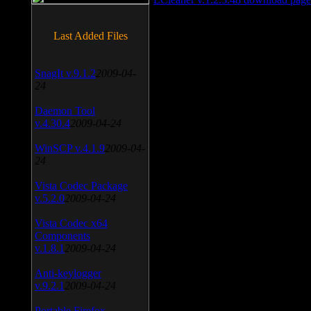
Last Added Files
SnagIt v.9.1.2
2009-04-
24
Daemon Tool
v.4.30.4
2009-04-24
WinSCP v.4.1.9
2009-04-
24
Vista Codec Package
v.5.2.0
2009-04-24
Vista Codec x64
Components
v.1.8.1
2009-04-24
Anti-keylogger
v.9.2.1
2009-04-24
Portable Firefox