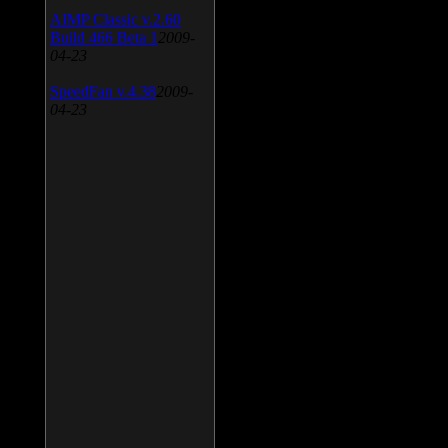
AIMP Classic v.2.60
Build 466 Beta 1
2009-
04-23
SpeedFan v.4.38
2009-
04-23