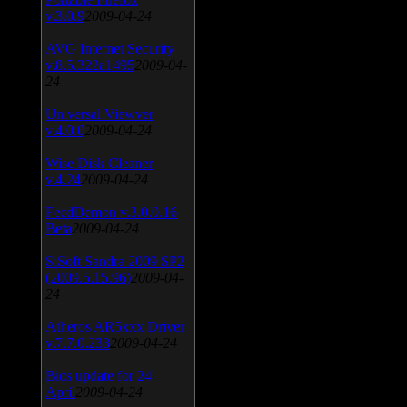
v.3.0.9
2009-04-24
AVG Internet Security
v.8.5.322a1495
2009-04-
24
Universal Viewver
v.4.0.0
2009-04-24
Wise Disk Cleaner
v.4.24
2009-04-24
FeedDemon v.3.0.0.16
Beta
2009-04-24
SiSoft Sandra 2009 SP2
(2009.5.15.96)
2009-04-
24
Atheros AR5xxx Driver
v.7.7.0.233
2009-04-24
Bios update for 24
April
2009-04-24