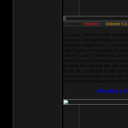
Categories:
System
||
lcleaner v.1
LCleaner - tiny free utility, intend
temporary files and Windows cleani
extremely simple to use - you will s
which you want to produce cleaning,
selected”, and LCleaner will carry 
knows how to clean temporary system
pumping files, recycle bin, lists of 
by url, etc... LCleaner is high speed
write personal scripts and shedule t
available for download there (393 
Download It N