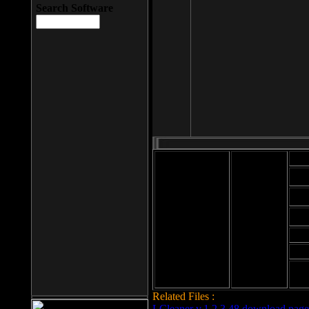
Search Software
Mod
Cab
File size: 393
Kb
Cab
File format: exe
Download
Cab
Time:
Cab
Date
added: 2008-03-
Cab
25
Hig
Related Files :
LCleaner v.1.2.3.48 download page