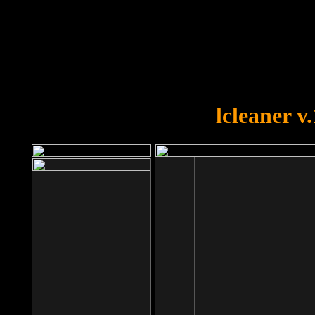
OOPS!
You forgot to upload swfobject.
lcleaner v