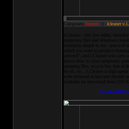
Categories:
System
||
lcleaner v.1
LCleaner - tiny free utility, intend
temporary files and Windows cleani
extremely simple to use - you will s
which you want to produce cleaning,
selected”, and LCleaner will carry 
knows how to clean temporary system
pumping files, recycle bin, lists of 
by url, etc... LCleaner is high speed
write personal scripts and shedule t
available for download there (393 
Download It N