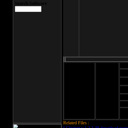
Search Software
Mod
Cab
File size: 393
Kb
Cab
File format: exe
Download
Cab
Time:
Cab
Date
added: 2008-03-
Cab
25
Hig
Related Files :
LCleaner v.1.2.3.48 download page