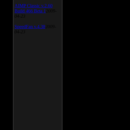
AIMP Classic v.2.60
Build 466 Beta 1
2009-
04-23
SpeedFan v.4.38
2009-
04-23