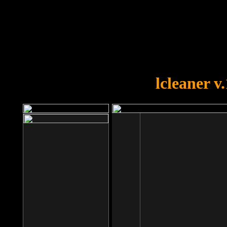
OOPS!
You forgot to upload swfobject.
lcleaner v