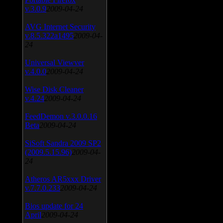
v.3.0.9
2009-04-24
AVG Internet Security
v.8.5.322a1495
2009-04-
24
Universal Viewver
v.4.0.0
2009-04-24
Wise Disk Cleaner
v.4.24
2009-04-24
FeedDemon v.3.0.0.16
Beta
2009-04-24
SiSoft Sandra 2009 SP2
(2009.5.15.96)
2009-04-
24
Atheros AR5xxx Driver
v.7.7.0.233
2009-04-24
Bios update for 24
April
2009-04-24