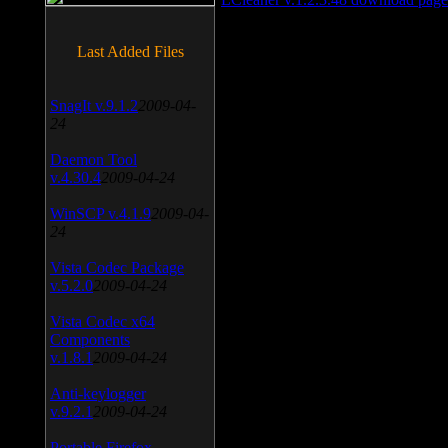
Last Added Files
SnagIt v.9.1.2
2009-04-
24
Daemon Tool
v.4.30.4
2009-04-24
WinSCP v.4.1.9
2009-04-
24
Vista Codec Package
v.5.2.0
2009-04-24
Vista Codec x64
Components
v.1.8.1
2009-04-24
Anti-keylogger
v.9.2.1
2009-04-24
Portable Firefox