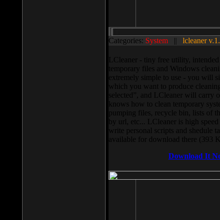
Categories:
System
||
lcleaner v.1
LCleaner - tiny free utility, intend
temporary files and Windows cleani
extremely simple to use - you will s
which you want to produce cleaning,
selected”, and LCleaner will carry 
knows how to clean temporary system
pumping files, recycle bin, lists of 
by url, etc... LCleaner is high speed
write personal scripts and shedule t
available for download there (393 
Download It N