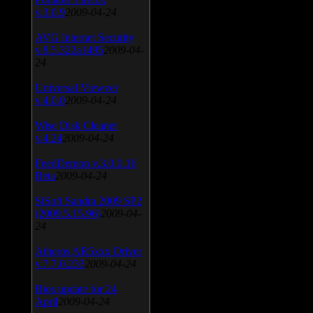
v.3.0.9
2009-04-24
AVG Internet Security
v.8.5.322a1495
2009-04-
24
Universal Viewver
v.4.0.0
2009-04-24
Wise Disk Cleaner
v.4.24
2009-04-24
FeedDemon v.3.0.0.16
Beta
2009-04-24
SiSoft Sandra 2009 SP2
(2009.5.15.96)
2009-04-
24
Atheros AR5xxx Driver
v.7.7.0.233
2009-04-24
Bios update for 24
April
2009-04-24