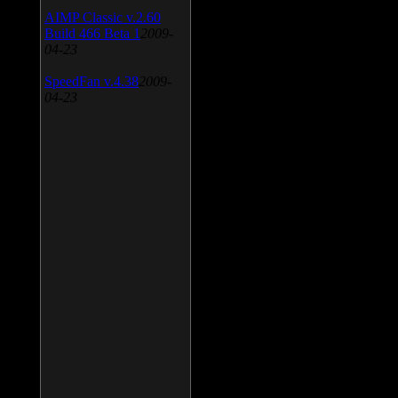
AIMP Classic v.2.60
Build 466 Beta 1
2009-
04-23
SpeedFan v.4.38
2009-
04-23