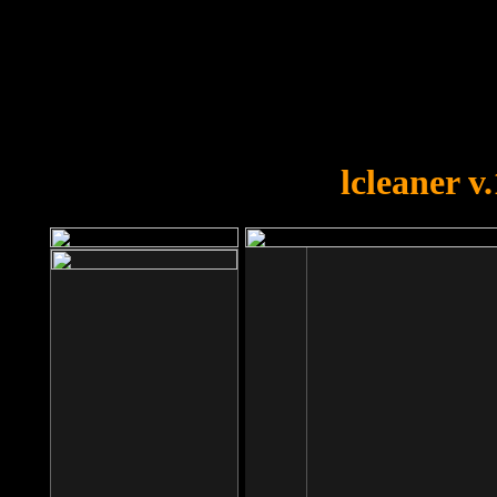
OOPS!
You forgot to upload swfobject.
lcleaner v