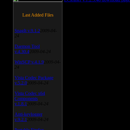
Last Added Files
SnagIt v.9.1.2
2009-04-
24
Daemon Tool
v.4.30.4
2009-04-24
WinSCP v.4.1.9
2009-04-
24
Vista Codec Package
v.5.2.0
2009-04-24
Vista Codec x64
Components
v.1.8.1
2009-04-24
Anti-keylogger
v.9.2.1
2009-04-24
Portable Firefox