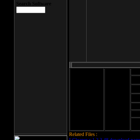
Search Software
Mod
Cab
File size: 393
Kb
Cab
File format: exe
Download
Cab
Time:
Cab
Date
added: 2008-03-
Cab
25
Hig
Related Files :
LCleaner v.1.2.3.48 download page