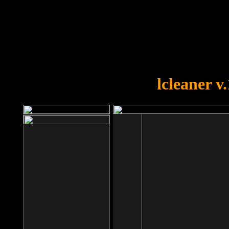
OOPS!
You forgot to upload swfobject.
lcleaner v