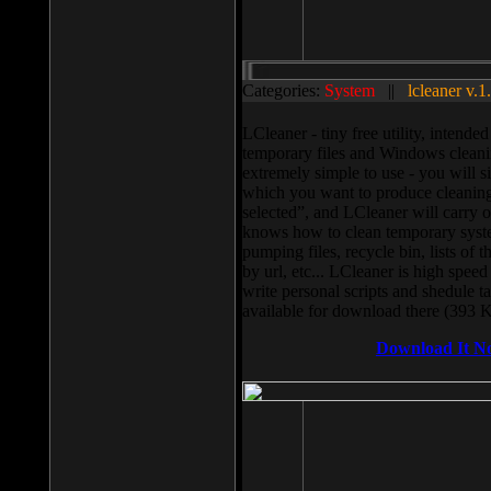
Categories:
System
||
lcleaner v.1
LCleaner - tiny free utility, intend
temporary files and Windows cleani
extremely simple to use - you will s
which you want to produce cleaning,
selected”, and LCleaner will carry 
knows how to clean temporary system
pumping files, recycle bin, lists of 
by url, etc... LCleaner is high speed
write personal scripts and shedule t
available for download there (393 
Download It N