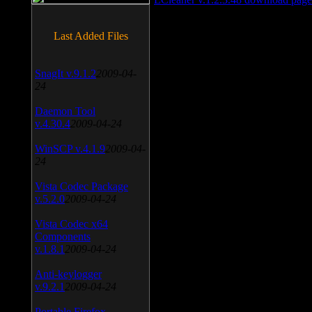
Last Added Files
SnagIt v.9.1.2
2009-04-
24
Daemon Tool
v.4.30.4
2009-04-24
WinSCP v.4.1.9
2009-04-
24
Vista Codec Package
v.5.2.0
2009-04-24
Vista Codec x64
Components
v.1.8.1
2009-04-24
Anti-keylogger
v.9.2.1
2009-04-24
Portable Firefox