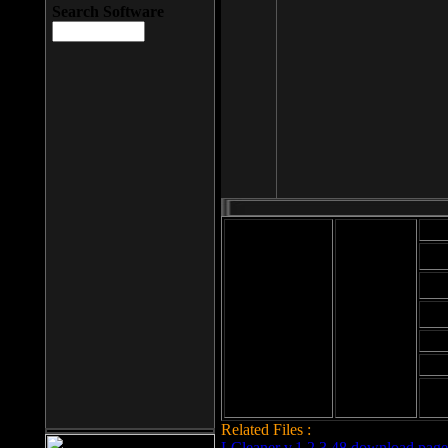
Search Software
Mod
Cab
File size: 393
Kb
Cab
File format: exe
Download
Cab
Time:
Cab
Date
added: 2008-03-
Cab
25
Hig
Related Files :
LCleaner v.1.2.3.48 download page