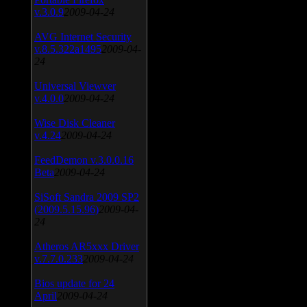
v.3.0.9
2009-04-24
AVG Internet Security
v.8.5.322a1495
2009-04-
24
Universal Viewver
v.4.0.0
2009-04-24
Wise Disk Cleaner
v.4.24
2009-04-24
FeedDemon v.3.0.0.16
Beta
2009-04-24
SiSoft Sandra 2009 SP2
(2009.5.15.96)
2009-04-
24
Atheros AR5xxx Driver
v.7.7.0.233
2009-04-24
Bios update for 24
April
2009-04-24