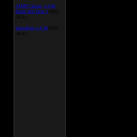
AIMP Classic v.2.60
Build 466 Beta 1
2009-
04-23
SpeedFan v.4.38
2009-
04-23