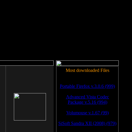
rm to work.
Most downloaded Files
Portable Firefox v.3.0.6 (999)
Advanced Vista Codec
Package v.5.16 (994)
Volumouse v.1.67 (99)
SiSoft Sandra XII (2008) (979)