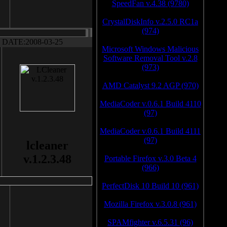
SpeedFan v.4.38 (9780)
CrystalDiskInfo v.2.5.0 RC1a
(974)
DATE:2008-03-25
Microsoft Windows Malicious
Software Removal Tool v.2.8
(973)
AMD Catalyst 9.2 AGP (970)
MediaCoder v.0.6.1 Build 4110
(97)
MediaCoder v.0.6.1 Build 4111
(97)
lcleaner
v.1.2.3.48
Portable Firefox v.3.0 Beta 4
(966)
PerfectDisk 10 Build 10 (961)
Mozilla Firefox v.3.0.8 (961)
SPAMfighter v.6.5.31 (96)