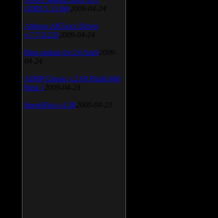
(2009.5.15.96)
2009-04-24
Atheros AR5xxx Driver
v.7.7.0.233
2009-04-24
Bios update for 24 April
2009-
04-24
AIMP Classic v.2.60 Build 466
Beta 1
2009-04-23
SpeedFan v.4.38
2009-04-23