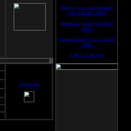
Internet Download Manager
v.5.1.6 Build 2 (959)
SiSoftware Sandra XII SP2a
(952)
ConvertXToDVD 2 v.3.0.0.16
(950)
CPU- Z 1.44 (95)
Download