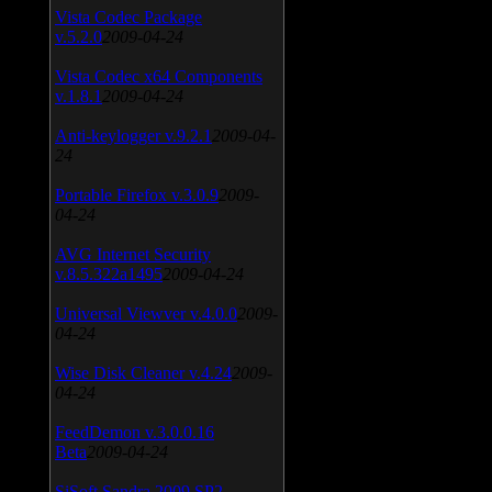
Vista Codec Package
v.5.2.0
2009-04-24
Vista Codec x64 Components
v.1.8.1
2009-04-24
Anti-keylogger v.9.2.1
2009-04-
24
Portable Firefox v.3.0.9
2009-
04-24
AVG Internet Security
v.8.5.322a1495
2009-04-24
Universal Viewver v.4.0.0
2009-
04-24
Wise Disk Cleaner v.4.24
2009-
04-24
FeedDemon v.3.0.0.16
Beta
2009-04-24
SiSoft Sandra 2009 SP2