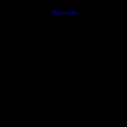
Back to index