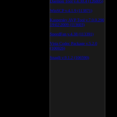
Daemon Tool v.4.30.4 (126805)
WinSCP v.4.1.9 (113871)
Kaspersky AVP Tool v.7.0.0.290
19\02\2009 (113603)
SpeedFan v.4.38 (113391)
Vista Codec Package v.5.2.0
(106926)
SnagIt v.9.1.2 (106590)