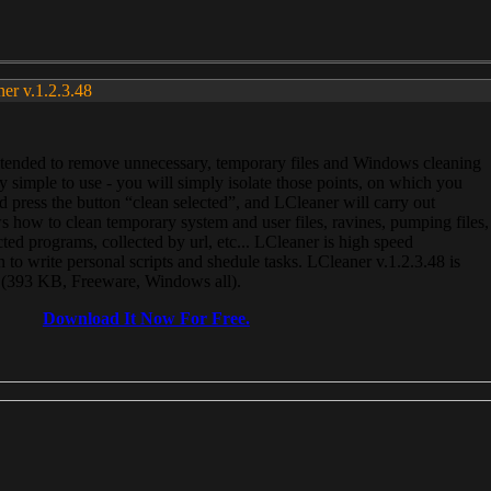
ner v.1.2.3.48
, intended to remove unnecessary, temporary files and Windows cleaning
 simple to use - you will simply isolate those points, on which you
 press the button “clean selected”, and LCleaner will carry out
 how to clean temporary system and user files, ravines, pumping files,
ected programs, collected by url, etc... LCleaner is high speed
n to write personal scripts and shedule tasks. LCleaner v.1.2.3.48 is
e (393 KB, Freeware, Windows all).
Download It Now For Free.