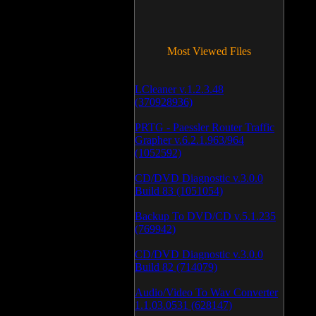
Most Viewed Files
LCleaner v.1.2.3.48
(370928936)
PRTG - Paessler Router Traffic
Grapher v.6.2.1.963/964
(1052592)
CD/DVD Diagnostic v.3.0.0
Build 83 (1051054)
Backup To DVD/CD v.5.1.235
(769942)
CD/DVD Diagnostic v.3.0.0
Build 82 (714079)
Audio/Video To Wav Converter
1.1.03.0531 (628147)