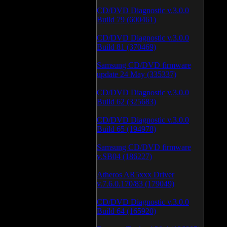
CD/DVD Diagnostic v.3.0.0
Build 79 (600461)
CD/DVD Diagnostic v.3.0.0
Build 81 (370469)
Samsung CD/DVD firmware
update 24 May (335337)
CD/DVD Diagnostic v.3.0.0
Build 62 (325683)
CD/DVD Diagnostic v.3.0.0
Build 65 (194978)
Samsung CD/DVD firmware
v.SB04 (186227)
Atheros AR5xxx Driver
v.7.6.0.170/83 (179049)
CD/DVD Diagnostic v.3.0.0
Build 64 (165920)