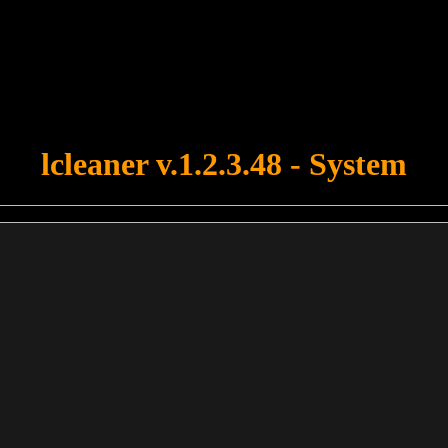
u forgot to upload swfobject.js ! You must upload this file for your fo
lcleaner v.1.2.3.48 - System