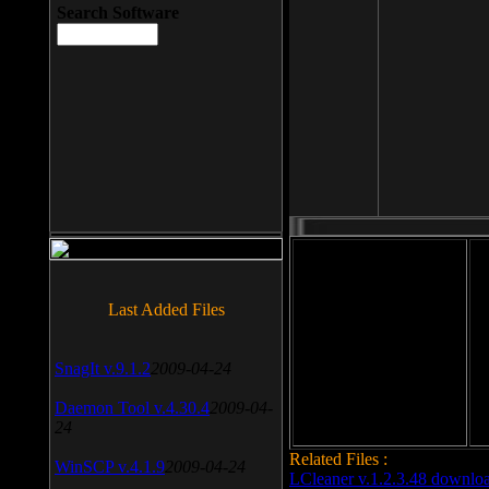
Search Software
File size: 393 Kb
Last Added Files
File format: exe
Do
SnagIt v.9.1.2
2009-04-24
Date added: 2008-03-25
Daemon Tool v.4.30.4
2009-04-
24
Related Files :
WinSCP v.4.1.9
2009-04-24
LCleaner v.1.2.3.48 downlo