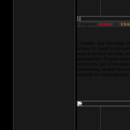
Categories:
System
||
lclea
LCleaner - tiny free utility
system. LCleaner is extremely
want to produce cleaning, and
automatically. Program knows
recycle bin, lists of the negl
operationnal, include functio
available for download ther