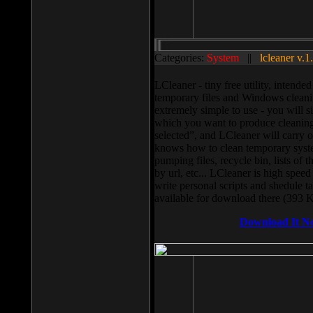
Categories:
System
||
lcleaner v.1
LCleaner - tiny free utility, intend
temporary files and Windows cleani
extremely simple to use - you will s
which you want to produce cleaning,
selected”, and LCleaner will carry 
knows how to clean temporary system
pumping files, recycle bin, lists of 
by url, etc... LCleaner is high speed
write personal scripts and shedule t
available for download there (393 
Download It N