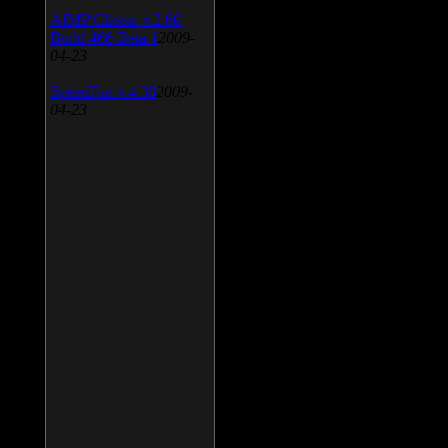
AIMP Classic v.2.60
Build 466 Beta 1
2009-
04-23
SpeedFan v.4.38
2009-
04-23