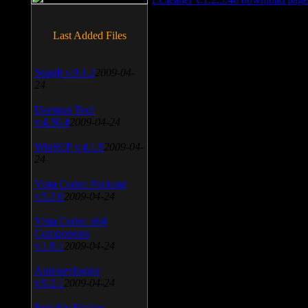
Last Added Files
SnagIt v.9.1.2
2009-04-
24
Daemon Tool
v.4.30.4
2009-04-24
WinSCP v.4.1.9
2009-04-
24
Vista Codec Package
v.5.2.0
2009-04-24
Vista Codec x64
Components
v.1.8.1
2009-04-24
Anti-keylogger
v.9.2.1
2009-04-24
Portable Firefox