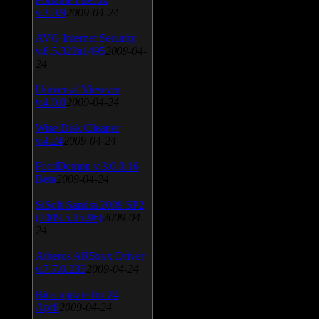
v.3.0.9
2009-04-24
AVG Internet Security
v.8.5.322a1495
2009-04-
24
Universal Viewver
v.4.0.0
2009-04-24
Wise Disk Cleaner
v.4.24
2009-04-24
FeedDemon v.3.0.0.16
Beta
2009-04-24
SiSoft Sandra 2009 SP2
(2009.5.15.96)
2009-04-
24
Atheros AR5xxx Driver
v.7.7.0.233
2009-04-24
Bios update for 24
April
2009-04-24