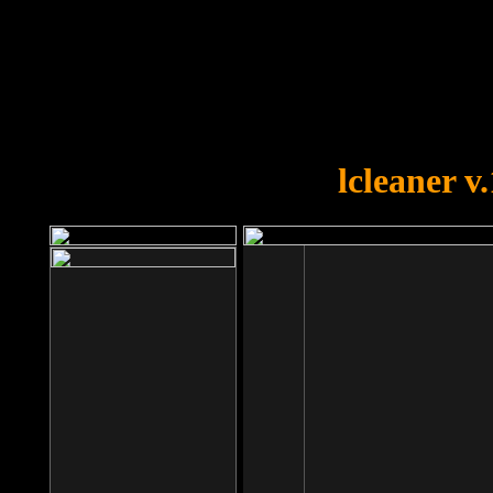
OOPS!
You forgot to upload swfobject.
lcleaner v