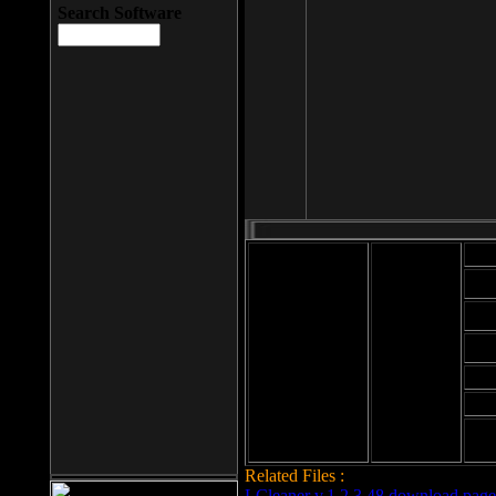
Search Software
Mod
Cab
File size: 393
Kb
Cab
File format: exe
Download
Cab
Time:
Cab
Date
added: 2008-03-
Cab
25
Hig
Related Files :
LCleaner v.1.2.3.48 download page