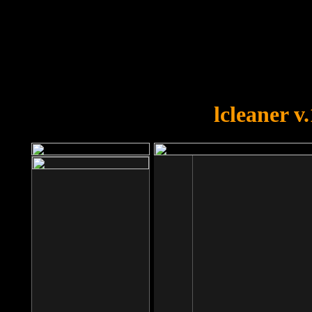
OOPS!
You forgot to upload swfobject.
lcleaner v