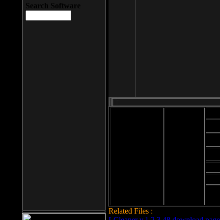
Search Software
Mod
Cab
File size: 393
Kb
Cab
File format: exe
Download
Cab
Time:
Cab
Date
added: 2008-03-
Cab
25
Hig
Related Files :
LCleaner v.1.2.3.48 download page