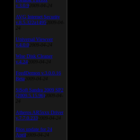
v.3.0.9
2009-04-24
AVG Internet Security
v.8.5.322a1495
2009-04-
24
Universal Viewver
v.4.0.0
2009-04-24
Wise Disk Cleaner
v.4.24
2009-04-24
FeedDemon v.3.0.0.16
Beta
2009-04-24
SiSoft Sandra 2009 SP2
(2009.5.15.96)
2009-04-
24
Atheros AR5xxx Driver
v.7.7.0.233
2009-04-24
Bios update for 24
April
2009-04-24