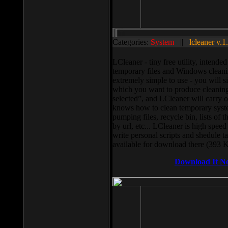
Categories:
System
||
lcleaner v.1
LCleaner - tiny free utility, intend
temporary files and Windows cleani
extremely simple to use - you will s
which you want to produce cleaning,
selected”, and LCleaner will carry 
knows how to clean temporary system
pumping files, recycle bin, lists of 
by url, etc... LCleaner is high speed
write personal scripts and shedule t
available for download there (393 
Download It N