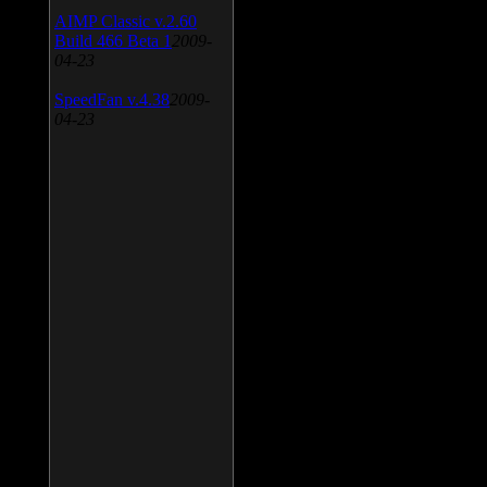
AIMP Classic v.2.60
Build 466 Beta 1
2009-
04-23
SpeedFan v.4.38
2009-
04-23