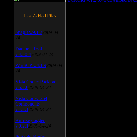
Last Added Files
SnagIt v.9.1.2
2009-04-
24
Daemon Tool
v.4.30.4
2009-04-24
WinSCP v.4.1.9
2009-04-
24
Vista Codec Package
v.5.2.0
2009-04-24
Vista Codec x64
Components
v.1.8.1
2009-04-24
Anti-keylogger
v.9.2.1
2009-04-24
Portable Firefox