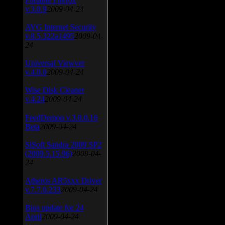
v.3.0.9
2009-04-24
AVG Internet Security
v.8.5.322a1495
2009-04-
24
Universal Viewver
v.4.0.0
2009-04-24
Wise Disk Cleaner
v.4.24
2009-04-24
FeedDemon v.3.0.0.16
Beta
2009-04-24
SiSoft Sandra 2009 SP2
(2009.5.15.96)
2009-04-
24
Atheros AR5xxx Driver
v.7.7.0.233
2009-04-24
Bios update for 24
April
2009-04-24