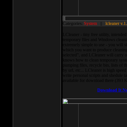
Categories:
System
||
lcleaner v.1
LCleaner - tiny free utility, intend
temporary files and Windows cleani
extremely simple to use - you will s
which you want to produce cleaning,
selected”, and LCleaner will carry 
knows how to clean temporary system
pumping files, recycle bin, lists of 
by url, etc... LCleaner is high speed
write personal scripts and shedule t
available for download there (393 
Download It N