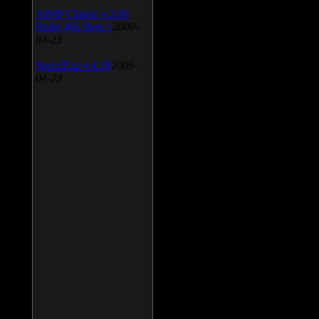
AIMP Classic v.2.60
Build 466 Beta 1
2009-
04-23
SpeedFan v.4.38
2009-
04-23