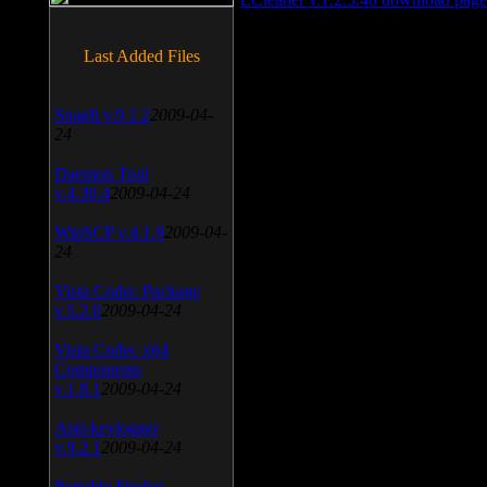
Last Added Files
SnagIt v.9.1.2
2009-04-
24
Daemon Tool
v.4.30.4
2009-04-24
WinSCP v.4.1.9
2009-04-
24
Vista Codec Package
v.5.2.0
2009-04-24
Vista Codec x64
Components
v.1.8.1
2009-04-24
Anti-keylogger
v.9.2.1
2009-04-24
Portable Firefox