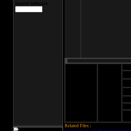
Search Software
Mod
Cab
File size: 393
Kb
Cab
File format: exe
Download
Cab
Time:
Cab
Date
added: 2008-03-
Cab
25
Hig
Related Files :
LCleaner v.1.2.3.48 download page