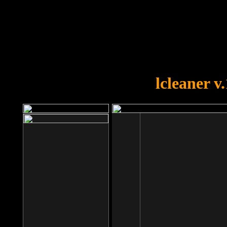
OOPS!
You forgot to upload swfobject.
lcleaner v