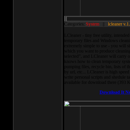
Categories:
System
||
lcleaner v.1
LCleaner - tiny free utility, intend
temporary files and Windows cleani
extremely simple to use - you will s
which you want to produce cleaning,
selected”, and LCleaner will carry 
knows how to clean temporary system
pumping files, recycle bin, lists of 
by url, etc... LCleaner is high speed
write personal scripts and shedule t
available for download there (393 
Download It N