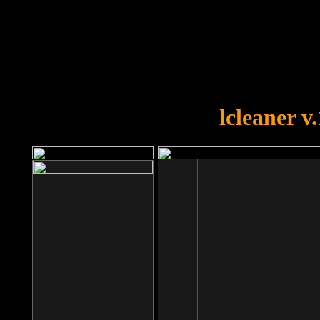
OOPS!
You forgot to upload swfobject.
lcleaner v