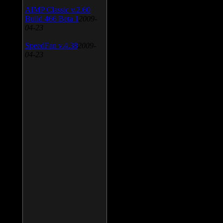
AIMP Classic v.2.60
Build 466 Beta 1
2009-
04-23
SpeedFan v.4.38
2009-
04-23