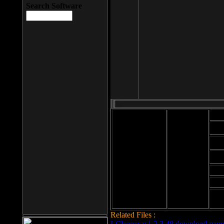
Search Software
Mod
Cab
File size: 393
Kb
Cab
File format: exe
Download
Cab
Time:
Cab
Date
added: 2008-03-
Cab
25
Hig
Related Files :
LCleaner v.1.2.3.48 download page