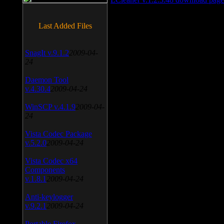
Last Added Files
SnagIt v.9.1.2
2009-04-
24
Daemon Tool
v.4.30.4
2009-04-24
WinSCP v.4.1.9
2009-04-
24
Vista Codec Package
v.5.2.0
2009-04-24
Vista Codec x64
Components
v.1.8.1
2009-04-24
Anti-keylogger
v.9.2.1
2009-04-24
Portable Firefox