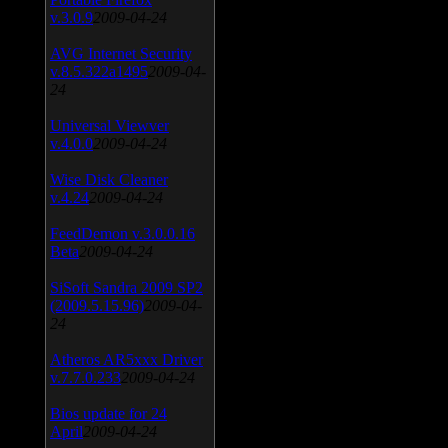
v.3.0.9
2009-04-24
AVG Internet Security
v.8.5.322a1495
2009-04-
24
Universal Viewver
v.4.0.0
2009-04-24
Wise Disk Cleaner
v.4.24
2009-04-24
FeedDemon v.3.0.0.16
Beta
2009-04-24
SiSoft Sandra 2009 SP2
(2009.5.15.96)
2009-04-
24
Atheros AR5xxx Driver
v.7.7.0.233
2009-04-24
Bios update for 24
April
2009-04-24