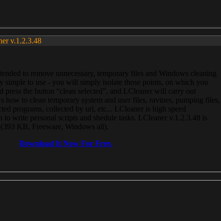
ner v.1.2.3.48
, intended to remove unnecessary, temporary files and Windows cleaning
 simple to use - you will simply isolate those points, on which you
 press the button “clean selected”, and LCleaner will carry out
 how to clean temporary system and user files, ravines, pumping files,
ected programs, collected by url, etc... LCleaner is high speed
n to write personal scripts and shedule tasks. LCleaner v.1.2.3.48 is
e (393 KB, Freeware, Windows all).
Download It Now For Free.