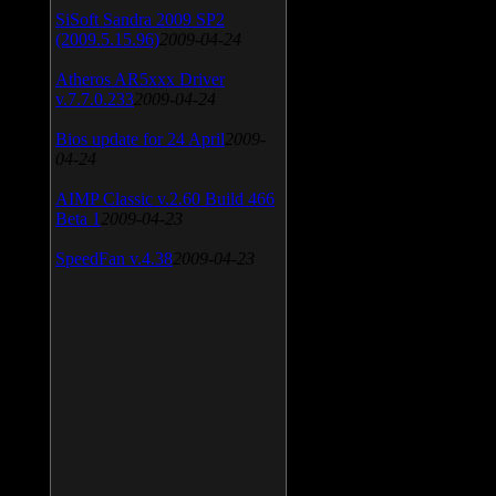
SiSoft Sandra 2009 SP2
(2009.5.15.96)
2009-04-24
Atheros AR5xxx Driver
v.7.7.0.233
2009-04-24
Bios update for 24 April
2009-
04-24
AIMP Classic v.2.60 Build 466
Beta 1
2009-04-23
SpeedFan v.4.38
2009-04-23