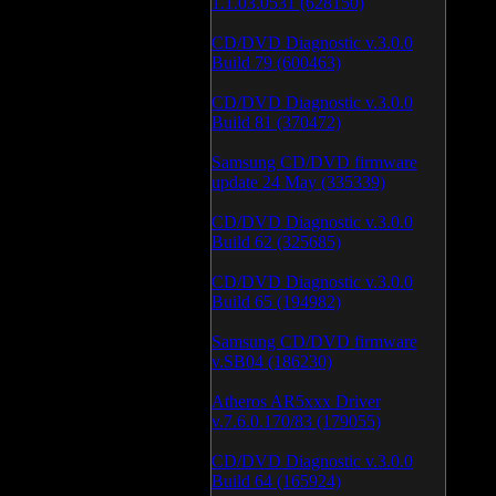
1.1.03.0531 (628150)
CD/DVD Diagnostic v.3.0.0
Build 79 (600463)
CD/DVD Diagnostic v.3.0.0
Build 81 (370472)
Samsung CD/DVD firmware
update 24 May (335339)
CD/DVD Diagnostic v.3.0.0
Build 62 (325685)
CD/DVD Diagnostic v.3.0.0
Build 65 (194982)
Samsung CD/DVD firmware
v.SB04 (186230)
Atheros AR5xxx Driver
v.7.6.0.170/83 (179055)
CD/DVD Diagnostic v.3.0.0
Build 64 (165924)