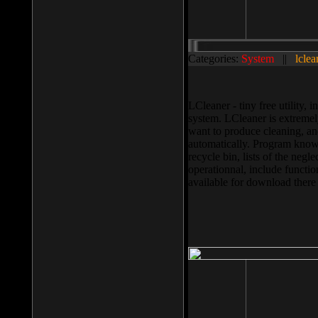
Categories:
System
||
lclea
LCleaner - tiny free utility
system. LCleaner is extremely
want to produce cleaning, and
automatically. Program knows
recycle bin, lists of the negl
operationnal, include functio
available for download ther