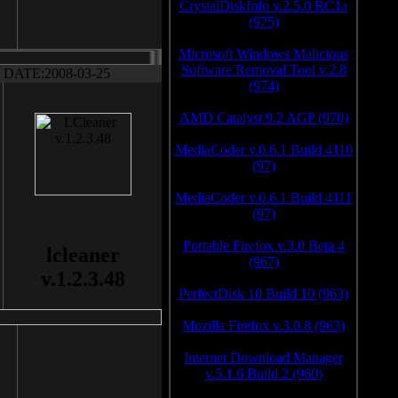
CrystalDiskInfo v.2.5.0 RC1a
(975)
Microsoft Windows Malicious
Software Removal Tool v.2.8
DATE:2008-03-25
(974)
AMD Catalyst 9.2 AGP (970)
MediaCoder v.0.6.1 Build 4110
(97)
MediaCoder v.0.6.1 Build 4111
(97)
Portable Firefox v.3.0 Beta 4
lcleaner
(967)
v.1.2.3.48
PerfectDisk 10 Build 10 (963)
Mozilla Firefox v.3.0.8 (963)
Internet Download Manager
v.5.1.6 Build 2 (960)