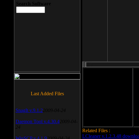
Search Software
File size: 393 Kb
Last Added Files
File format: exe
Do
Date added: 2008-03-25
SnagIt v.9.1.2
2009-04-24
Daemon Tool v.4.30.4
2009-04-
24
Related Files :
LCleaner v.1.2.3.48 downlo
WinSCP v.4.1.9
2009-04-24