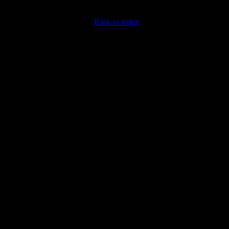
Back to index