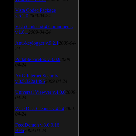
Vista Codec Package
v.5.2.0
2009-04-24
Vista Codec x64 Components
v.1.8.1
2009-04-24
Anti-keylogger v.9.2.1
2009-04-
24
Portable Firefox v.3.0.9
2009-
04-24
AVG Internet Security
v.8.5.322a1495
2009-04-24
Universal Viewver v.4.0.0
2009-
04-24
Wise Disk Cleaner v.4.24
2009-
04-24
FeedDemon v.3.0.0.16
Beta
2009-04-24