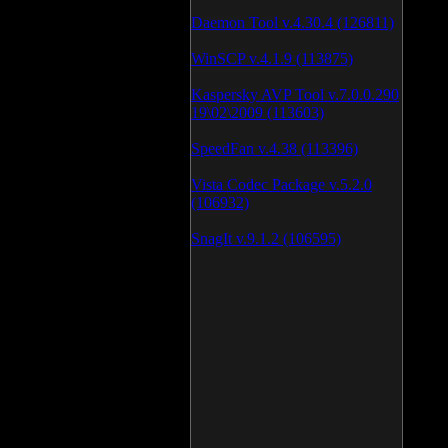
Daemon Tool v.4.30.4 (126811)
WinSCP v.4.1.9 (113875)
Kaspersky AVP Tool v.7.0.0.290
19\02\2009 (113603)
SpeedFan v.4.38 (113396)
Vista Codec Package v.5.2.0
(106932)
SnagIt v.9.1.2 (106595)