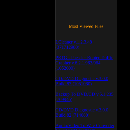
Most Viewed Files
LCleaner v.1.2.3.48
(371712980)
PRTG - Paessler Router Traffic
Grapher v.6.2.1.963/964
(1052600)
CD/DVD Diagnostic v.3.0.0
Build 83 (1051080)
Backup To DVD/CD v.5.1.235
(769946)
CD/DVD Diagnostic v.3.0.0
Build 82 (714088)
Audio/Video To Wav Converter