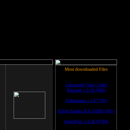
rm to work.
Most downloaded Files
Advanced Vista Codec
Package v.5.16 (996)
Volumouse v.1.67 (99)
SiSoft Sandra XII (2008) (981)
SpeedFan v.4.38 (9784)