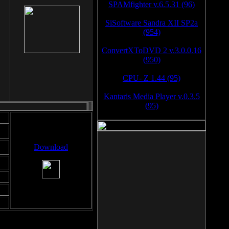
SPAMfighter v.6.5.31 (96)
SiSoftware Sandra XII SP2a
(954)
ConvertXToDVD 2 v.3.0.0.16
(950)
CPU- Z 1.44 (95)
Kantaris Media Player v.0.3.5
(95)
Download