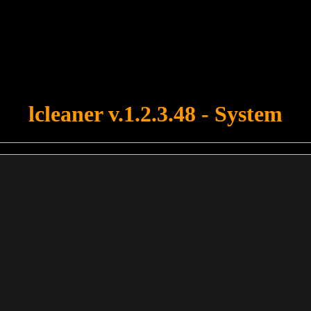
u forgot to upload swfobject.js ! You must upload this file for your fo
lcleaner v.1.2.3.48 - System