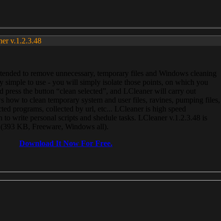
ner v.1.2.3.48
, intended to remove unnecessary, temporary files and Windows cleaning
 simple to use - you will simply isolate those points, on which you
 press the button “clean selected”, and LCleaner will carry out
 how to clean temporary system and user files, ravines, pumping files,
ected programs, collected by url, etc... LCleaner is high speed
n to write personal scripts and shedule tasks. LCleaner v.1.2.3.48 is
e (393 KB, Freeware, Windows all).
Download It Now For Free.