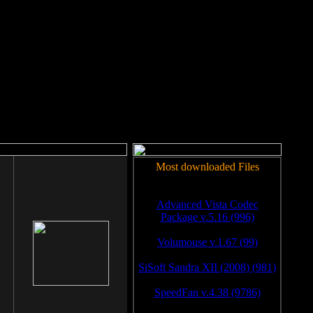
rm to work.
Most downloaded Files
Advanced Vista Codec
Package v.5.16 (996)
Volumouse v.1.67 (99)
SiSoft Sandra XII (2008) (981)
SpeedFan v.4.38 (9786)