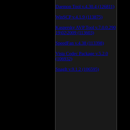
Daemon Tool v.4.30.4 (126811)
WinSCP v.4.1.9 (113875)
Kaspersky AVP Tool v.7.0.0.290
19\02\2009 (113603)
SpeedFan v.4.38 (113398)
Vista Codec Package v.5.2.0
(106932)
SnagIt v.9.1.2 (106595)