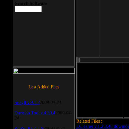
Search Software
File size: 393 Kb
Last Added Files
File format: exe
Do
Date added: 2008-03-25
SnagIt v.9.1.2
2009-04-24
Daemon Tool v.4.30.4
2009-04-
24
Related Files :
LCleaner v.1.2.3.48 downlo
WinSCP v.4.1.9
2009-04-24