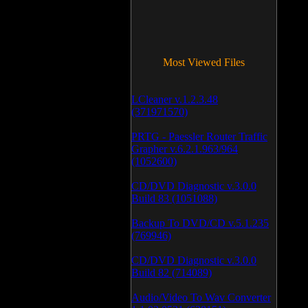
Most Viewed Files
LCleaner v.1.2.3.48
(371971570)
PRTG - Paessler Router Traffic
Grapher v.6.2.1.963/964
(1052600)
CD/DVD Diagnostic v.3.0.0
Build 83 (1051088)
Backup To DVD/CD v.5.1.235
(769946)
CD/DVD Diagnostic v.3.0.0
Build 82 (714089)
Audio/Video To Wav Converter