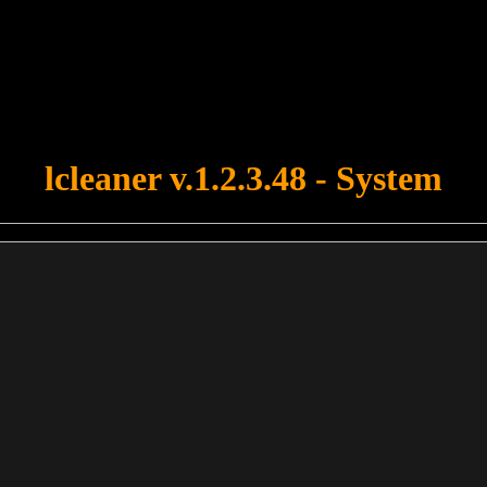
u forgot to upload swfobject.js ! You must upload this file for your fo
lcleaner v.1.2.3.48 - System