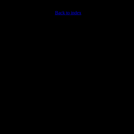
Back to index