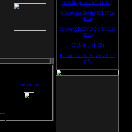
SPAMfighter v.6.5.31 (96)
SiSoftware Sandra XII SP2a
(955)
ConvertXToDVD 2 v.3.0.0.16
(951)
CPU- Z 1.44 (95)
Kantaris Media Player v.0.3.5
(95)
Download