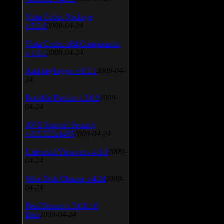
Vista Codec Package
v.5.2.0
2009-04-24
Vista Codec x64 Components
v.1.8.1
2009-04-24
Anti-keylogger v.9.2.1
2009-04-
24
Portable Firefox v.3.0.9
2009-
04-24
AVG Internet Security
v.8.5.322a1495
2009-04-24
Universal Viewver v.4.0.0
2009-
04-24
Wise Disk Cleaner v.4.24
2009-
04-24
FeedDemon v.3.0.0.16
Beta
2009-04-24