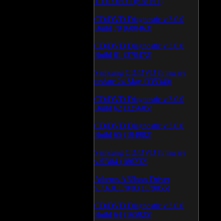
1.1.03.0531 (628151)
CD/DVD Diagnostic v.3.0.0
Build 79 (600463)
CD/DVD Diagnostic v.3.0.0
Build 81 (370472)
Samsung CD/DVD firmware
update 24 May (335340)
CD/DVD Diagnostic v.3.0.0
Build 62 (325685)
CD/DVD Diagnostic v.3.0.0
Build 65 (194982)
Samsung CD/DVD firmware
v.SB04 (186232)
Atheros AR5xxx Driver
v.7.6.0.170/83 (179055)
CD/DVD Diagnostic v.3.0.0
Build 64 (165925)