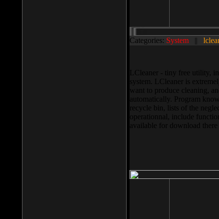
Categories:
System
||
lclea
LCleaner - tiny free utility
system. LCleaner is extremely
want to produce cleaning, and
automatically. Program knows
recycle bin, lists of the negl
operationnal, include functio
available for download ther