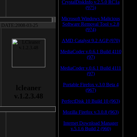
CrystalDiskInfo v.2.5.0 RC1a
(975)
Microsoft Windows Malicious
Software Removal Tool v.2.8
DATE:2008-03-25
(974)
AMD Catalyst 9.2 AGP (970)
MediaCoder v.0.6.1 Build 4110
(97)
MediaCoder v.0.6.1 Build 4111
(97)
Portable Firefox v.3.0 Beta 4
lcleaner
(967)
v.1.2.3.48
PerfectDisk 10 Build 10 (963)
Mozilla Firefox v.3.0.8 (963)
Internet Download Manager
v.5.1.6 Build 2 (960)