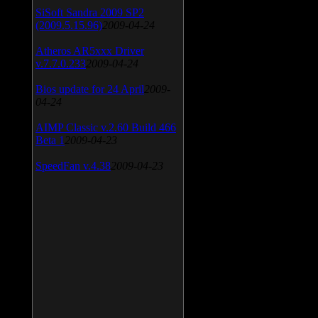
SiSoft Sandra 2009 SP2
(2009.5.15.96)
2009-04-24
Atheros AR5xxx Driver
v.7.7.0.233
2009-04-24
Bios update for 24 April
2009-
04-24
AIMP Classic v.2.60 Build 466
Beta 1
2009-04-23
SpeedFan v.4.38
2009-04-23