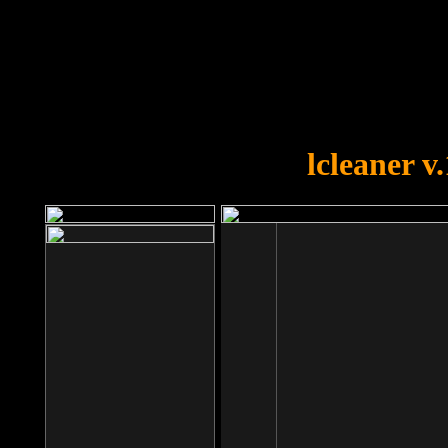
OOPS!
You forgot to upload swfobject.
lcleaner v