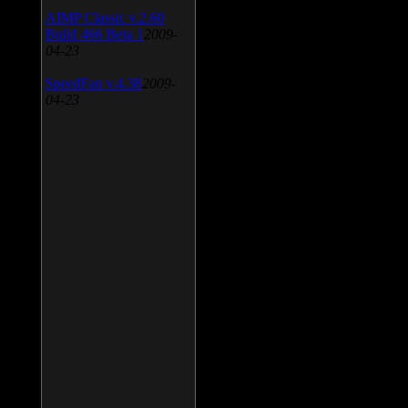
AIMP Classic v.2.60
Build 466 Beta 1
2009-
04-23
SpeedFan v.4.38
2009-
04-23