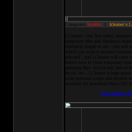
Categories:
System
||
lcleaner v.1
LCleaner - tiny free utility, intend
temporary files and Windows cleani
extremely simple to use - you will s
which you want to produce cleaning,
selected”, and LCleaner will carry 
knows how to clean temporary system
pumping files, recycle bin, lists of 
by url, etc... LCleaner is high speed
write personal scripts and shedule t
available for download there (393 
Download It N