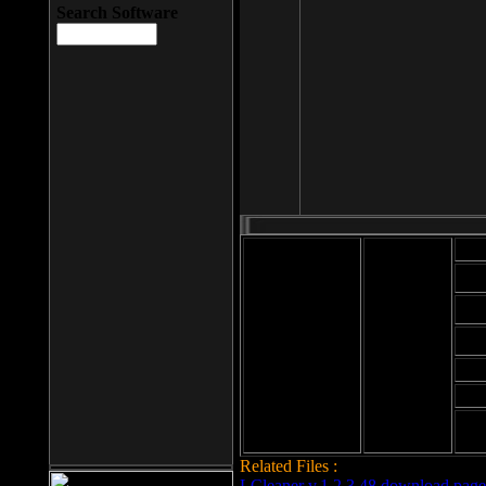
Search Software
Mod
Cab
File size: 393
Kb
Cab
File format: exe
Download
Cab
Time:
Cab
Date
added: 2008-03-
Cab
25
Hig
Related Files :
LCleaner v.1.2.3.48 download page