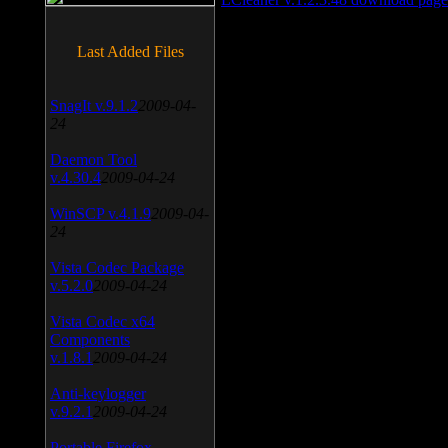
Last Added Files
SnagIt v.9.1.2
2009-04-
24
Daemon Tool
v.4.30.4
2009-04-24
WinSCP v.4.1.9
2009-04-
24
Vista Codec Package
v.5.2.0
2009-04-24
Vista Codec x64
Components
v.1.8.1
2009-04-24
Anti-keylogger
v.9.2.1
2009-04-24
Portable Firefox