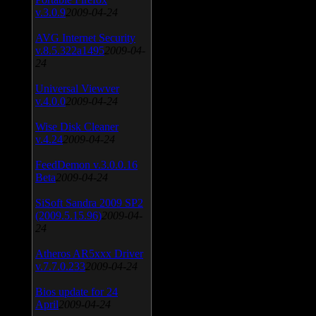
v.3.0.9
2009-04-24
AVG Internet Security
v.8.5.322a1495
2009-04-
24
Universal Viewver
v.4.0.0
2009-04-24
Wise Disk Cleaner
v.4.24
2009-04-24
FeedDemon v.3.0.0.16
Beta
2009-04-24
SiSoft Sandra 2009 SP2
(2009.5.15.96)
2009-04-
24
Atheros AR5xxx Driver
v.7.7.0.233
2009-04-24
Bios update for 24
April
2009-04-24