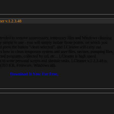
ner v.1.2.3.48
, intended to remove unnecessary, temporary files and Windows cleaning
 simple to use - you will simply isolate those points, on which you
 press the button “clean selected”, and LCleaner will carry out
 how to clean temporary system and user files, ravines, pumping files,
ected programs, collected by url, etc... LCleaner is high speed
n to write personal scripts and shedule tasks. LCleaner v.1.2.3.48 is
e (393 KB, Freeware, Windows all).
Download It Now For Free.