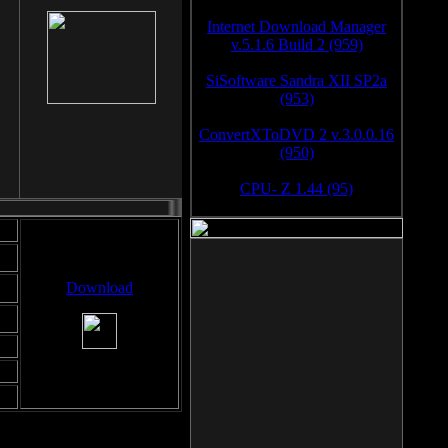
Internet Download Manager
v.5.1.6 Build 2 (959)
SiSoftware Sandra XII SP2a
(953)
ConvertXToDVD 2 v.3.0.0.16
(950)
CPU- Z 1.44 (95)
Download