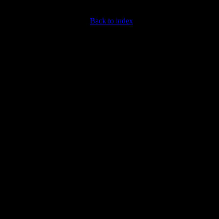
Back to index