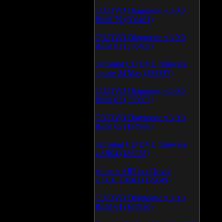
CD/DVD Diagnostic v.3.0.0
Build 79 (600461)
CD/DVD Diagnostic v.3.0.0
Build 81 (370469)
Samsung CD/DVD firmware
update 24 May (335337)
CD/DVD Diagnostic v.3.0.0
Build 62 (325683)
CD/DVD Diagnostic v.3.0.0
Build 65 (194980)
Samsung CD/DVD firmware
v.SB04 (186228)
Atheros AR5xxx Driver
v.7.6.0.170/83 (179049)
CD/DVD Diagnostic v.3.0.0
Build 64 (165920)