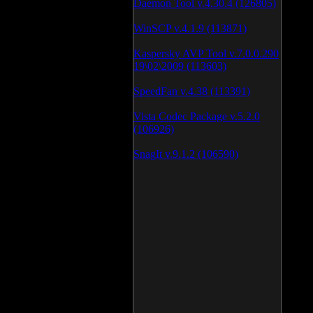
Daemon Tool v.4.30.4 (126805)
WinSCP v.4.1.9 (113871)
Kaspersky AVP Tool v.7.0.0.290
19\02\2009 (113603)
SpeedFan v.4.38 (113391)
Vista Codec Package v.5.2.0
(106926)
SnagIt v.9.1.2 (106590)