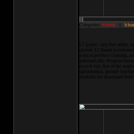
Categories:
System
||
lclea
LCleaner - tiny free utility
system. LCleaner is extremely
want to produce cleaning, and
automatically. Program knows
recycle bin, lists of the negl
operationnal, include functio
available for download ther