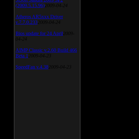
(2009.5.15.96)
2009-04-24
Atheros AR5xxx Driver
v.7.7.0.233
2009-04-24
Bios update for 24 April
2009-
04-24
AIMP Classic v.2.60 Build 466
Beta 1
2009-04-23
SpeedFan v.4.38
2009-04-23