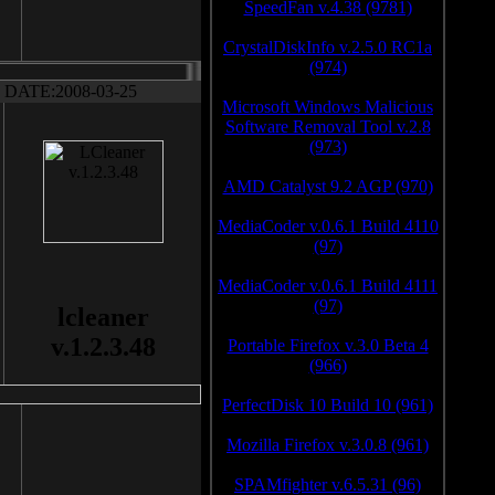
SpeedFan v.4.38 (9781)
CrystalDiskInfo v.2.5.0 RC1a
(974)
DATE:2008-03-25
Microsoft Windows Malicious
Software Removal Tool v.2.8
(973)
AMD Catalyst 9.2 AGP (970)
MediaCoder v.0.6.1 Build 4110
(97)
MediaCoder v.0.6.1 Build 4111
(97)
lcleaner
v.1.2.3.48
Portable Firefox v.3.0 Beta 4
(966)
PerfectDisk 10 Build 10 (961)
Mozilla Firefox v.3.0.8 (961)
SPAMfighter v.6.5.31 (96)