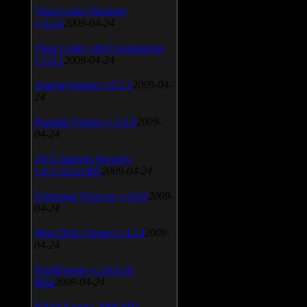
Vista Codec Package
v.5.2.0
2009-04-24
Vista Codec x64 Components
v.1.8.1
2009-04-24
Anti-keylogger v.9.2.1
2009-04-
24
Portable Firefox v.3.0.9
2009-
04-24
AVG Internet Security
v.8.5.322a1495
2009-04-24
Universal Viewver v.4.0.0
2009-
04-24
Wise Disk Cleaner v.4.24
2009-
04-24
FeedDemon v.3.0.0.16
Beta
2009-04-24
SiSoft Sandra 2009 SP2