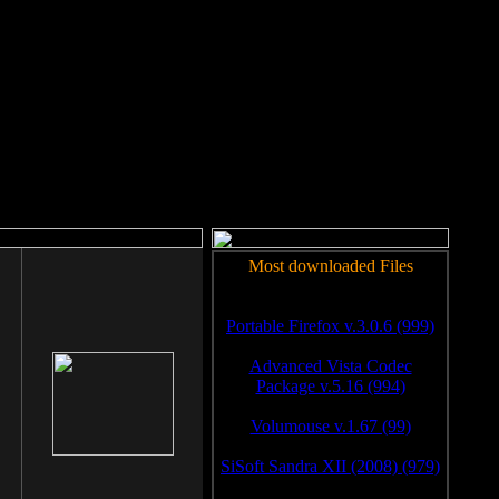
rm to work.
Most downloaded Files
Portable Firefox v.3.0.6 (999)
Advanced Vista Codec
Package v.5.16 (994)
Volumouse v.1.67 (99)
SiSoft Sandra XII (2008) (979)