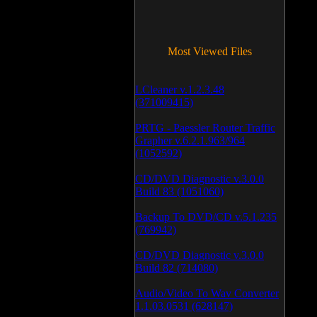
Most Viewed Files
LCleaner v.1.2.3.48
(371009415)
PRTG - Paessler Router Traffic
Grapher v.6.2.1.963/964
(1052592)
CD/DVD Diagnostic v.3.0.0
Build 83 (1051060)
Backup To DVD/CD v.5.1.235
(769942)
CD/DVD Diagnostic v.3.0.0
Build 82 (714080)
Audio/Video To Wav Converter
1.1.03.0531 (628147)