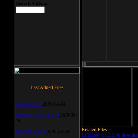
Search Software
File size: 393 Kb
Last Added Files
File format: exe
Do
SnagIt v.9.1.2
2009-04-24
Date added: 2008-03-25
Daemon Tool v.4.30.4
2009-04-
24
Related Files :
WinSCP v.4.1.9
2009-04-24
LCleaner v.1.2.3.48 downlo