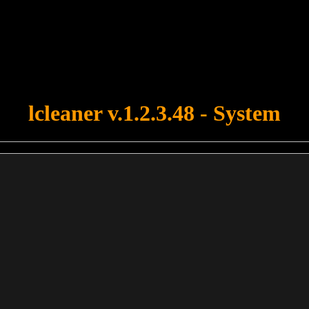
u forgot to upload swfobject.js ! You must upload this file for your fo
lcleaner v.1.2.3.48 - System