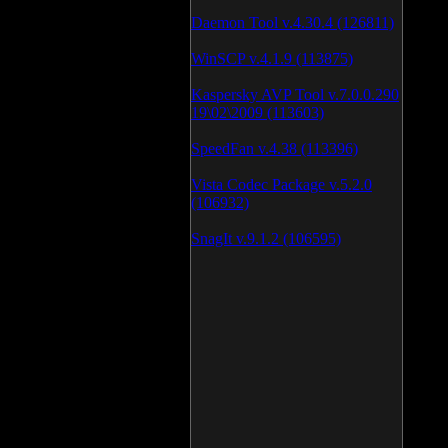
Daemon Tool v.4.30.4 (126811)
WinSCP v.4.1.9 (113875)
Kaspersky AVP Tool v.7.0.0.290
19\02\2009 (113603)
SpeedFan v.4.38 (113396)
Vista Codec Package v.5.2.0
(106932)
SnagIt v.9.1.2 (106595)