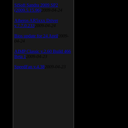
SiSoft Sandra 2009 SP2
(2009.5.15.96)
2009-04-24
Atheros AR5xxx Driver
v.7.7.0.233
2009-04-24
Bios update for 24 April
2009-
04-24
AIMP Classic v.2.60 Build 466
Beta 1
2009-04-23
SpeedFan v.4.38
2009-04-23