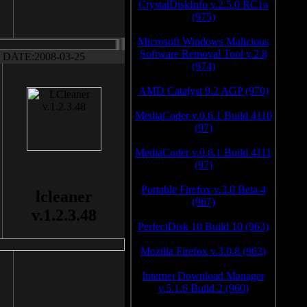
CrystalDiskInfo v.2.5.0 RC1a
(975)
Microsoft Windows Malicious
Software Removal Tool v.2.8
DATE:2008-03-25
(974)
AMD Catalyst 9.2 AGP (970)
MediaCoder v.0.6.1 Build 4110
(97)
MediaCoder v.0.6.1 Build 4111
(97)
Portable Firefox v.3.0 Beta 4
lcleaner
(967)
v.1.2.3.48
PerfectDisk 10 Build 10 (963)
Mozilla Firefox v.3.0.8 (963)
Internet Download Manager
v.5.1.6 Build 2 (960)