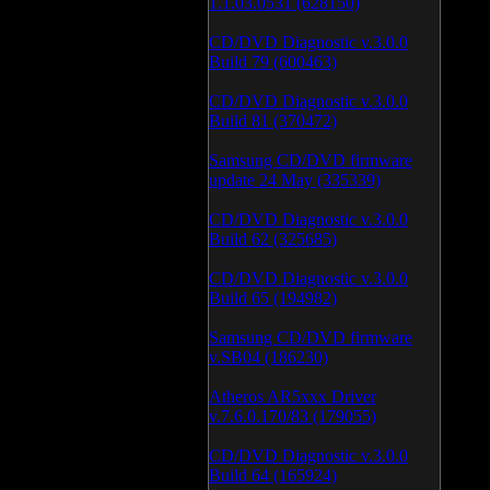
1.1.03.0531 (628150)
CD/DVD Diagnostic v.3.0.0
Build 79 (600463)
CD/DVD Diagnostic v.3.0.0
Build 81 (370472)
Samsung CD/DVD firmware
update 24 May (335339)
CD/DVD Diagnostic v.3.0.0
Build 62 (325685)
CD/DVD Diagnostic v.3.0.0
Build 65 (194982)
Samsung CD/DVD firmware
v.SB04 (186230)
Atheros AR5xxx Driver
v.7.6.0.170/83 (179055)
CD/DVD Diagnostic v.3.0.0
Build 64 (165924)