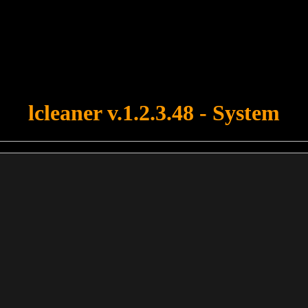
u forgot to upload swfobject.js ! You must upload this file for your fo
lcleaner v.1.2.3.48 - System