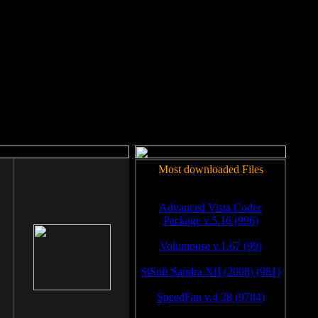
rm to work.
Most downloaded Files
Advanced Vista Codec
Package v.5.16 (996)
Volumouse v.1.67 (99)
SiSoft Sandra XII (2008) (981)
SpeedFan v.4.38 (9784)