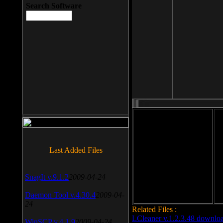
Search Software
File size: 393 Kb
Last Added Files
File format: exe
Do
Date added: 2008-03-25
SnagIt v.9.1.2
2009-04-24
Daemon Tool v.4.30.4
2009-04-
24
Related Files :
LCleaner v.1.2.3.48 downlo
WinSCP v.4.1.9
2009-04-24