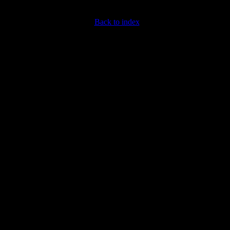
Back to index