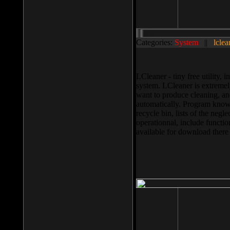
Categories:
System
||
lclea
LCleaner - tiny free utility
system. LCleaner is extremely
want to produce cleaning, and
automatically. Program knows
recycle bin, lists of the negl
operationnal, include functio
available for download ther