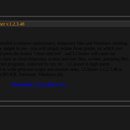
ner v.1.2.3.48
, intended to remove unnecessary, temporary files and Windows cleaning
 simple to use - you will simply isolate those points, on which you
 press the button “clean selected”, and LCleaner will carry out
 how to clean temporary system and user files, ravines, pumping files,
ected programs, collected by url, etc... LCleaner is high speed
n to write personal scripts and shedule tasks. LCleaner v.1.2.3.48 is
e (393 KB, Freeware, Windows all).
Download It Now For Free.