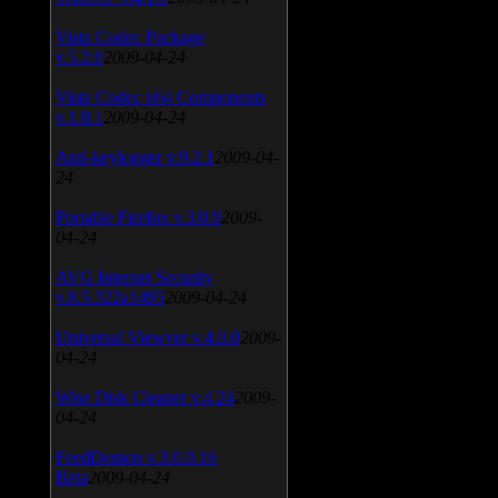
Vista Codec Package
v.5.2.0
2009-04-24
Vista Codec x64 Components
v.1.8.1
2009-04-24
Anti-keylogger v.9.2.1
2009-04-
24
Portable Firefox v.3.0.9
2009-
04-24
AVG Internet Security
v.8.5.322a1495
2009-04-24
Universal Viewver v.4.0.0
2009-
04-24
Wise Disk Cleaner v.4.24
2009-
04-24
FeedDemon v.3.0.0.16
Beta
2009-04-24