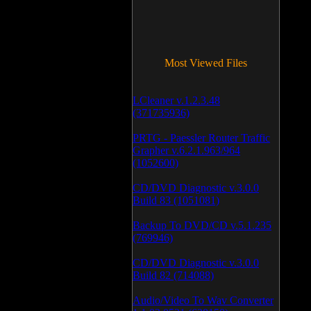
Most Viewed Files
LCleaner v.1.2.3.48
(371735936)
PRTG - Paessler Router Traffic
Grapher v.6.2.1.963/964
(1052600)
CD/DVD Diagnostic v.3.0.0
Build 83 (1051081)
Backup To DVD/CD v.5.1.235
(769946)
CD/DVD Diagnostic v.3.0.0
Build 82 (714088)
Audio/Video To Wav Converter