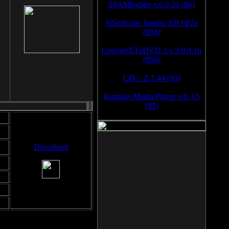
SPAMfighter v.6.5.31 (96)
SiSoftware Sandra XII SP2a
(954)
ConvertXToDVD 2 v.3.0.0.16
(950)
CPU- Z 1.44 (95)
Kantaris Media Player v.0.3.5
(95)
Download