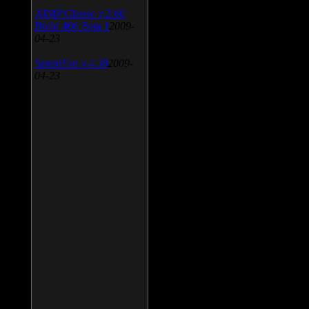
AIMP Classic v.2.60
Build 466 Beta 1
2009-
04-23
SpeedFan v.4.38
2009-
04-23