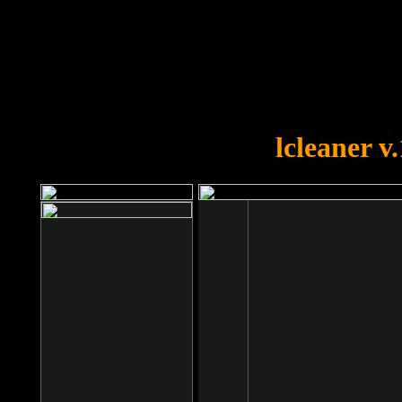
OOPS!
You forgot to upload swfobject.
lcleaner v