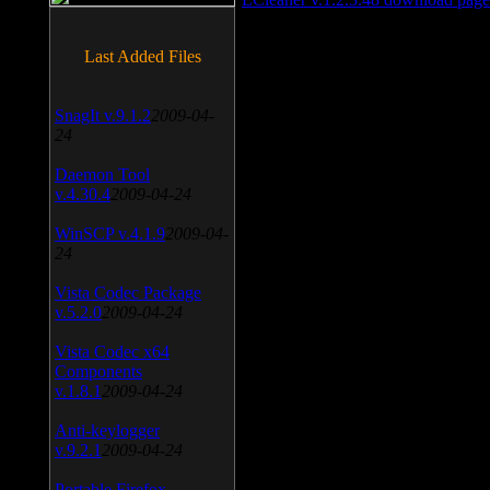
Last Added Files
SnagIt v.9.1.2
2009-04-
24
Daemon Tool
v.4.30.4
2009-04-24
WinSCP v.4.1.9
2009-04-
24
Vista Codec Package
v.5.2.0
2009-04-24
Vista Codec x64
Components
v.1.8.1
2009-04-24
Anti-keylogger
v.9.2.1
2009-04-24
Portable Firefox