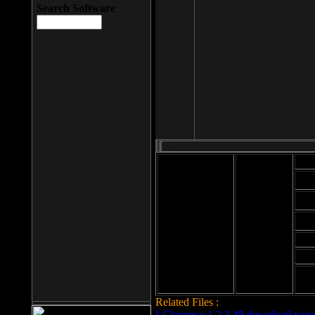
Search Software
Mod
Cab
File size: 393
Kb
Cab
File format: exe
Download
Cab
Time:
Cab
Date
added: 2008-03-
Cab
25
Hig
Related Files :
LCleaner v.1.2.3.48 download page