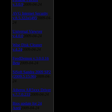
v.3.0.9
2009-04-24
AVG Internet Security
v.8.5.322a1495
2009-04-
24
Universal Viewver
v.4.0.0
2009-04-24
Wise Disk Cleaner
v.4.24
2009-04-24
FeedDemon v.3.0.0.16
Beta
2009-04-24
SiSoft Sandra 2009 SP2
(2009.5.15.96)
2009-04-
24
Atheros AR5xxx Driver
v.7.7.0.233
2009-04-24
Bios update for 24
April
2009-04-24