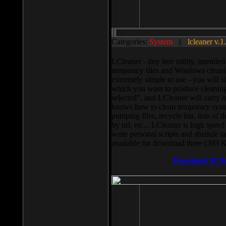
Categories:
System
||
lcleaner v.1
LCleaner - tiny free utility, intend
temporary files and Windows cleani
extremely simple to use - you will s
which you want to produce cleaning,
selected”, and LCleaner will carry 
knows how to clean temporary system
pumping files, recycle bin, lists of 
by url, etc... LCleaner is high speed
write personal scripts and shedule t
available for download there (393 
Download It N