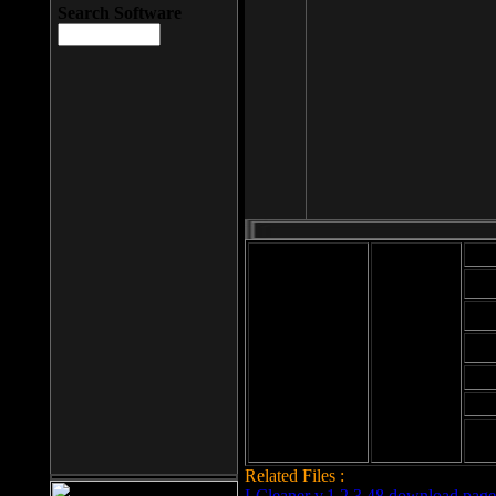
Search Software
Mod
Cab
File size: 393
Kb
Cab
File format: exe
Download
Cab
Time:
Cab
Date
added: 2008-03-
Cab
25
Hig
Related Files :
LCleaner v.1.2.3.48 download page