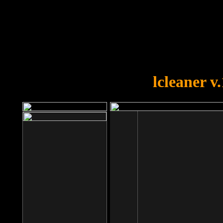
OOPS!
You forgot to upload swfobject.
lcleaner v