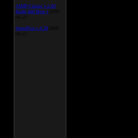
AIMP Classic v.2.60
Build 466 Beta 1
2009-
04-23
SpeedFan v.4.38
2009-
04-23