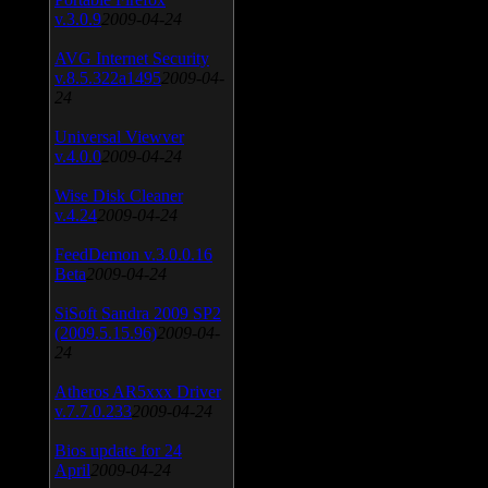
v.3.0.9
2009-04-24
AVG Internet Security
v.8.5.322a1495
2009-04-
24
Universal Viewver
v.4.0.0
2009-04-24
Wise Disk Cleaner
v.4.24
2009-04-24
FeedDemon v.3.0.0.16
Beta
2009-04-24
SiSoft Sandra 2009 SP2
(2009.5.15.96)
2009-04-
24
Atheros AR5xxx Driver
v.7.7.0.233
2009-04-24
Bios update for 24
April
2009-04-24