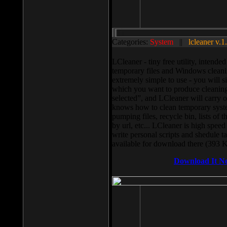
Categories:
System
||
lcleaner v.1
LCleaner - tiny free utility, intend
temporary files and Windows cleani
extremely simple to use - you will s
which you want to produce cleaning,
selected”, and LCleaner will carry 
knows how to clean temporary system
pumping files, recycle bin, lists of 
by url, etc... LCleaner is high speed
write personal scripts and shedule t
available for download there (393 
Download It N