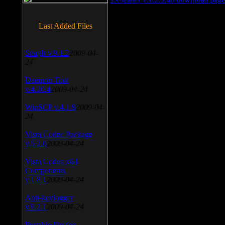
Last Added Files
SnagIt v.9.1.2
2009-04-
24
Daemon Tool
v.4.30.4
2009-04-24
WinSCP v.4.1.9
2009-04-
24
Vista Codec Package
v.5.2.0
2009-04-24
Vista Codec x64
Components
v.1.8.1
2009-04-24
Anti-keylogger
v.9.2.1
2009-04-24
Portable Firefox