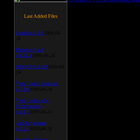
Last Added Files
SnagIt v.9.1.2
2009-04-
24
Daemon Tool
v.4.30.4
2009-04-24
WinSCP v.4.1.9
2009-04-
24
Vista Codec Package
v.5.2.0
2009-04-24
Vista Codec x64
Components
v.1.8.1
2009-04-24
Anti-keylogger
v.9.2.1
2009-04-24
Portable Firefox