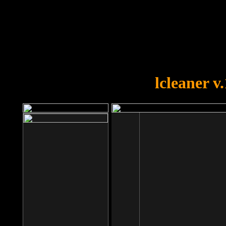
OOPS!
You forgot to upload swfobject.
lcleaner v