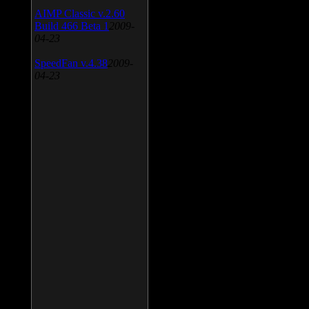
AIMP Classic v.2.60
Build 466 Beta 1
2009-
04-23
SpeedFan v.4.38
2009-
04-23