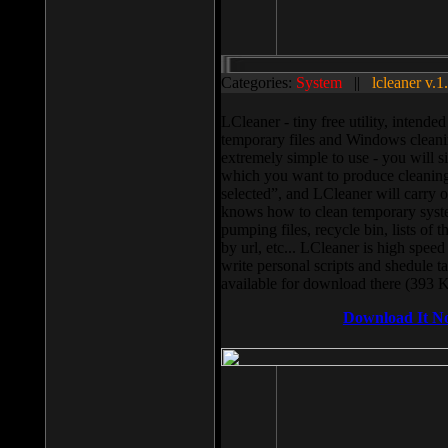
Categories:
System
||
lcleaner v.1
LCleaner - tiny free utility, intend
temporary files and Windows cleani
extremely simple to use - you will s
which you want to produce cleaning,
selected”, and LCleaner will carry 
knows how to clean temporary system
pumping files, recycle bin, lists of 
by url, etc... LCleaner is high speed
write personal scripts and shedule t
available for download there (393 
Download It N