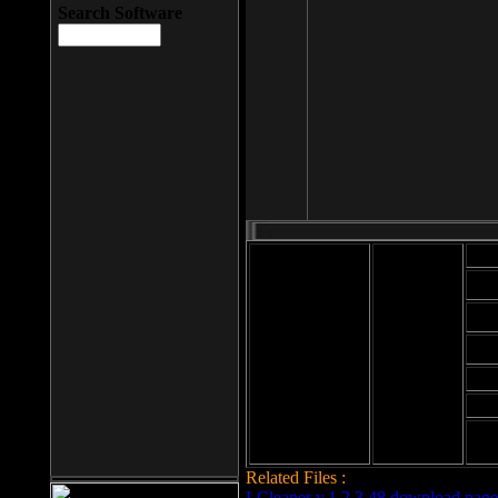
Search Software
Mod
Cab
File size: 393
Kb
Cab
File format: exe
Download
Cab
Time:
Cab
Date
added: 2008-03-
Cab
25
Hig
Related Files :
LCleaner v.1.2.3.48 download page