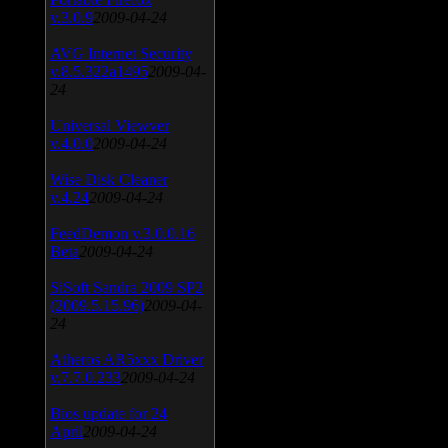
v.3.0.9
2009-04-24
AVG Internet Security
v.8.5.322a1495
2009-04-
24
Universal Viewver
v.4.0.0
2009-04-24
Wise Disk Cleaner
v.4.24
2009-04-24
FeedDemon v.3.0.0.16
Beta
2009-04-24
SiSoft Sandra 2009 SP2
(2009.5.15.96)
2009-04-
24
Atheros AR5xxx Driver
v.7.7.0.233
2009-04-24
Bios update for 24
April
2009-04-24