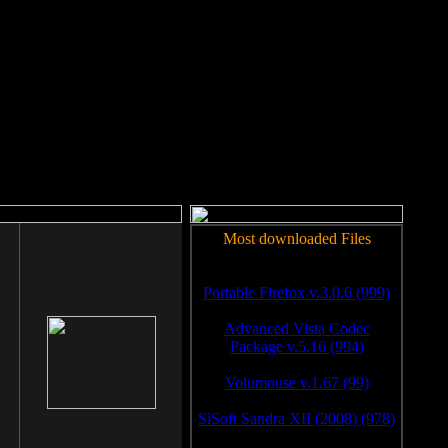
rm to work.
Most downloaded Files
Portable Firefox v.3.0.6 (999)
Advanced Vista Codec
Package v.5.16 (994)
Volumouse v.1.67 (99)
SiSoft Sandra XII (2008) (978)