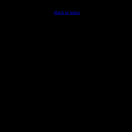
Back to index