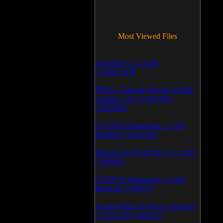
Most Viewed Files
LCleaner v.1.2.3.48
(370417018)
PRTG - Paessler Router Traffic
Grapher v.6.2.1.963/964
(1052592)
CD/DVD Diagnostic v.3.0.0
Build 83 (1051036)
Backup To DVD/CD v.5.1.235
(769942)
CD/DVD Diagnostic v.3.0.0
Build 82 (714077)
Audio/Video To Wav Converter
1.1.03.0531 (628147)