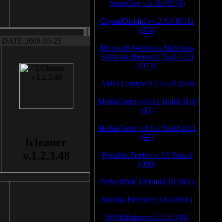
SpeedFan v.4.38 (9776)
CrystalDiskInfo v.2.5.0 RC1a
(974)
DATE:2008-03-25
Microsoft Windows Malicious
Software Removal Tool v.2.8
(973)
AMD Catalyst 9.2 AGP (970)
MediaCoder v.0.6.1 Build 4110
(97)
MediaCoder v.0.6.1 Build 4111
(97)
lcleaner
v.1.2.3.48
Portable Firefox v.3.0 Beta 4
(966)
PerfectDisk 10 Build 10 (961)
Mozilla Firefox v.3.0.8 (961)
SPAMfighter v.6.5.31 (96)