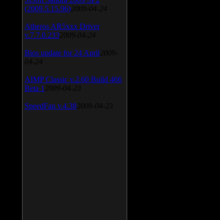
(2009.5.15.96)
2009-04-24
Atheros AR5xxx Driver
v.7.7.0.233
2009-04-24
Bios update for 24 April
2009-
04-24
AIMP Classic v.2.60 Build 466
Beta 1
2009-04-23
SpeedFan v.4.38
2009-04-23