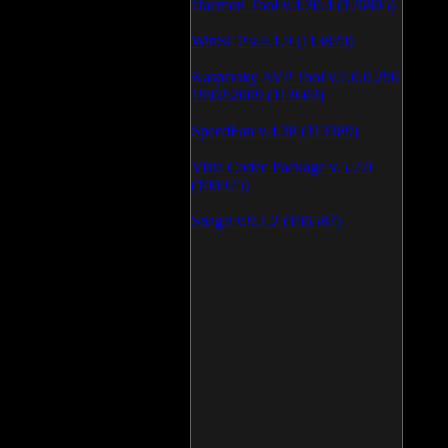
Daemon Tool v.4.30.4 (126805)
WinSCP v.4.1.9 (113870)
Kaspersky AVP Tool v.7.0.0.290
19\02\2009 (113603)
SpeedFan v.4.38 (113389)
Vista Codec Package v.5.2.0
(106925)
SnagIt v.9.1.2 (106587)