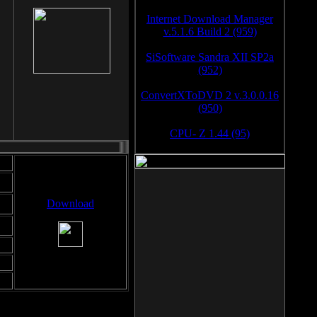
Internet Download Manager
v.5.1.6 Build 2 (959)
SiSoftware Sandra XII SP2a
(952)
ConvertXToDVD 2 v.3.0.0.16
(950)
CPU- Z 1.44 (95)
Download