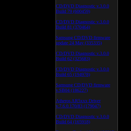
CD/DVD Diagnostic v.3.0.0
Build 79 (600459)
CD/DVD Diagnostic v.3.0.0
Build 81 (370464)
Samsung CD/DVD firmware
update 24 May (335335)
CD/DVD Diagnostic v.3.0.0
Build 62 (325683)
CD/DVD Diagnostic v.3.0.0
Build 65 (194978)
Samsung CD/DVD firmware
v.SB04 (186227)
Atheros AR5xxx Driver
v.7.6.0.170/83 (179047)
CD/DVD Diagnostic v.3.0.0
Build 64 (165918)