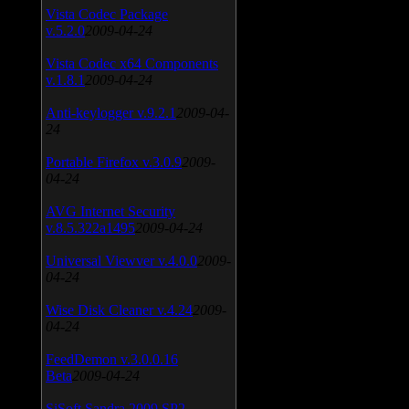
Vista Codec Package
v.5.2.0
2009-04-24
Vista Codec x64 Components
v.1.8.1
2009-04-24
Anti-keylogger v.9.2.1
2009-04-
24
Portable Firefox v.3.0.9
2009-
04-24
AVG Internet Security
v.8.5.322a1495
2009-04-24
Universal Viewver v.4.0.0
2009-
04-24
Wise Disk Cleaner v.4.24
2009-
04-24
FeedDemon v.3.0.0.16
Beta
2009-04-24
SiSoft Sandra 2009 SP2