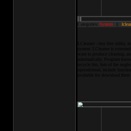
Categories:
System
||
lclea
LCleaner - tiny free utility
system. LCleaner is extremely
want to produce cleaning, and
automatically. Program knows
recycle bin, lists of the negl
operationnal, include functio
available for download ther