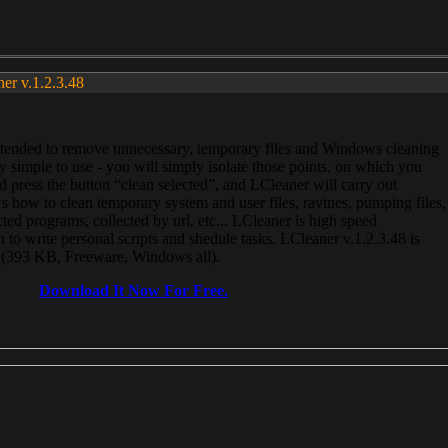
ner v.1.2.3.48
, intended to remove unnecessary, temporary files and Windows cleaning
 simple to use - you will simply isolate those points, on which you
 press the button “clean selected”, and LCleaner will carry out
 how to clean temporary system and user files, ravines, pumping files,
ected programs, collected by url, etc... LCleaner is high speed
n to write personal scripts and shedule tasks. LCleaner v.1.2.3.48 is
e (393 KB, Freeware, Windows all).
Download It Now For Free.