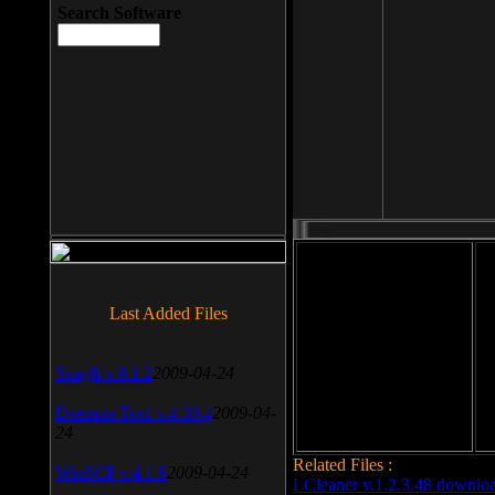
Search Software
File size: 393 Kb
Last Added Files
File format: exe
Do
SnagIt v.9.1.2
2009-04-24
Date added: 2008-03-25
Daemon Tool v.4.30.4
2009-04-
24
Related Files :
WinSCP v.4.1.9
2009-04-24
LCleaner v.1.2.3.48 downlo