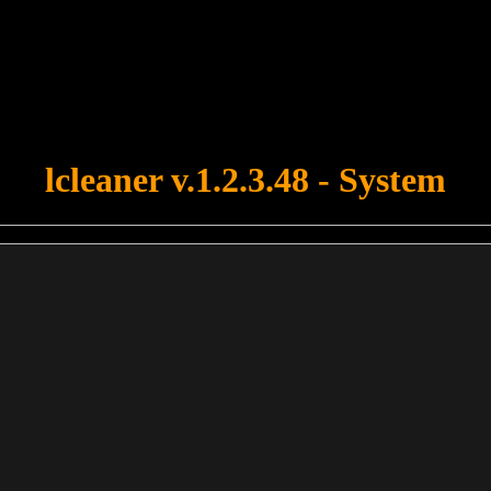
u forgot to upload swfobject.js ! You must upload this file for your fo
lcleaner v.1.2.3.48 - System