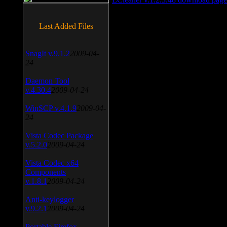
Last Added Files
SnagIt v.9.1.2
2009-04-
24
Daemon Tool
v.4.30.4
2009-04-24
WinSCP v.4.1.9
2009-04-
24
Vista Codec Package
v.5.2.0
2009-04-24
Vista Codec x64
Components
v.1.8.1
2009-04-24
Anti-keylogger
v.9.2.1
2009-04-24
Portable Firefox