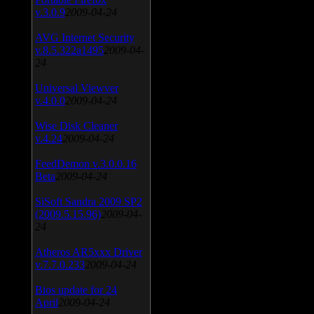
v.3.0.9
2009-04-24
AVG Internet Security
v.8.5.322a1495
2009-04-
24
Universal Viewver
v.4.0.0
2009-04-24
Wise Disk Cleaner
v.4.24
2009-04-24
FeedDemon v.3.0.0.16
Beta
2009-04-24
SiSoft Sandra 2009 SP2
(2009.5.15.96)
2009-04-
24
Atheros AR5xxx Driver
v.7.7.0.233
2009-04-24
Bios update for 24
April
2009-04-24