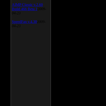
AIMP Classic v.2.60
Build 466 Beta 1
2009-
04-23
SpeedFan v.4.38
2009-
04-23