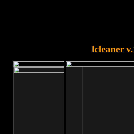
OOPS!
You forgot to upload swfobject.
lcleaner v