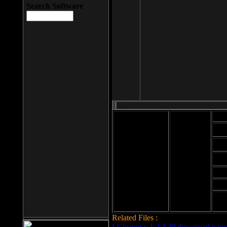
Search Software
Mod
Cab
File size: 393
Kb
Cab
File format: exe
Download
Cab
Time:
Cab
Date
added: 2008-03-
Cab
25
Hig
Related Files :
LCleaner v.1.2.3.48 download page