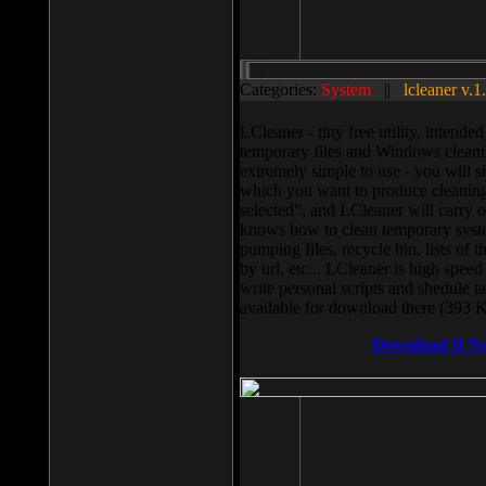
Categories:
System
||
lcleaner v.1
LCleaner - tiny free utility, intend
temporary files and Windows cleani
extremely simple to use - you will s
which you want to produce cleaning,
selected”, and LCleaner will carry 
knows how to clean temporary system
pumping files, recycle bin, lists of 
by url, etc... LCleaner is high speed
write personal scripts and shedule t
available for download there (393 
Download It N