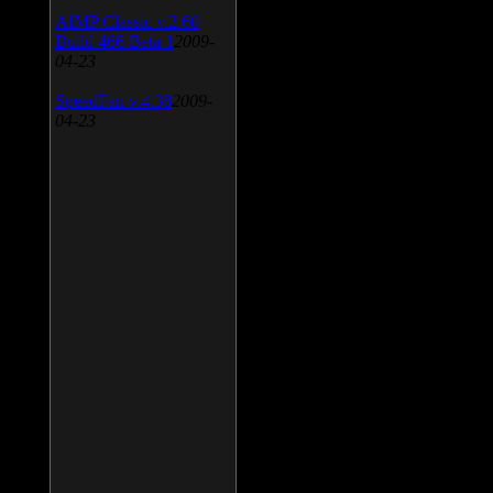
AIMP Classic v.2.60
Build 466 Beta 1
2009-
04-23
SpeedFan v.4.38
2009-
04-23