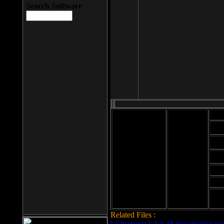
Search Software
Mod
Cab
File size: 393
Kb
Cab
File format: exe
Download
Cab
Time:
Cab
Date
added: 2008-03-
Cab
25
Hig
Related Files :
LCleaner v.1.2.3.48 download page