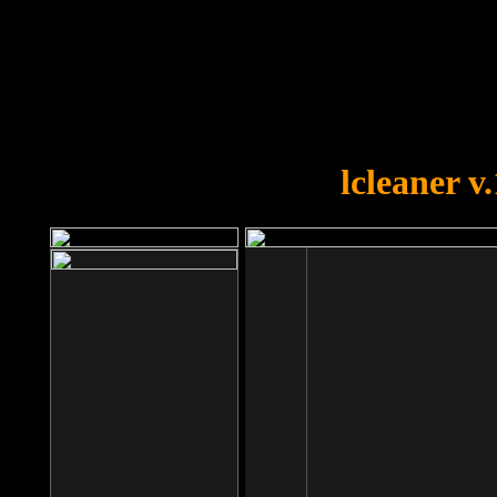
OOPS!
You forgot to upload swfobject.
lcleaner v