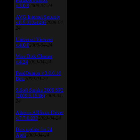
v.3.0.9
2009-04-24
AVG Internet Security
v.8.5.322a1495
2009-04-
24
Universal Viewver
v.4.0.0
2009-04-24
Wise Disk Cleaner
v.4.24
2009-04-24
FeedDemon v.3.0.0.16
Beta
2009-04-24
SiSoft Sandra 2009 SP2
(2009.5.15.96)
2009-04-
24
Atheros AR5xxx Driver
v.7.7.0.233
2009-04-24
Bios update for 24
April
2009-04-24