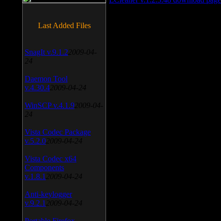
Last Added Files
SnagIt v.9.1.2
2009-04-
24
Daemon Tool
v.4.30.4
2009-04-24
WinSCP v.4.1.9
2009-04-
24
Vista Codec Package
v.5.2.0
2009-04-24
Vista Codec x64
Components
v.1.8.1
2009-04-24
Anti-keylogger
v.9.2.1
2009-04-24
Portable Firefox