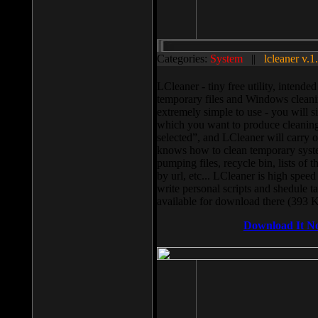
Categories:
System
||
lcleaner v.1
LCleaner - tiny free utility, intend
temporary files and Windows cleani
extremely simple to use - you will s
which you want to produce cleaning,
selected”, and LCleaner will carry 
knows how to clean temporary system
pumping files, recycle bin, lists of 
by url, etc... LCleaner is high speed
write personal scripts and shedule t
available for download there (393 
Download It N