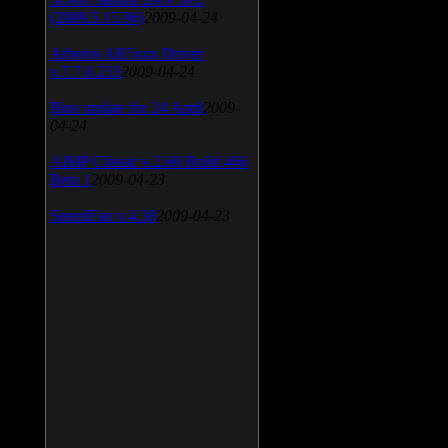
(2009.5.15.96)
2009-04-24
Atheros AR5xxx Driver
v.7.7.0.233
2009-04-24
Bios update for 24 April
2009-
04-24
AIMP Classic v.2.60 Build 466
Beta 1
2009-04-23
SpeedFan v.4.38
2009-04-23