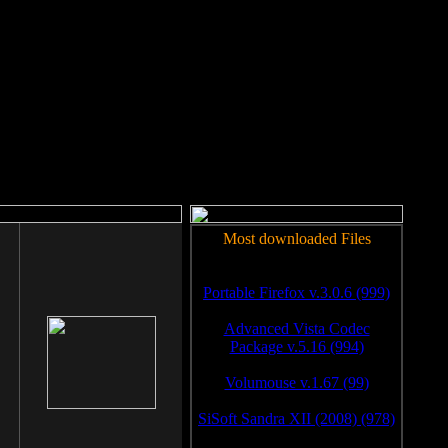
rm to work.
Most downloaded Files
Portable Firefox v.3.0.6 (999)
Advanced Vista Codec
Package v.5.16 (994)
Volumouse v.1.67 (99)
SiSoft Sandra XII (2008) (978)