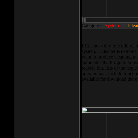
Categories:
System
||
lclea
LCleaner - tiny free utility
system. LCleaner is extremely
want to produce cleaning, and
automatically. Program knows
recycle bin, lists of the negl
operationnal, include functio
available for download ther