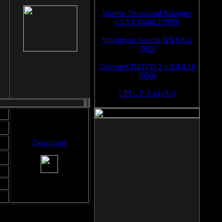
Internet Download Manager
v.5.1.6 Build 2 (959)
SiSoftware Sandra XII SP2a
(952)
ConvertXToDVD 2 v.3.0.0.16
(950)
CPU- Z 1.44 (95)
Download