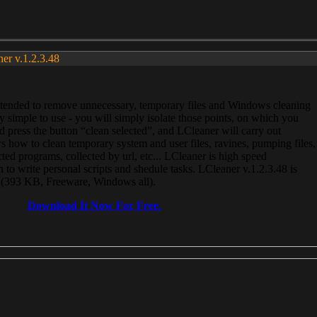
ner v.1.2.3.48
, intended to remove unnecessary, temporary files and Windows cleaning
 simple to use - you will simply isolate those points, on which you
 press the button “clean selected”, and LCleaner will carry out
 how to clean temporary system and user files, ravines, pumping files,
ected programs, collected by url, etc... LCleaner is high speed
n to write personal scripts and shedule tasks. LCleaner v.1.2.3.48 is
e (393 KB, Freeware, Windows all).
Download It Now For Free.