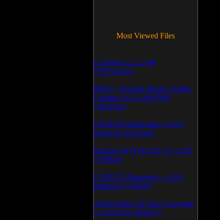
Most Viewed Files
LCleaner v.1.2.3.48
(370743531)
PRTG - Paessler Router Traffic
Grapher v.6.2.1.963/964
(1052592)
CD/DVD Diagnostic v.3.0.0
Build 83 (1051044)
Backup To DVD/CD v.5.1.235
(769942)
CD/DVD Diagnostic v.3.0.0
Build 82 (714078)
Audio/Video To Wav Converter
1.1.03.0531 (628147)