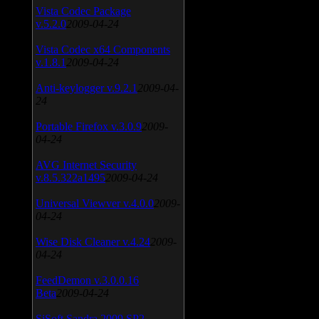
Vista Codec Package
v.5.2.0
2009-04-24
Vista Codec x64 Components
v.1.8.1
2009-04-24
Anti-keylogger v.9.2.1
2009-04-
24
Portable Firefox v.3.0.9
2009-
04-24
AVG Internet Security
v.8.5.322a1495
2009-04-24
Universal Viewver v.4.0.0
2009-
04-24
Wise Disk Cleaner v.4.24
2009-
04-24
FeedDemon v.3.0.0.16
Beta
2009-04-24
SiSoft Sandra 2009 SP2