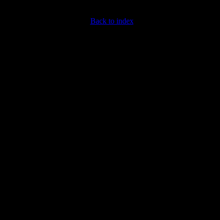
Back to index