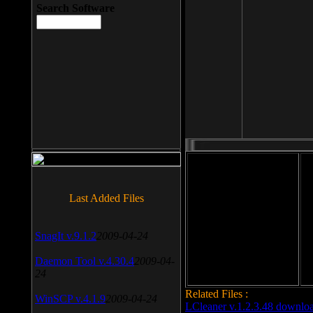
Search Software
File size: 393 Kb
Last Added Files
File format: exe
Do
SnagIt v.9.1.2
2009-04-24
Date added: 2008-03-25
Daemon Tool v.4.30.4
2009-04-
24
Related Files :
WinSCP v.4.1.9
2009-04-24
LCleaner v.1.2.3.48 downlo