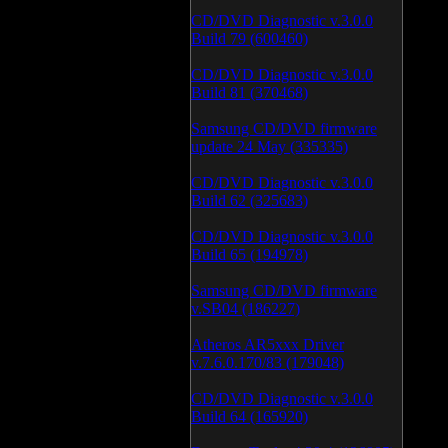
CD/DVD Diagnostic v.3.0.0
Build 79 (600460)
CD/DVD Diagnostic v.3.0.0
Build 81 (370468)
Samsung CD/DVD firmware
update 24 May (335335)
CD/DVD Diagnostic v.3.0.0
Build 62 (325683)
CD/DVD Diagnostic v.3.0.0
Build 65 (194978)
Samsung CD/DVD firmware
v.SB04 (186227)
Atheros AR5xxx Driver
v.7.6.0.170/83 (179048)
CD/DVD Diagnostic v.3.0.0
Build 64 (165920)