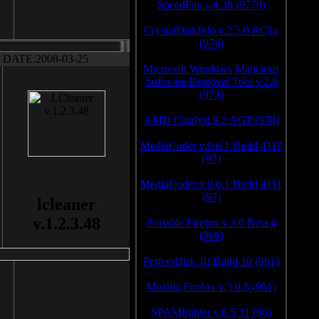
SpeedFan v.4.38 (9779)
CrystalDiskInfo v.2.5.0 RC1a
(974)
DATE:2008-03-25
Microsoft Windows Malicious
Software Removal Tool v.2.8
(973)
AMD Catalyst 9.2 AGP (970)
MediaCoder v.0.6.1 Build 4110
(97)
MediaCoder v.0.6.1 Build 4111
(97)
lcleaner
v.1.2.3.48
Portable Firefox v.3.0 Beta 4
(966)
PerfectDisk 10 Build 10 (961)
Mozilla Firefox v.3.0.8 (961)
SPAMfighter v.6.5.31 (96)