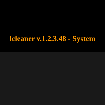
u forgot to upload swfobject.js ! You must upload this file for your fo
lcleaner v.1.2.3.48 - System