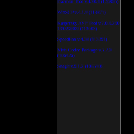
Daemon Tool v.4.30.4 (126805)
WinSCP v.4.1.9 (113871)
Kaspersky AVP Tool v.7.0.0.290
19\02\2009 (113603)
SpeedFan v.4.38 (113391)
Vista Codec Package v.5.2.0
(106926)
SnagIt v.9.1.2 (106590)