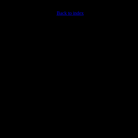
Back to index