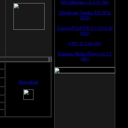
SPAMfighter v.6.5.31 (96)
SiSoftware Sandra XII SP2a
(953)
ConvertXToDVD 2 v.3.0.0.16
(951)
CPU- Z 1.44 (95)
Kantaris Media Player v.0.3.5
(95)
Download