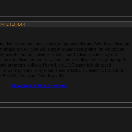
ner v.1.2.3.48
, intended to remove unnecessary, temporary files and Windows cleaning
 simple to use - you will simply isolate those points, on which you
 press the button “clean selected”, and LCleaner will carry out
 how to clean temporary system and user files, ravines, pumping files,
ected programs, collected by url, etc... LCleaner is high speed
n to write personal scripts and shedule tasks. LCleaner v.1.2.3.48 is
e (393 KB, Freeware, Windows all).
Download It Now For Free.