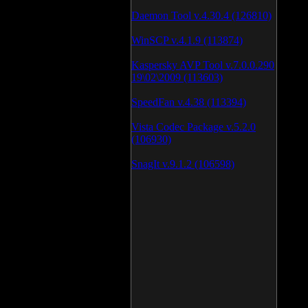
Daemon Tool v.4.30.4 (126810)
WinSCP v.4.1.9 (113874)
Kaspersky AVP Tool v.7.0.0.290
19\02\2009 (113603)
SpeedFan v.4.38 (113394)
Vista Codec Package v.5.2.0
(106930)
SnagIt v.9.1.2 (106598)