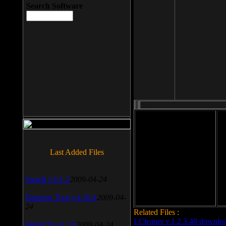
Search Software
File size: 393 Kb
Last Added Files
File format: exe
Do
Date added: 2008-03-25
SnagIt v.9.1.2
2009-04-24
Daemon Tool v.4.30.4
2009-04-
24
Related Files :
LCleaner v.1.2.3.48 downlo
WinSCP v.4.1.9
2009-04-24