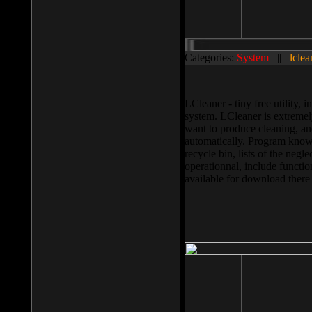
Categories:
System
||
lclea
LCleaner - tiny free utility
system. LCleaner is extremely
want to produce cleaning, and
automatically. Program knows
recycle bin, lists of the negl
operationnal, include functio
available for download ther