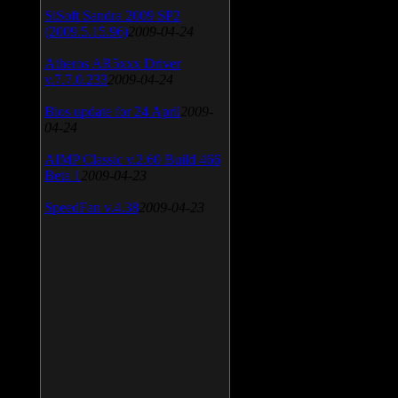
SiSoft Sandra 2009 SP2
(2009.5.15.96)
2009-04-24
Atheros AR5xxx Driver
v.7.7.0.233
2009-04-24
Bios update for 24 April
2009-
04-24
AIMP Classic v.2.60 Build 466
Beta 1
2009-04-23
SpeedFan v.4.38
2009-04-23