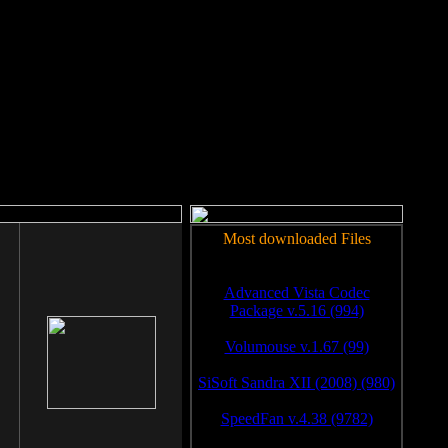
rm to work.
Most downloaded Files
Advanced Vista Codec
Package v.5.16 (994)
Volumouse v.1.67 (99)
SiSoft Sandra XII (2008) (980)
SpeedFan v.4.38 (9782)