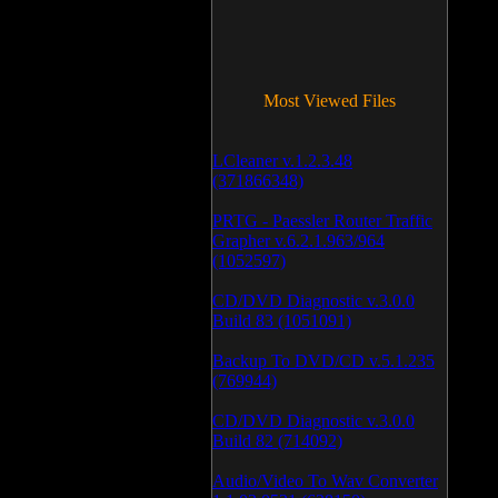
Most Viewed Files
LCleaner v.1.2.3.48
(371866348)
PRTG - Paessler Router Traffic
Grapher v.6.2.1.963/964
(1052597)
CD/DVD Diagnostic v.3.0.0
Build 83 (1051091)
Backup To DVD/CD v.5.1.235
(769944)
CD/DVD Diagnostic v.3.0.0
Build 82 (714092)
Audio/Video To Wav Converter