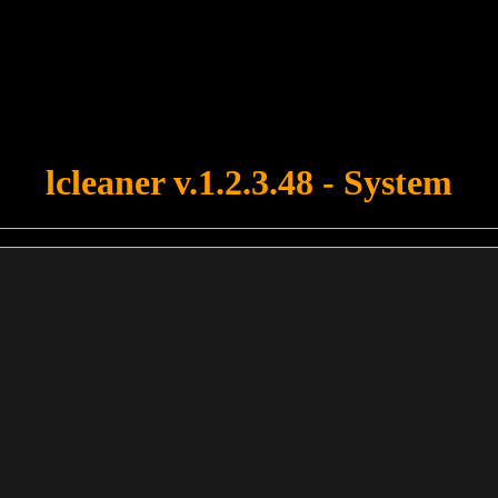
u forgot to upload swfobject.js ! You must upload this file for your fo
lcleaner v.1.2.3.48 - System