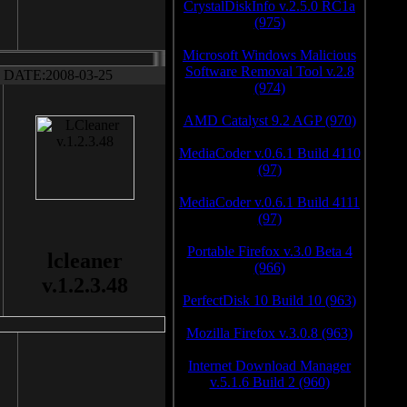
CrystalDiskInfo v.2.5.0 RC1a
(975)
Microsoft Windows Malicious
Software Removal Tool v.2.8
DATE:2008-03-25
(974)
AMD Catalyst 9.2 AGP (970)
MediaCoder v.0.6.1 Build 4110
(97)
MediaCoder v.0.6.1 Build 4111
(97)
Portable Firefox v.3.0 Beta 4
lcleaner
(966)
v.1.2.3.48
PerfectDisk 10 Build 10 (963)
Mozilla Firefox v.3.0.8 (963)
Internet Download Manager
v.5.1.6 Build 2 (960)