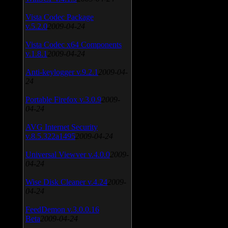
Vista Codec Package
v.5.2.0
2009-04-24
Vista Codec x64 Components
v.1.8.1
2009-04-24
Anti-keylogger v.9.2.1
2009-04-
24
Portable Firefox v.3.0.9
2009-
04-24
AVG Internet Security
v.8.5.322a1495
2009-04-24
Universal Viewver v.4.0.0
2009-
04-24
Wise Disk Cleaner v.4.24
2009-
04-24
FeedDemon v.3.0.0.16
Beta
2009-04-24