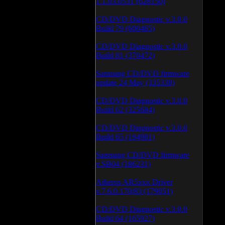
1.1.03.0531 (628150)
CD/DVD Diagnostic v.3.0.0
Build 79 (600465)
CD/DVD Diagnostic v.3.0.0
Build 81 (370472)
Samsung CD/DVD firmware
update 24 May (335338)
CD/DVD Diagnostic v.3.0.0
Build 62 (325684)
CD/DVD Diagnostic v.3.0.0
Build 65 (194981)
Samsung CD/DVD firmware
v.SB04 (186231)
Atheros AR5xxx Driver
v.7.6.0.170/83 (179051)
CD/DVD Diagnostic v.3.0.0
Build 64 (165927)