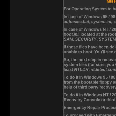
Miss
For Operating System to bo
In case of Windows 95 / 98 
autoexec.bat, system.ini
,
In case of Windows NT / 200
boot.ini,
located at the root
SAM
,
SECURITY
,
SYSTEM
If these files have been d
unable to boot. You'll see
So, the next step in recove
system files (for sure, you
least
NTLDR
,
ntdetect.co
To do it in Windows 95 / 98
from the bootable floppy a
help of third party recover
To do it in Windows NT / 
Recovery Console or third 
Emergency Repair Proces
To proceed with Emergenc