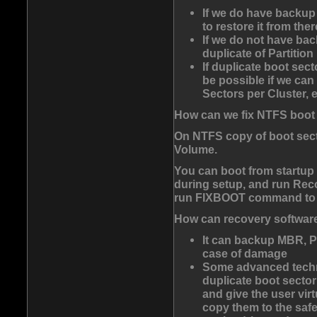
If we do have backup
to restore it from ther
If we do not have bac
duplicate of Partitio
If duplicate boot sect
be possible if we can
Sectors per Cluster, e
How can we fix NTFS boot
On NTFS copy of boot sector
Volume.
You can boot from startup
during setup, and run
Rec
run
FIXBOOT
command to tr
How can recovery software 
It can backup MBR, P
case of damage
Some advanced techn
duplicate boot sector 
and give the user virt
copy them to the safer