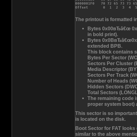
0000001F0   70 72 65 73 73 6
The printout is formatted i
Bytes 0x00вЂâ€œ 0x0
in bold print).
Bytes 0x0BвЂâ€œ0x53
extended BPB.
This block contains 
Bytes Per Sector (WO
Sectors Per Cluster (
Media Descriptor (BYT
Sectors Per Track (W
Number of Heads (WO
Hidden Sectors (DWO
Total Sectors (LONGLO
The remaining code is
proper system boot) a
This sector is so importan
is located on the disk.
Boot Sector for FAT looks 
similar to the above mentio