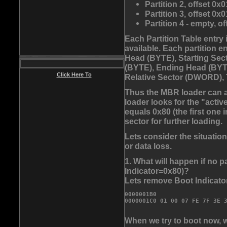
Partition 2, offset 0x
Partition 3, offset 0x
Partition 4 - empty, o
Each Partition Table entry
available. Each partition e
Head (BYTE), Starting Secto
(BYTE), Ending Head (BYTE)
Click Here To
Relative Sector (DWORD),
Thus the MBR loader can a
loader looks for the "active
equals 0x80 (the first one 
sector for further loading.
Lets consider the situati
or data loss.
1. What will happen if no p
Indicator=0x80)?
Lets remove Boot Indicator 
0000001B0                   
When we try to boot now, 