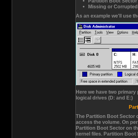
Partition Boot Secto
Missing or Corrupted
As an example we'll use the
Here we have two primary 
logical drives (D: and E:)
Par
The Partition Boot Sector 
access the volume. On per
Partition Boot Sector on t
kernel files. Partition Boot 