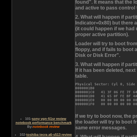
found". It means that the 
and active to pass control 
2. What will happen if parti
Indicator=0x80) but there a
(it could happen if we had
proper active partition).
Loader will try to boot from
floppy, and if fails to boo
Disk or Disk Error".
3. What will happen if part
If it has been deleted, next
table.
Physical Sector: Cyl 0, Side 
0000001B0                    
0000001C0   41 3F 06 FE 7F 64
0000001D0   41 65 0F FE BF 4A
0000001E0   
00 00 00 00 00 0
If we try to boot now, the 
101
-
sony vgn-fj1sr review
the loader will try to boot f
notebook performance benchmark
same error messages.
By:
notebook review
102
-
toshiba tecra a6-s513 review
4. What will happen if par