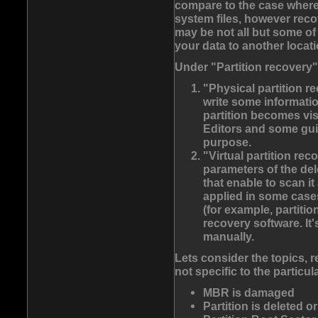
compare to the case where
system files, however reco
may be not all but some of 
your data to another locati
Under "Partition recovery
"Physical partition r
write some informatio
partition becomes vis
Editors and some guid
purpose.
"Virtual partition rec
parameters of the del
that enable to scan i
applied in some cases
(for example, partiti
recovery software. It
manually.
Lets consider the topics, r
not specific to the particu
MBR is damaged
Partition is deleted o