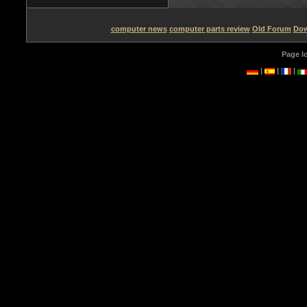
computer news
computer parts review
Old Forum
Dow
Page l
|
|
|