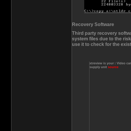
Recovery Software
Third party recovery softw
system files due to the ri
use it to check for the exis
xtreview is your : Video ca
supply unit
source