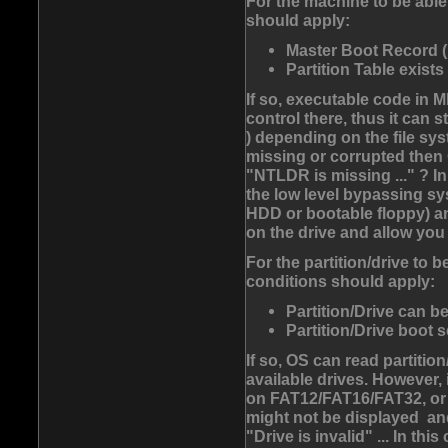
For the machine to be able 
should apply:
Master Boot Record (
Partition Table exists
If so, executable code in 
control there, thus it can
) depending on the file syst
missing or corrupted then
"NTLDR is missing ..." ? I
the low level bypassing sy
HDD or bootable floppy) and
on the drive and allow you 
For the partition/drive to 
conditions should apply:
Partition/Drive can be
Partition/Drive boot s
If so, OS can read partition
available drives. However, 
on FAT12/FAT16/FAT32, or
might not be displayed and
"Drive is invalid" ... In th