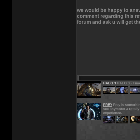
we would be happy to answe
comment regarding this rev
forum and ask u will get t
HALO 3
HALO 3 - Final
PREY
Prey is somethin
see anymore: a totall
experience.