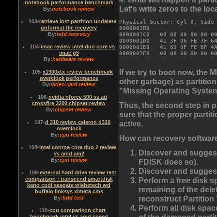
notebook performance benchmark
Let's write zeros to the loca
By:
notebook review
103
-
retrieve lost partition undelete
Physical Sector: Cyl 0, Side 
unformat file recovery
0000001B0                   
By:
hdd recovery
0000001C0   
00 00 00 00 00 0
0000001D0   41 3F 06 FE 7F 64
104
-
imac review intel duo core vs
0000001E0   41 65 0F FE BF 4A
imac g5
By:
hardware review
If we try to boot now, the M
105
-
x1900xtx review benchmark
overclock performance
other garbage) as partitio
By:
video card review
"Missing Operating Syste
106
-
nvidia nforce 500 vs ati
crossfire 3200 chipset review
Thus, the second step in p
By:
chipset review
sure that the proper partiti
active.
107
-
d 310 review celeron d310
overclock
By:
cpu review
How can recovery software
108
-
intel conroe core duo 2 review
Discover and suggest 
vs amd am2
By:
cpu review
FDISK does so).
Discover and suggest 
109
-
external hard drive review test
Perform a free disk sp
comparison : transcend smartdisk
kano codi seagate wiebetech wd
remaining of the delet
buffalo linksys ximeta cms
reconstruct Partition 
By:
hdd test
Perform all disk spac
110
-
cpu comparison chart
of the damaged partiti
benchmark intel vs amd speed