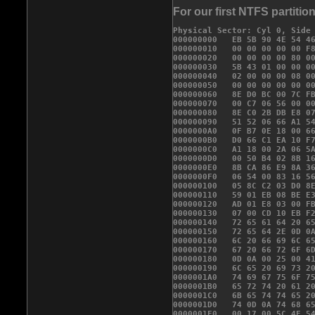
For our first NTFS partitio
Physical Sector: Cyl 0, Side 
000000000   
EB 5B 90 4E 54 4
000000010   00 00 00 00 00 F8
000000020   00 00 00 00 80 00
000000030   5B 43 01 00 00 00
000000040   02 00 00 00 08 00
000000050   00 00 00 00 
00 0
000000060   8E D0 BC 00 7C FB
000000070   00 C7 06 56 00 00
000000080   8E C0 2B DB E8 07
000000090   51 52 06 66 A1 54
0000000A0   0F B7 0E 18 00 66
0000000B0   D0 66 C1 EA 10 F7
0000000C0   A1 18 00 2A 06 5A
0000000D0   00 50 B4 02 8B 16
0000000E0   8B CA 86 E9 8A 36
0000000F0   06 54 00 83 16 56
000000100   05 8C C2 03 D0 8E
000000110   59 01 EB 08 BE E3
000000120   AD 01 E8 03 00 FB
000000130   07 00 CD 10 EB F2
000000140   72 65 61 64 20 65
000000150   72 65 64 2E 0D 0A
000000160   6C 20 66 69 6C 65
000000170   67 20 66 72 6F 6D
000000180   0D 0A 00 25 00 41
000000190   6C 65 20 69 73 20
0000001A0   74 69 67 75 6F 75
0000001B0   65 72 74 20 61 20
0000001C0   6B 65 74 74 65 20
0000001D0   74 0D 0A 74 68 65
0000001E0   00 17 00 5C 4E 54