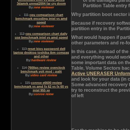
3damrk unreal2004 far cry doom
Partition Table entry 
By:
new reviewer
Why partition boot sector 
111
-
cpu comparison chart
benchmark encoding intel vs amd
Because if recovery softwa
speed
By:
new reviewer
partition entry in the Partit
112
-
cpu comparison chart daily
What would happen if parti
use benchmark intel vs amd speed
By:
new reviewer
other parameters and re-f
113
-
reset bios password dell
In this case, instead of th
laptop desktop toshiba ibm compaq
and everything would work 
and other
By:
hardware review
some important data on the 
Table, Volume Sectors bac
114
-
7600gs review overclock
benchmark volt mod : palit
Active UNERASER Unform
By:
video card review
and look for your data (in c
115
-
conroe e6600 review
Some advanced recovery to
benchmark vs amd fx 62 vs fx 60 vs
try to reconstruct the prev
intel 955 xe
By:
conroe reiew
of left