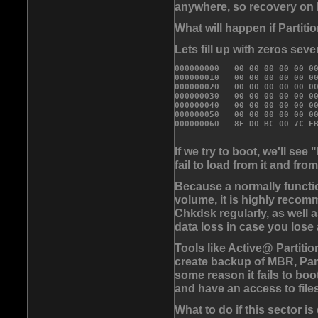
anywhere, so recovery on F
What will happen if Partit
Lets fill up with zeros seve
000000000   00 00 00 00 00 00
000000010   00 00 00 00 00 00
000000020   00 00 00 00 00 00
000000030   00 00 00 00 00 00
000000040   00 00 00 00 00 00
000000050   00 00 00 00 00 0
If we try to boot, we'll s
fail to load from it and fr
Because a normally functio
volume, it is highly reco
Chkdsk regularly, as well a
data loss in case you lose
Tools like Active@ Parti
create backup of MBR, Part
some reason it fails to boo
and have an access to files
What to do if this sector 