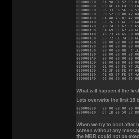
0000000C0   8A 98 91 52 99 03
0000000D0   D5 4F 74 E4 33 C0
0000000E0   56 33 F6 56 56 52
0000000F0   50 52 B8 00 42 8A
000000100   0A 40 75 01 42 80
000000110   6E 76 61 6C 69 64
000000120   20 74 61 62 6C 65
000000130   64 69 6E 67 20 6F
000000140   79 73 74 65 6D 00
000000150   65 72 61 74 69 6E
000000160   00 00 00 00 00 00
000000170   00 00 00 00 00 00
000000180   00 00 00 8B FC 1E
000000190   00 00 00 00 00 00
0000001A0   00 00 00 00 00 00
0000001B0   00 00 00 00 00 00
0000001C0   01 00 07 FE 7F 3E
0000001D0   41 3F 06 FE 7F 64
0000001E0   41 65 0F FE BF 4A
What will happen if the fi
Lets overwrite the first 16 
000000000   00 00 00 00 00 0

000000010   BF 1B 06 50 57 B
When we try to boot after 
screen without any message
the MBR could not be exec