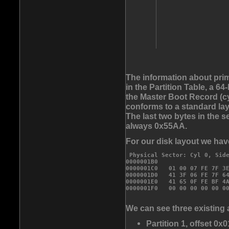
The information about prim
in the Partition Table, a 6
the Master Boot Record (cyl
conforms to a standard lay
The last two bytes in the s
always 0x55AA.
For our disk layout we have
 Physical Sector: Cyl 0, Side
0000001B0                    
0000001C0   01 00 07 FE 7F 3E
0000001D0   41 3F 06 FE 7F 64
0000001E0   41 65 0F FE BF 4A
We can see three existing 
Partition 1, offset 0x