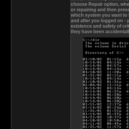
choose Repair option, whe
or repairing and then pre
which system you want to 
and after you logged on - 
existence and safety of cri
they have been accidentall