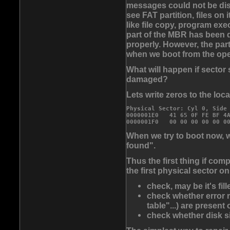
messages could not be disp
see FAT partition, files on
like file copy, program ex
part of the MBR has been 
properly. However, the part
when we boot from the oper
What will happen if sector
damaged?
Lets write zeros to the loca
Physical Sector: Cyl 0, Side 
0000001E0   41 65 0F FE BF 4A
0000001F0   00 00 00 00 00 0
When we try to boot now, 
found".
Thus the first thing if co
the first physical sector o
check, may be it's fil
check whether error m
table"...) are present 
check whether disk s