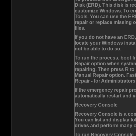
Disk (ERD). This disk is r
customize Windows. To crea
Tools. You can use the E
repair or replace missing
files.
If you do not have an ERD
locate your Windows instal
not be able to do so.
To run the process, boot 
Repair option when system 
repairing. Then press
R
to
Manual Repair option. Fas
Repair - for Administrator
If the emergency repair pr
automatically restart and
Recovery Console
Recovery Console is a com
You can list and display fol
drives and perform many ot
To run Recovery Console,