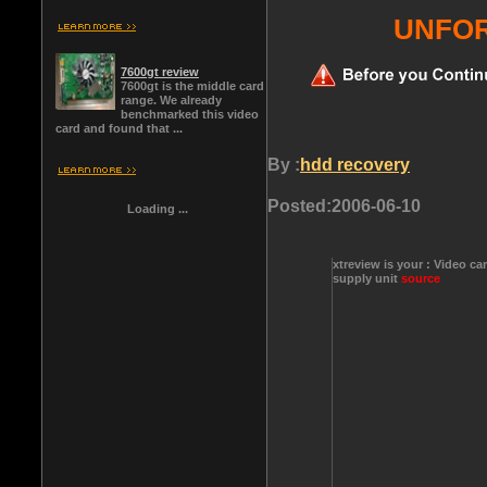
UNFOR
7600gt review
7600gt is the middle card
range. We already
benchmarked this video
card and found that ...
By :
hdd recovery
Posted:
2006-06-10
Loading ...
xtreview is your : Video ca
supply unit
source