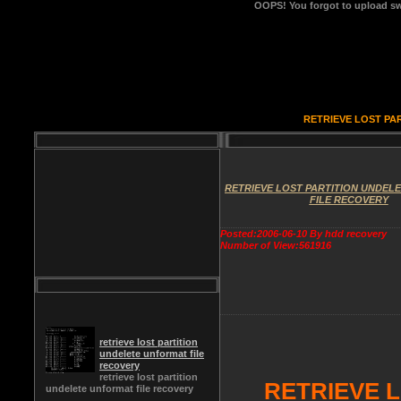
OOPS!
You forgot to upload sw
RETRIEVE LOST PA
RETRIEVE LOST PARTITION UNDEL
FILE RECOVERY
Posted:2006-06-10 By hdd recovery
Number of View:561916
retrieve lost partition
undelete unformat file
recovery
retrieve lost partition
RETRIEVE 
undelete unformat file recovery