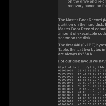
on the drive and re-cr
recovery based on fo
The Master Boot Record (MB
partition on the hard disk. 
Master Boot Record contain
amount of executable code f
sector on the disk.
The first 446 (0x1BE) bytes
Table, the last two bytes i
are always 0x55AA.
For our disk layout we ha
Physical Sector: Cyl 0, Side 
000000000   33 C0 8E D0 BC 00
000000010   BF 1B 06 50 57 B9
000000020   38 2C 7C 09 75 15
000000030   EE 83 C6 10 49 74
000000040   3C 00 74 FA BB 07
000000050   96 8A 46 04 B4 06
000000060   3A C4 75 2B 40 C6
000000070   41 CD 13 58 72 16
000000080   0B 8A E0 88 56 24
000000090   0A 00 B8 01 02 8B
0000000A0   25 03 4E 02 CD 13
0000000B0   AA 74 5A 83 EF 05