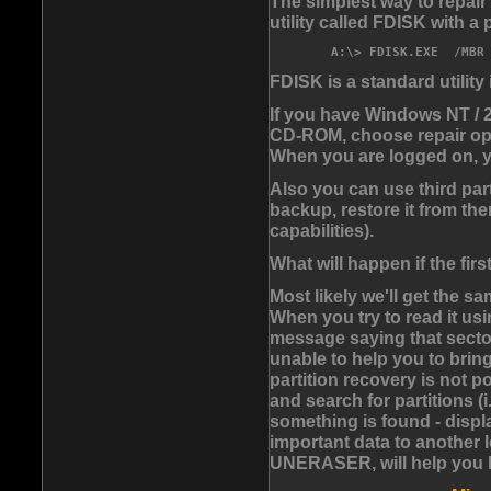
The simplest way to repair
utility called FDISK with a
FDISK is a standard utilit
If you have Windows NT / 2
CD-ROM, choose repair opt
When you are logged on, 
Also you can use third pa
backup, restore it from th
capabilities).
What will happen if the fir
Most likely we'll get the s
When you try to read it us
message saying that sector
unable to help you to brin
partition recovery is not p
and search for partitions (i
something is found - displ
important data to another l
UNERASER, will help you 