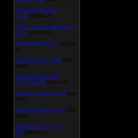
Vista Codec Package
v.5.2.0
2009-04-24
Vista Codec x64 Components
v.1.8.1
2009-04-24
Anti-keylogger v.9.2.1
2009-04-
24
Portable Firefox v.3.0.9
2009-
04-24
AVG Internet Security
v.8.5.322a1495
2009-04-24
Universal Viewver v.4.0.0
2009-
04-24
Wise Disk Cleaner v.4.24
2009-
04-24
FeedDemon v.3.0.0.16
Beta
2009-04-24