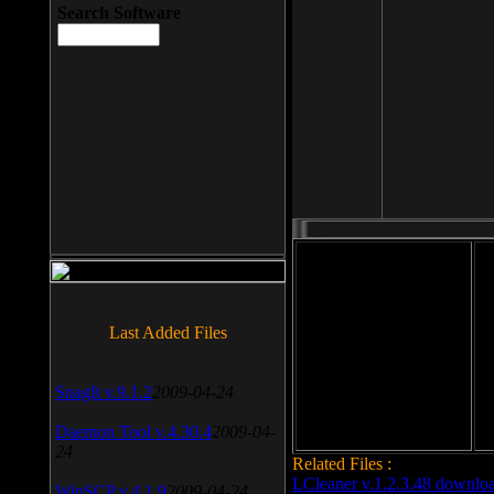
Search Software
File size: 393 Kb
Last Added Files
File format: exe
Do
Date added: 2008-03-25
SnagIt v.9.1.2
2009-04-24
Daemon Tool v.4.30.4
2009-04-
24
Related Files :
LCleaner v.1.2.3.48 downlo
WinSCP v.4.1.9
2009-04-24