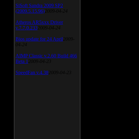
SiSoft Sandra 2009 SP2
(2009.5.15.96)
2009-04-24
Atheros AR5xxx Driver
v.7.7.0.233
2009-04-24
Bios update for 24 April
2009-
04-24
AIMP Classic v.2.60 Build 466
Beta 1
2009-04-23
SpeedFan v.4.38
2009-04-23