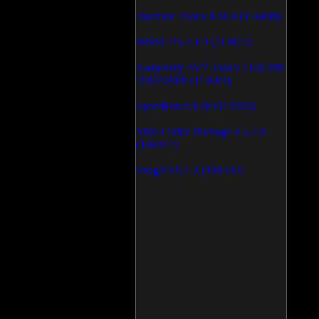
Daemon Tool v.4.30.4 (126808)
WinSCP v.4.1.9 (113872)
Kaspersky AVP Tool v.7.0.0.290
19\02\2009 (113603)
SpeedFan v.4.38 (113392)
Vista Codec Package v.5.2.0
(106927)
SnagIt v.9.1.2 (106592)