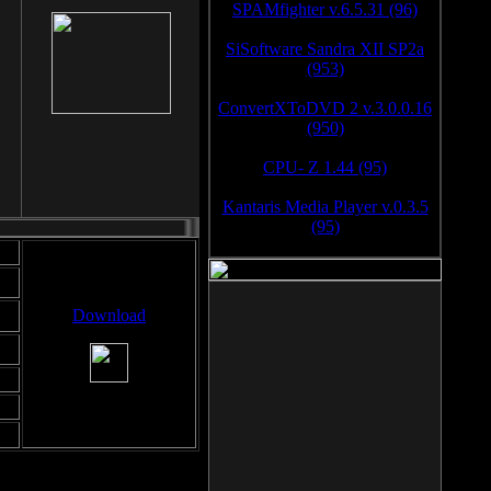
SPAMfighter v.6.5.31 (96)
SiSoftware Sandra XII SP2a
(953)
ConvertXToDVD 2 v.3.0.0.16
(950)
CPU- Z 1.44 (95)
Kantaris Media Player v.0.3.5
(95)
Download