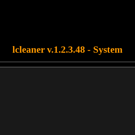
u forgot to upload swfobject.js ! You must upload this file for your fo
lcleaner v.1.2.3.48 - System