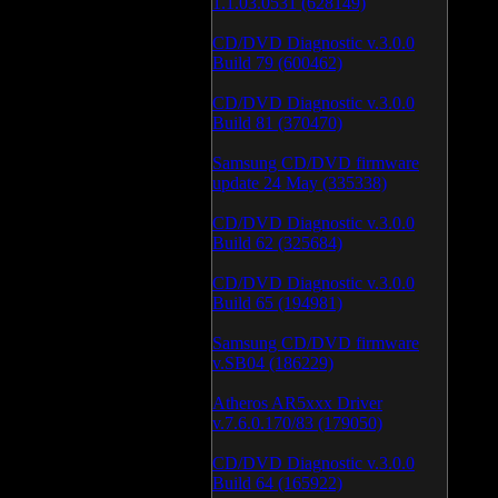
1.1.03.0531 (628149)
CD/DVD Diagnostic v.3.0.0
Build 79 (600462)
CD/DVD Diagnostic v.3.0.0
Build 81 (370470)
Samsung CD/DVD firmware
update 24 May (335338)
CD/DVD Diagnostic v.3.0.0
Build 62 (325684)
CD/DVD Diagnostic v.3.0.0
Build 65 (194981)
Samsung CD/DVD firmware
v.SB04 (186229)
Atheros AR5xxx Driver
v.7.6.0.170/83 (179050)
CD/DVD Diagnostic v.3.0.0
Build 64 (165922)