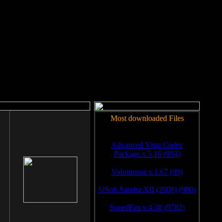
rm to work.
Most downloaded Files
Advanced Vista Codec
Package v.5.16 (994)
Volumouse v.1.67 (99)
SiSoft Sandra XII (2008) (980)
SpeedFan v.4.38 (9782)