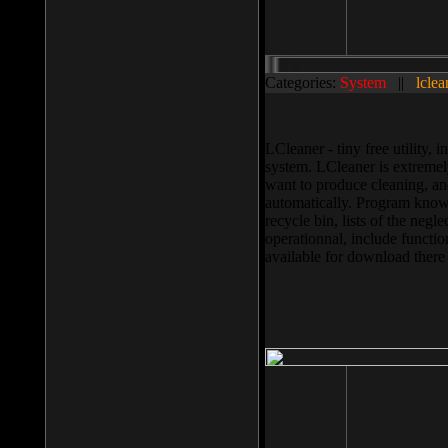
Categories:
System
||
lclea
LCleaner - tiny free utility
system. LCleaner is extremely
want to produce cleaning, and
automatically. Program knows
recycle bin, lists of the negl
operationnal, include functio
available for download ther