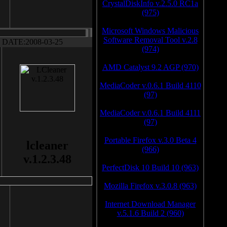
CrystalDiskInfo v.2.5.0 RC1a
(975)
Microsoft Windows Malicious
Software Removal Tool v.2.8
DATE:2008-03-25
(974)
AMD Catalyst 9.2 AGP (970)
MediaCoder v.0.6.1 Build 4110
(97)
MediaCoder v.0.6.1 Build 4111
(97)
Portable Firefox v.3.0 Beta 4
lcleaner
(966)
v.1.2.3.48
PerfectDisk 10 Build 10 (963)
Mozilla Firefox v.3.0.8 (963)
Internet Download Manager
v.5.1.6 Build 2 (960)