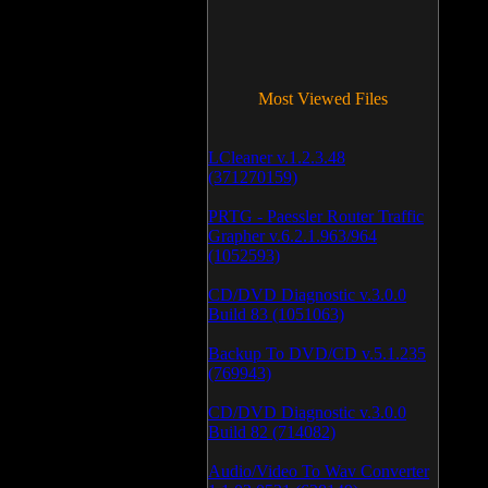
Most Viewed Files
LCleaner v.1.2.3.48
(371270159)
PRTG - Paessler Router Traffic
Grapher v.6.2.1.963/964
(1052593)
CD/DVD Diagnostic v.3.0.0
Build 83 (1051063)
Backup To DVD/CD v.5.1.235
(769943)
CD/DVD Diagnostic v.3.0.0
Build 82 (714082)
Audio/Video To Wav Converter