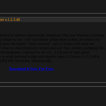
ner v.1.2.3.48
, intended to remove unnecessary, temporary files and Windows cleaning
 simple to use - you will simply isolate those points, on which you
 press the button “clean selected”, and LCleaner will carry out
 how to clean temporary system and user files, ravines, pumping files,
ected programs, collected by url, etc... LCleaner is high speed
n to write personal scripts and shedule tasks. LCleaner v.1.2.3.48 is
e (393 KB, Freeware, Windows all).
Download It Now For Free.