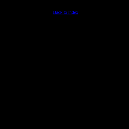
Back to index