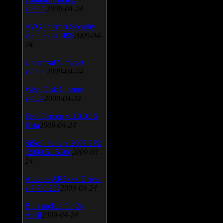
v.3.0.9
2009-04-24
AVG Internet Security
v.8.5.322a1495
2009-04-
24
Universal Viewver
v.4.0.0
2009-04-24
Wise Disk Cleaner
v.4.24
2009-04-24
FeedDemon v.3.0.0.16
Beta
2009-04-24
SiSoft Sandra 2009 SP2
(2009.5.15.96)
2009-04-
24
Atheros AR5xxx Driver
v.7.7.0.233
2009-04-24
Bios update for 24
April
2009-04-24