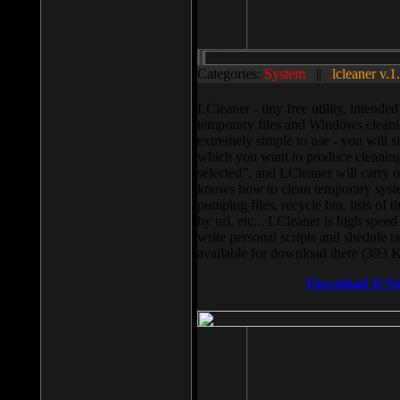
Categories:
System
||
lcleaner v.1
LCleaner - tiny free utility, intend
temporary files and Windows cleani
extremely simple to use - you will s
which you want to produce cleaning,
selected”, and LCleaner will carry 
knows how to clean temporary system
pumping files, recycle bin, lists of 
by url, etc... LCleaner is high speed
write personal scripts and shedule t
available for download there (393 
Download It N