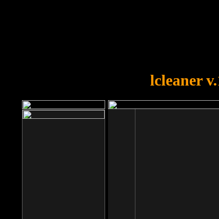
OOPS!
You forgot to upload swfobject.
lcleaner v