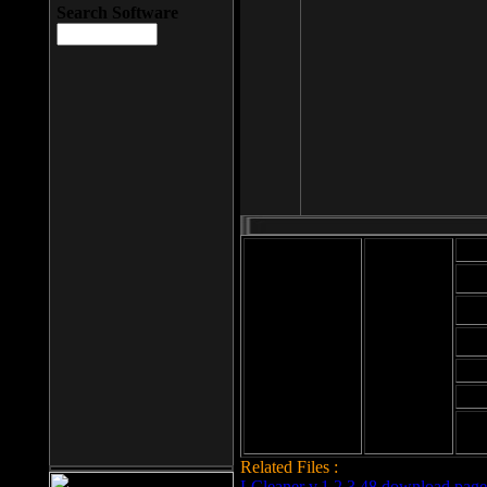
Search Software
Mod
Cab
File size: 393
Kb
Cab
File format: exe
Download
Cab
Time:
Cab
Date
added: 2008-03-
Cab
25
Hig
Related Files :
LCleaner v.1.2.3.48 download page