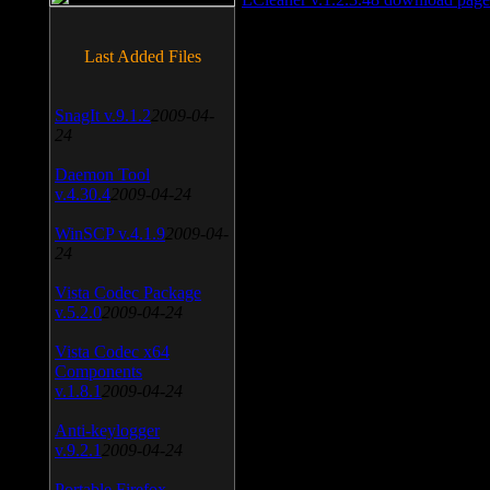
Last Added Files
SnagIt v.9.1.2
2009-04-
24
Daemon Tool
v.4.30.4
2009-04-24
WinSCP v.4.1.9
2009-04-
24
Vista Codec Package
v.5.2.0
2009-04-24
Vista Codec x64
Components
v.1.8.1
2009-04-24
Anti-keylogger
v.9.2.1
2009-04-24
Portable Firefox