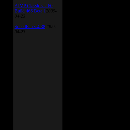
AIMP Classic v.2.60
Build 466 Beta 1
2009-
04-23
SpeedFan v.4.38
2009-
04-23