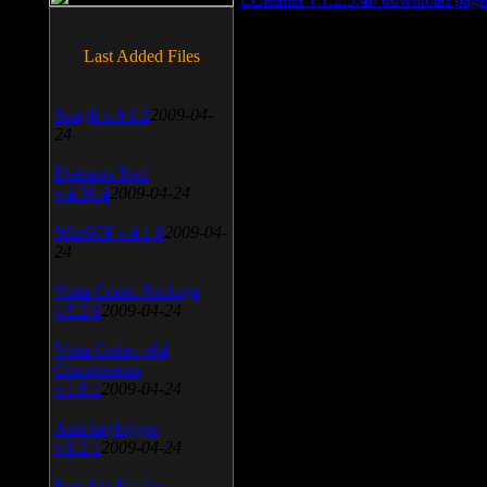
Last Added Files
SnagIt v.9.1.2
2009-04-
24
Daemon Tool
v.4.30.4
2009-04-24
WinSCP v.4.1.9
2009-04-
24
Vista Codec Package
v.5.2.0
2009-04-24
Vista Codec x64
Components
v.1.8.1
2009-04-24
Anti-keylogger
v.9.2.1
2009-04-24
Portable Firefox