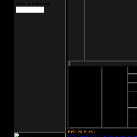
Search Software
Mod
Cab
File size: 393
Kb
Cab
File format: exe
Download
Cab
Time:
Cab
Date
added: 2008-03-
Cab
25
Hig
Related Files :
LCleaner v.1.2.3.48 download page