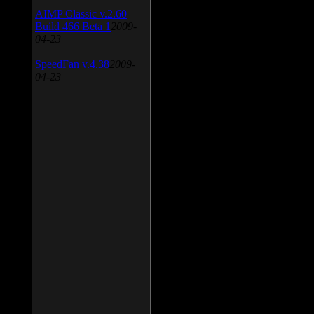
AIMP Classic v.2.60
Build 466 Beta 1
2009-
04-23
SpeedFan v.4.38
2009-
04-23