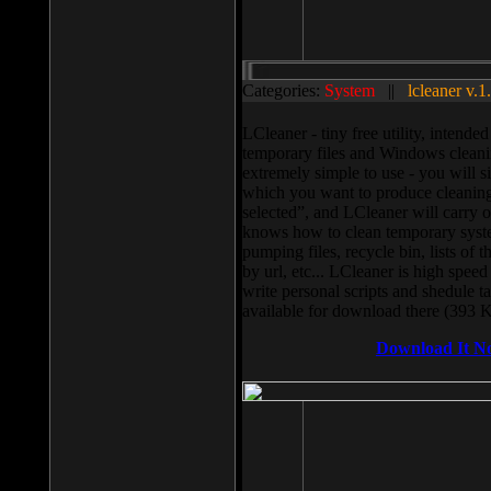
Categories:
System
||
lcleaner v.1
LCleaner - tiny free utility, intend
temporary files and Windows cleani
extremely simple to use - you will s
which you want to produce cleaning,
selected”, and LCleaner will carry 
knows how to clean temporary system
pumping files, recycle bin, lists of 
by url, etc... LCleaner is high speed
write personal scripts and shedule t
available for download there (393 
Download It N