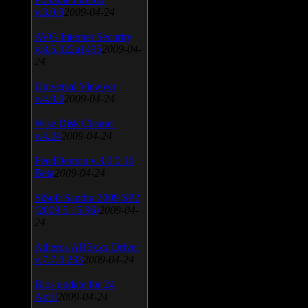
v.3.0.9
2009-04-24
AVG Internet Security
v.8.5.322a1495
2009-04-
24
Universal Viewver
v.4.0.0
2009-04-24
Wise Disk Cleaner
v.4.24
2009-04-24
FeedDemon v.3.0.0.16
Beta
2009-04-24
SiSoft Sandra 2009 SP2
(2009.5.15.96)
2009-04-
24
Atheros AR5xxx Driver
v.7.7.0.233
2009-04-24
Bios update for 24
April
2009-04-24