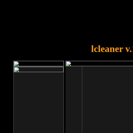
OOPS!
You forgot to upload swfobject.
lcleaner v