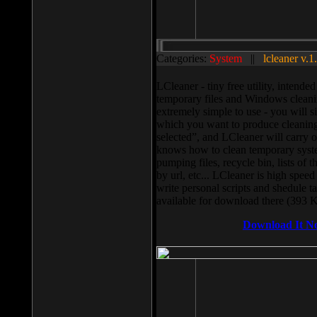
Categories:
System
||
lcleaner v.1
LCleaner - tiny free utility, intend
temporary files and Windows cleani
extremely simple to use - you will s
which you want to produce cleaning,
selected”, and LCleaner will carry 
knows how to clean temporary system
pumping files, recycle bin, lists of 
by url, etc... LCleaner is high speed
write personal scripts and shedule t
available for download there (393 
Download It N