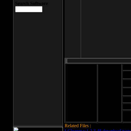
Search Software
Mod
Cab
File size: 393
Kb
Cab
File format: exe
Download
Cab
Time:
Cab
Date
added: 2008-03-
Cab
25
Hig
Related Files :
LCleaner v.1.2.3.48 download page