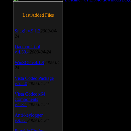
Last Added Files
SnagIt v.9.1.2
2009-04-
24
Daemon Tool
v.4.30.4
2009-04-24
WinSCP v.4.1.9
2009-04-
24
Vista Codec Package
v.5.2.0
2009-04-24
Vista Codec x64
Components
v.1.8.1
2009-04-24
Anti-keylogger
v.9.2.1
2009-04-24
Portable Firefox