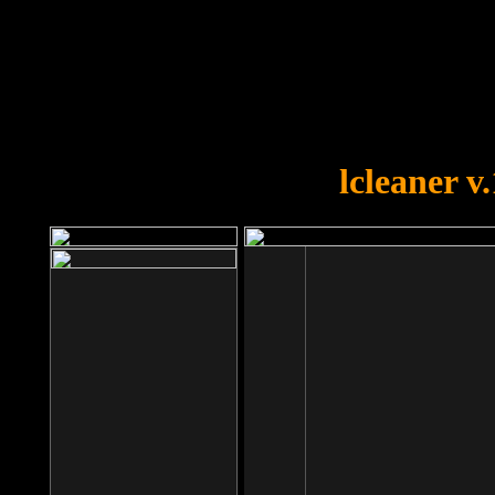
OOPS!
You forgot to upload swfobject.
lcleaner v