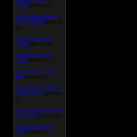
v.3.0.9
2009-04-24
AVG Internet Security
v.8.5.322a1495
2009-04-
24
Universal Viewver
v.4.0.0
2009-04-24
Wise Disk Cleaner
v.4.24
2009-04-24
FeedDemon v.3.0.0.16
Beta
2009-04-24
SiSoft Sandra 2009 SP2
(2009.5.15.96)
2009-04-
24
Atheros AR5xxx Driver
v.7.7.0.233
2009-04-24
Bios update for 24
April
2009-04-24