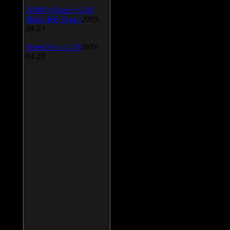
AIMP Classic v.2.60
Build 466 Beta 1
2009-
04-23
SpeedFan v.4.38
2009-
04-23