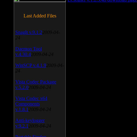
Last Added Files
SnagIt v.9.1.2
2009-04-
24
Daemon Tool
v.4.30.4
2009-04-24
WinSCP v.4.1.9
2009-04-
24
Vista Codec Package
v.5.2.0
2009-04-24
Vista Codec x64
Components
v.1.8.1
2009-04-24
Anti-keylogger
v.9.2.1
2009-04-24
Portable Firefox