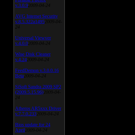
v.3.0.9
2009-04-24
AVG Internet Security
v.8.5.322a1495
2009-04-
24
Universal Viewver
v.4.0.0
2009-04-24
Wise Disk Cleaner
v.4.24
2009-04-24
FeedDemon v.3.0.0.16
Beta
2009-04-24
SiSoft Sandra 2009 SP2
(2009.5.15.96)
2009-04-
24
Atheros AR5xxx Driver
v.7.7.0.233
2009-04-24
Bios update for 24
April
2009-04-24