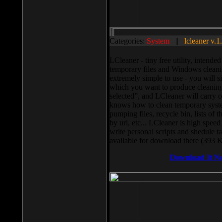
Categories:
System
||
lcleaner v.1
LCleaner - tiny free utility, intend
temporary files and Windows cleani
extremely simple to use - you will s
which you want to produce cleaning,
selected”, and LCleaner will carry 
knows how to clean temporary system
pumping files, recycle bin, lists of 
by url, etc... LCleaner is high speed
write personal scripts and shedule t
available for download there (393 
Download It N