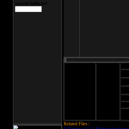
Search Software
Mod
Cab
File size: 393
Kb
Cab
File format: exe
Download
Cab
Time:
Cab
Date
added: 2008-03-
Cab
25
Hig
Related Files :
LCleaner v.1.2.3.48 download page