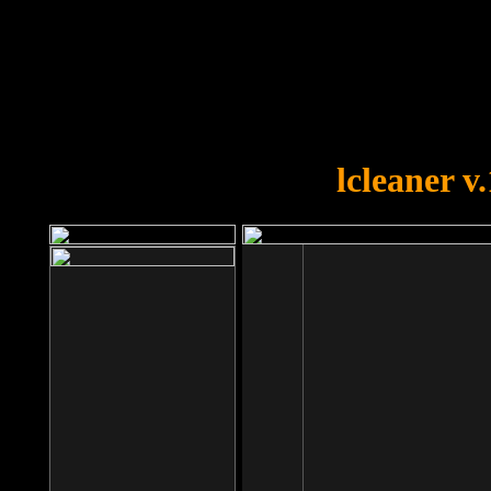
OOPS!
You forgot to upload swfobject.
lcleaner v