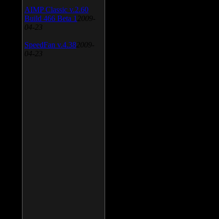
AIMP Classic v.2.60
Build 466 Beta 1
2009-
04-23
SpeedFan v.4.38
2009-
04-23