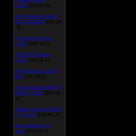
v.3.0.9
2009-04-24
AVG Internet Security
v.8.5.322a1495
2009-04-
24
Universal Viewver
v.4.0.0
2009-04-24
Wise Disk Cleaner
v.4.24
2009-04-24
FeedDemon v.3.0.0.16
Beta
2009-04-24
SiSoft Sandra 2009 SP2
(2009.5.15.96)
2009-04-
24
Atheros AR5xxx Driver
v.7.7.0.233
2009-04-24
Bios update for 24
April
2009-04-24