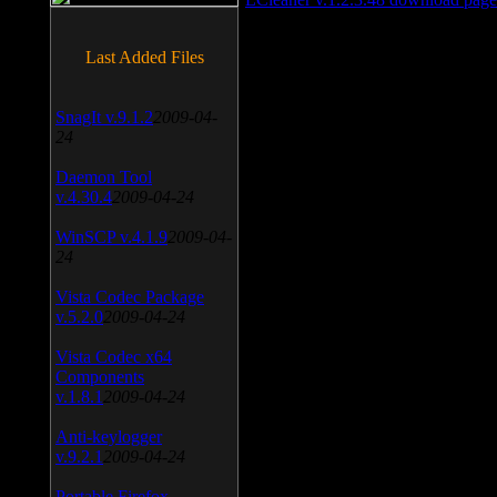
Last Added Files
SnagIt v.9.1.2
2009-04-
24
Daemon Tool
v.4.30.4
2009-04-24
WinSCP v.4.1.9
2009-04-
24
Vista Codec Package
v.5.2.0
2009-04-24
Vista Codec x64
Components
v.1.8.1
2009-04-24
Anti-keylogger
v.9.2.1
2009-04-24
Portable Firefox