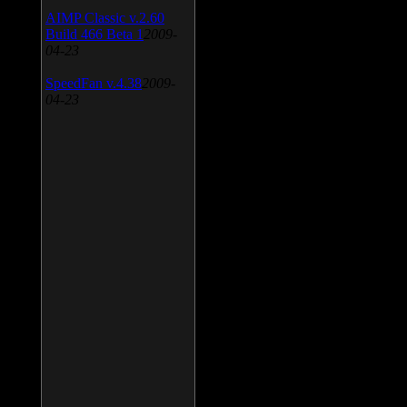
AIMP Classic v.2.60
Build 466 Beta 1
2009-
04-23
SpeedFan v.4.38
2009-
04-23