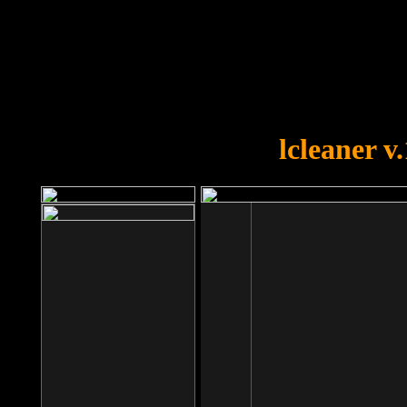
OOPS!
You forgot to upload swfobject.
lcleaner v