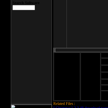
Search Software
Mod
Cab
File size: 393
Kb
Cab
File format: exe
Download
Cab
Time:
Cab
Date
added: 2008-03-
Cab
25
Hig
Related Files :
LCleaner v.1.2.3.48 download page