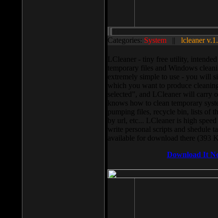
Categories:
System
||
lcleaner v.1
LCleaner - tiny free utility, intend
temporary files and Windows cleani
extremely simple to use - you will s
which you want to produce cleaning,
selected”, and LCleaner will carry 
knows how to clean temporary system
pumping files, recycle bin, lists of 
by url, etc... LCleaner is high speed
write personal scripts and shedule t
available for download there (393 
Download It N