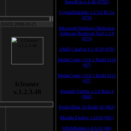
SpeedFan v.4.38 (9782)
CrystalDiskInfo v.2.5.0 RC1a
(974)
DATE:2008-03-25
Microsoft Windows Malicious
Software Removal Tool v.2.8
(973)
AMD Catalyst 9.2 AGP (970)
MediaCoder v.0.6.1 Build 4110
(97)
MediaCoder v.0.6.1 Build 4111
(97)
lcleaner
v.1.2.3.48
Portable Firefox v.3.0 Beta 4
(966)
PerfectDisk 10 Build 10 (962)
Mozilla Firefox v.3.0.8 (961)
SPAMfighter v.6.5.31 (96)