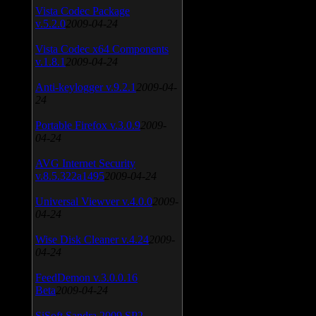
Vista Codec Package
v.5.2.0
2009-04-24
Vista Codec x64 Components
v.1.8.1
2009-04-24
Anti-keylogger v.9.2.1
2009-04-
24
Portable Firefox v.3.0.9
2009-
04-24
AVG Internet Security
v.8.5.322a1495
2009-04-24
Universal Viewver v.4.0.0
2009-
04-24
Wise Disk Cleaner v.4.24
2009-
04-24
FeedDemon v.3.0.0.16
Beta
2009-04-24
SiSoft Sandra 2009 SP2