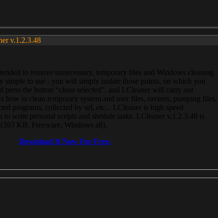
ner v.1.2.3.48
, intended to remove unnecessary, temporary files and Windows cleaning
 simple to use - you will simply isolate those points, on which you
 press the button “clean selected”, and LCleaner will carry out
 how to clean temporary system and user files, ravines, pumping files,
ected programs, collected by url, etc... LCleaner is high speed
n to write personal scripts and shedule tasks. LCleaner v.1.2.3.48 is
e (393 KB, Freeware, Windows all).
Download It Now For Free.