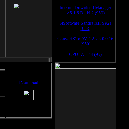
Internet Download Manager
v.5.1.6 Build 2 (959)
SiSoftware Sandra XII SP2a
(953)
ConvertXToDVD 2 v.3.0.0.16
(950)
CPU- Z 1.44 (95)
Download