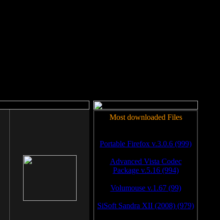
rm to work.
Most downloaded Files
Portable Firefox v.3.0.6 (999)
Advanced Vista Codec
Package v.5.16 (994)
Volumouse v.1.67 (99)
SiSoft Sandra XII (2008) (979)