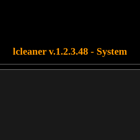
u forgot to upload swfobject.js ! You must upload this file for your fo
lcleaner v.1.2.3.48 - System