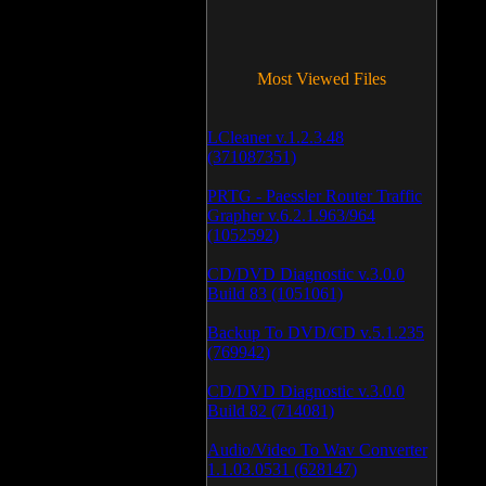
Most Viewed Files
LCleaner v.1.2.3.48
(371087351)
PRTG - Paessler Router Traffic
Grapher v.6.2.1.963/964
(1052592)
CD/DVD Diagnostic v.3.0.0
Build 83 (1051061)
Backup To DVD/CD v.5.1.235
(769942)
CD/DVD Diagnostic v.3.0.0
Build 82 (714081)
Audio/Video To Wav Converter
1.1.03.0531 (628147)