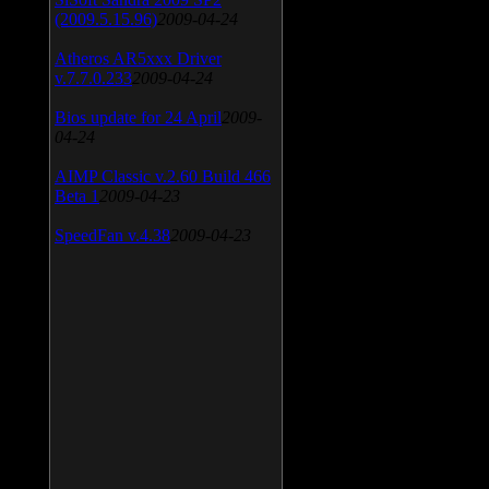
(2009.5.15.96)
2009-04-24
Atheros AR5xxx Driver
v.7.7.0.233
2009-04-24
Bios update for 24 April
2009-
04-24
AIMP Classic v.2.60 Build 466
Beta 1
2009-04-23
SpeedFan v.4.38
2009-04-23