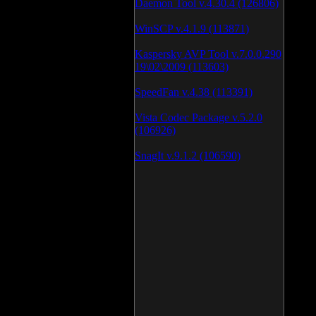
Daemon Tool v.4.30.4 (126806)
WinSCP v.4.1.9 (113871)
Kaspersky AVP Tool v.7.0.0.290
19\02\2009 (113603)
SpeedFan v.4.38 (113391)
Vista Codec Package v.5.2.0
(106926)
SnagIt v.9.1.2 (106590)