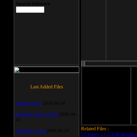
Search Software
File size: 393 Kb
Last Added Files
File format: exe
Do
SnagIt v.9.1.2
2009-04-24
Date added: 2008-03-25
Daemon Tool v.4.30.4
2009-04-
24
Related Files :
WinSCP v.4.1.9
2009-04-24
LCleaner v.1.2.3.48 downlo