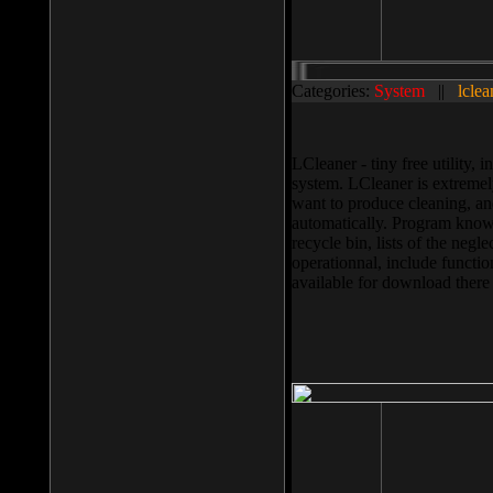
Categories:
System
||
lclea
LCleaner - tiny free utility
system. LCleaner is extremely
want to produce cleaning, and
automatically. Program knows
recycle bin, lists of the negl
operationnal, include functio
available for download ther