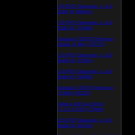
CD/DVD Diagnostic v.3.0.0
Build 79 (600461)
CD/DVD Diagnostic v.3.0.0
Build 81 (370469)
Samsung CD/DVD firmware
update 24 May (335337)
CD/DVD Diagnostic v.3.0.0
Build 62 (325683)
CD/DVD Diagnostic v.3.0.0
Build 65 (194980)
Samsung CD/DVD firmware
v.SB04 (186228)
Atheros AR5xxx Driver
v.7.6.0.170/83 (179049)
CD/DVD Diagnostic v.3.0.0
Build 64 (165920)