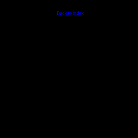
Back to index