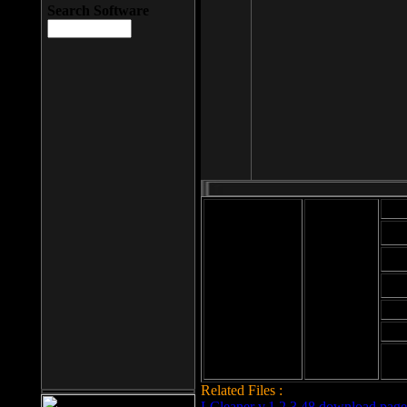
Search Software
Mod
Cab
File size: 393
Kb
Cab
File format: exe
Download
Cab
Time:
Cab
Date
added: 2008-03-
Cab
25
Hig
Related Files :
LCleaner v.1.2.3.48 download page