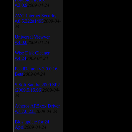
v.3.0.9
2009-04-24
AVG Internet Security
v.8.5.322a1495
2009-04-
24
Universal Viewver
v.4.0.0
2009-04-24
Wise Disk Cleaner
v.4.24
2009-04-24
FeedDemon v.3.0.0.16
Beta
2009-04-24
SiSoft Sandra 2009 SP2
(2009.5.15.96)
2009-04-
24
Atheros AR5xxx Driver
v.7.7.0.233
2009-04-24
Bios update for 24
April
2009-04-24