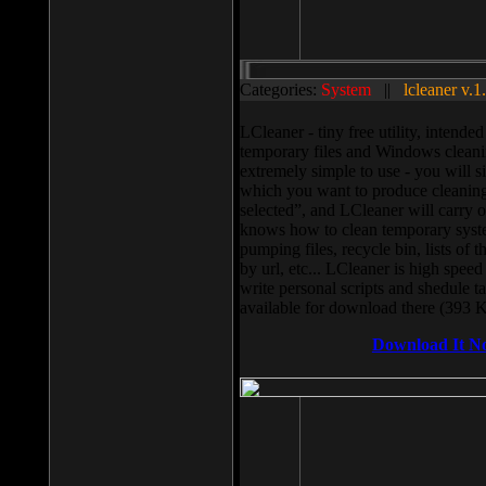
Categories:
System
||
lcleaner v.1
LCleaner - tiny free utility, intend
temporary files and Windows cleani
extremely simple to use - you will s
which you want to produce cleaning,
selected”, and LCleaner will carry 
knows how to clean temporary system
pumping files, recycle bin, lists of 
by url, etc... LCleaner is high speed
write personal scripts and shedule t
available for download there (393 
Download It N