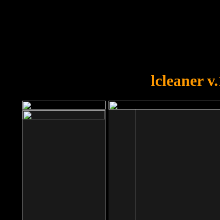
OOPS!
You forgot to upload swfobject.
lcleaner v