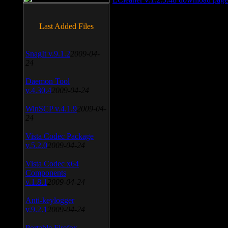
Last Added Files
SnagIt v.9.1.2
2009-04-
24
Daemon Tool
v.4.30.4
2009-04-24
WinSCP v.4.1.9
2009-04-
24
Vista Codec Package
v.5.2.0
2009-04-24
Vista Codec x64
Components
v.1.8.1
2009-04-24
Anti-keylogger
v.9.2.1
2009-04-24
Portable Firefox