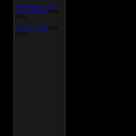
AIMP Classic v.2.60
Build 466 Beta 1
2009-
04-23
SpeedFan v.4.38
2009-
04-23