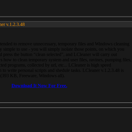
ner v.1.2.3.48
, intended to remove unnecessary, temporary files and Windows cleaning
 simple to use - you will simply isolate those points, on which you
 press the button “clean selected”, and LCleaner will carry out
 how to clean temporary system and user files, ravines, pumping files,
ected programs, collected by url, etc... LCleaner is high speed
n to write personal scripts and shedule tasks. LCleaner v.1.2.3.48 is
e (393 KB, Freeware, Windows all).
Download It Now For Free.