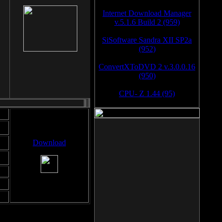
Internet Download Manager
v.5.1.6 Build 2 (959)
SiSoftware Sandra XII SP2a
(952)
ConvertXToDVD 2 v.3.0.0.16
(950)
CPU- Z 1.44 (95)
Download