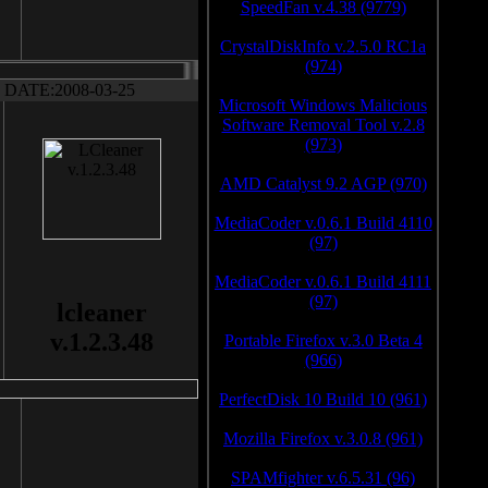
SpeedFan v.4.38 (9779)
CrystalDiskInfo v.2.5.0 RC1a
(974)
DATE:2008-03-25
Microsoft Windows Malicious
Software Removal Tool v.2.8
(973)
AMD Catalyst 9.2 AGP (970)
MediaCoder v.0.6.1 Build 4110
(97)
MediaCoder v.0.6.1 Build 4111
(97)
lcleaner
v.1.2.3.48
Portable Firefox v.3.0 Beta 4
(966)
PerfectDisk 10 Build 10 (961)
Mozilla Firefox v.3.0.8 (961)
SPAMfighter v.6.5.31 (96)