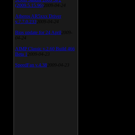
(2009.5.15.96)
2009-04-24
Atheros AR5xxx Driver
v.7.7.0.233
2009-04-24
Bios update for 24 April
2009-
04-24
AIMP Classic v.2.60 Build 466
Beta 1
2009-04-23
SpeedFan v.4.38
2009-04-23