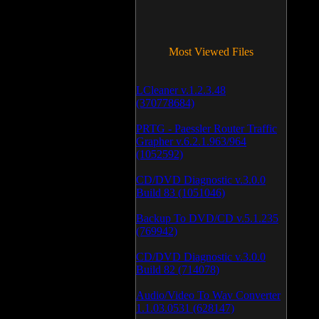
Most Viewed Files
LCleaner v.1.2.3.48
(370778684)
PRTG - Paessler Router Traffic
Grapher v.6.2.1.963/964
(1052592)
CD/DVD Diagnostic v.3.0.0
Build 83 (1051046)
Backup To DVD/CD v.5.1.235
(769942)
CD/DVD Diagnostic v.3.0.0
Build 82 (714078)
Audio/Video To Wav Converter
1.1.03.0531 (628147)