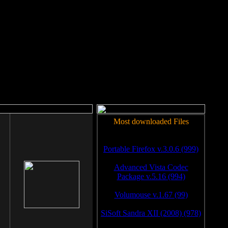
rm to work.
Most downloaded Files
Portable Firefox v.3.0.6 (999)
Advanced Vista Codec
Package v.5.16 (994)
Volumouse v.1.67 (99)
SiSoft Sandra XII (2008) (978)