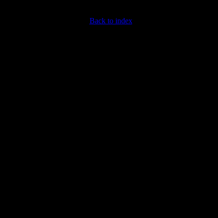
Back to index