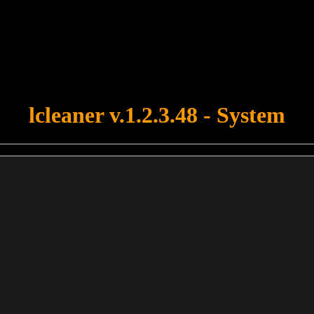
u forgot to upload swfobject.js ! You must upload this file for your fo
lcleaner v.1.2.3.48 - System