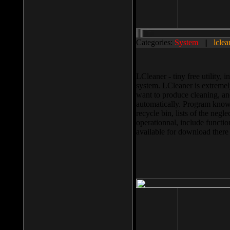
Categories:
System
||
lclea
LCleaner - tiny free utility
system. LCleaner is extremely
want to produce cleaning, and
automatically. Program knows
recycle bin, lists of the negl
operationnal, include functio
available for download ther