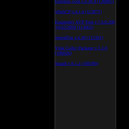
Daemon Tool v.4.30.4 (126805)
WinSCP v.4.1.9 (113871)
Kaspersky AVP Tool v.7.0.0.290
19\02\2009 (113603)
SpeedFan v.4.38 (113391)
Vista Codec Package v.5.2.0
(106926)
SnagIt v.9.1.2 (106590)