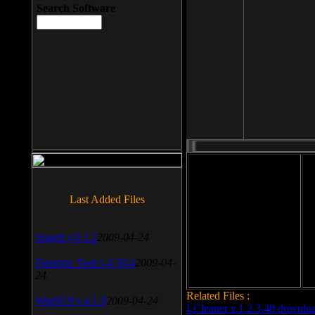
Search Software
File size: 393 Kb
Last Added Files
File format: exe
Do
SnagIt v.9.1.2
2009-04-24
Date added: 2008-03-25
Daemon Tool v.4.30.4
2009-04-
24
Related Files :
WinSCP v.4.1.9
2009-04-24
LCleaner v.1.2.3.48 downlo