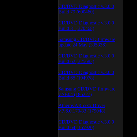
CD/DVD Diagnostic v.3.0.0
Build 79 (600460)
CD/DVD Diagnostic v.3.0.0
Build 81 (370468)
Samsung CD/DVD firmware
update 24 May (335336)
CD/DVD Diagnostic v.3.0.0
Build 62 (325683)
CD/DVD Diagnostic v.3.0.0
Build 65 (194978)
Samsung CD/DVD firmware
v.SB04 (186227)
Atheros AR5xxx Driver
v.7.6.0.170/83 (179048)
CD/DVD Diagnostic v.3.0.0
Build 64 (165920)