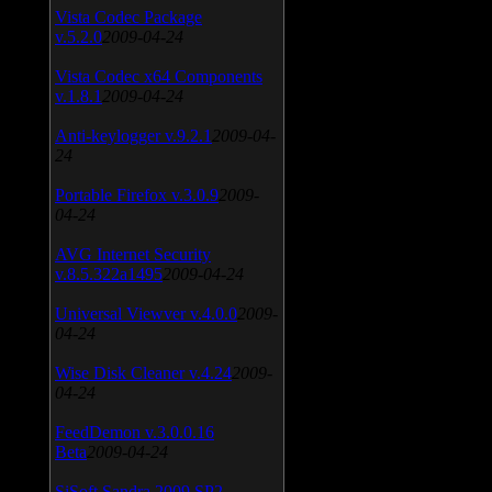
Vista Codec Package
v.5.2.0
2009-04-24
Vista Codec x64 Components
v.1.8.1
2009-04-24
Anti-keylogger v.9.2.1
2009-04-
24
Portable Firefox v.3.0.9
2009-
04-24
AVG Internet Security
v.8.5.322a1495
2009-04-24
Universal Viewver v.4.0.0
2009-
04-24
Wise Disk Cleaner v.4.24
2009-
04-24
FeedDemon v.3.0.0.16
Beta
2009-04-24
SiSoft Sandra 2009 SP2