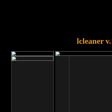
OOPS!
You forgot to upload swfobject.
lcleaner v