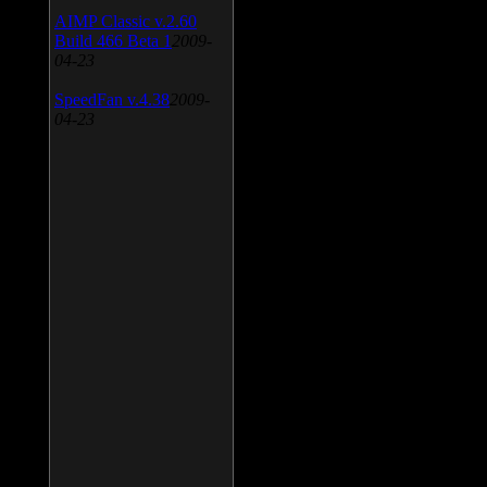
AIMP Classic v.2.60
Build 466 Beta 1
2009-
04-23
SpeedFan v.4.38
2009-
04-23