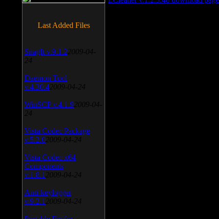
Last Added Files
SnagIt v.9.1.2
2009-04-
24
Daemon Tool
v.4.30.4
2009-04-24
WinSCP v.4.1.9
2009-04-
24
Vista Codec Package
v.5.2.0
2009-04-24
Vista Codec x64
Components
v.1.8.1
2009-04-24
Anti-keylogger
v.9.2.1
2009-04-24
Portable Firefox