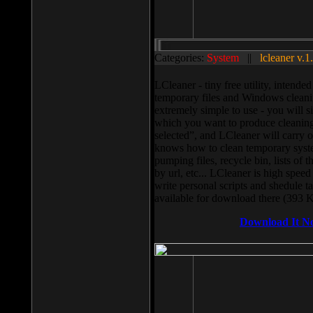
Categories:
System
||
lcleaner v.1
LCleaner - tiny free utility, intend
temporary files and Windows cleani
extremely simple to use - you will s
which you want to produce cleaning,
selected”, and LCleaner will carry 
knows how to clean temporary system
pumping files, recycle bin, lists of 
by url, etc... LCleaner is high speed
write personal scripts and shedule t
available for download there (393 
Download It N