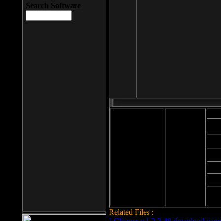
Search Software
Mod
Cab
File size: 393
Kb
Cab
File format: exe
Download
Cab
Time:
Cab
Date
added: 2008-03-
Cab
25
Hig
Related Files :
LCleaner v.1.2.3.48 download page