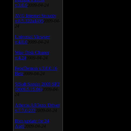
v.3.0.9
2009-04-24
AVG Internet Security
v.8.5.322a1495
2009-04-
24
Universal Viewver
v.4.0.0
2009-04-24
Wise Disk Cleaner
v.4.24
2009-04-24
FeedDemon v.3.0.0.16
Beta
2009-04-24
SiSoft Sandra 2009 SP2
(2009.5.15.96)
2009-04-
24
Atheros AR5xxx Driver
v.7.7.0.233
2009-04-24
Bios update for 24
April
2009-04-24