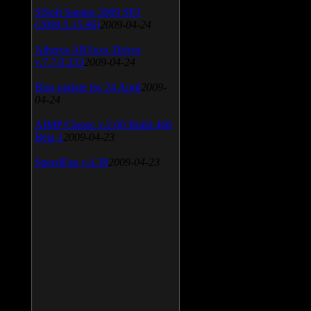
SiSoft Sandra 2009 SP2
(2009.5.15.96)
2009-04-24
Atheros AR5xxx Driver
v.7.7.0.233
2009-04-24
Bios update for 24 April
2009-
04-24
AIMP Classic v.2.60 Build 466
Beta 1
2009-04-23
SpeedFan v.4.38
2009-04-23