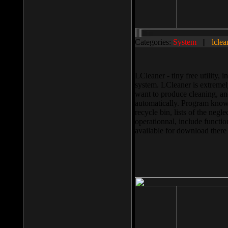
Categories:
System
||
lclea
LCleaner - tiny free utility
system. LCleaner is extremely
want to produce cleaning, and
automatically. Program knows
recycle bin, lists of the negl
operationnal, include functio
available for download ther