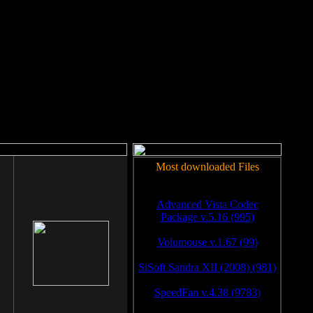
rm to work.
Most downloaded Files
Advanced Vista Codec
Package v.5.16 (995)
Volumouse v.1.67 (99)
SiSoft Sandra XII (2008) (981)
SpeedFan v.4.38 (9783)