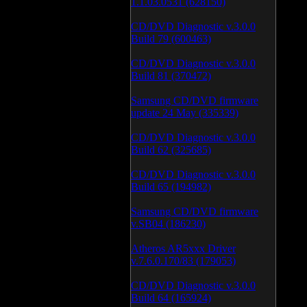
1.1.03.0531 (628150)
CD/DVD Diagnostic v.3.0.0
Build 79 (600463)
CD/DVD Diagnostic v.3.0.0
Build 81 (370472)
Samsung CD/DVD firmware
update 24 May (335339)
CD/DVD Diagnostic v.3.0.0
Build 62 (325685)
CD/DVD Diagnostic v.3.0.0
Build 65 (194982)
Samsung CD/DVD firmware
v.SB04 (186230)
Atheros AR5xxx Driver
v.7.6.0.170/83 (179053)
CD/DVD Diagnostic v.3.0.0
Build 64 (165924)