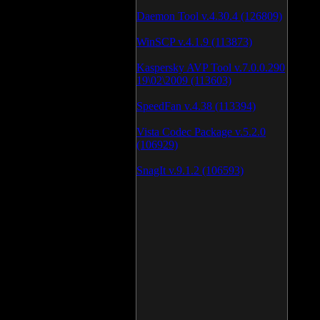
Daemon Tool v.4.30.4 (126809)
WinSCP v.4.1.9 (113873)
Kaspersky AVP Tool v.7.0.0.290
19\02\2009 (113603)
SpeedFan v.4.38 (113394)
Vista Codec Package v.5.2.0
(106929)
SnagIt v.9.1.2 (106593)