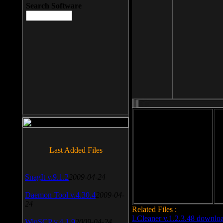
Search Software
File size: 393 Kb
Last Added Files
File format: exe
Do
Date added: 2008-03-25
SnagIt v.9.1.2
2009-04-24
Daemon Tool v.4.30.4
2009-04-
24
Related Files :
LCleaner v.1.2.3.48 downlo
WinSCP v.4.1.9
2009-04-24