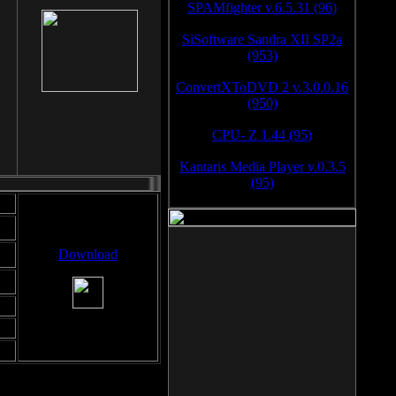
SPAMfighter v.6.5.31 (96)
SiSoftware Sandra XII SP2a
(953)
ConvertXToDVD 2 v.3.0.0.16
(950)
CPU- Z 1.44 (95)
Kantaris Media Player v.0.3.5
(95)
Download