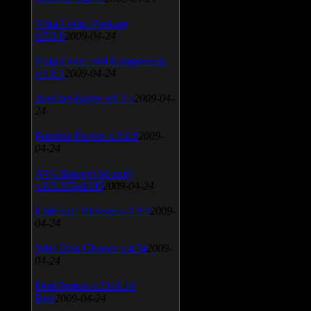
Vista Codec Package
v.5.2.0
2009-04-24
Vista Codec x64 Components
v.1.8.1
2009-04-24
Anti-keylogger v.9.2.1
2009-04-
24
Portable Firefox v.3.0.9
2009-
04-24
AVG Internet Security
v.8.5.322a1495
2009-04-24
Universal Viewver v.4.0.0
2009-
04-24
Wise Disk Cleaner v.4.24
2009-
04-24
FeedDemon v.3.0.0.16
Beta
2009-04-24