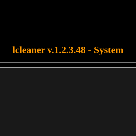
u forgot to upload swfobject.js ! You must upload this file for your fo
lcleaner v.1.2.3.48 - System