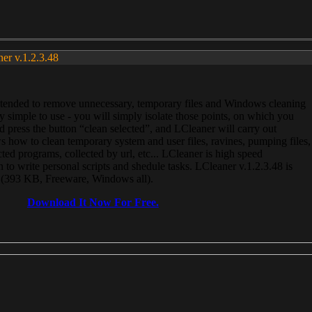
ner v.1.2.3.48
, intended to remove unnecessary, temporary files and Windows cleaning
 simple to use - you will simply isolate those points, on which you
 press the button “clean selected”, and LCleaner will carry out
 how to clean temporary system and user files, ravines, pumping files,
ected programs, collected by url, etc... LCleaner is high speed
n to write personal scripts and shedule tasks. LCleaner v.1.2.3.48 is
e (393 KB, Freeware, Windows all).
Download It Now For Free.