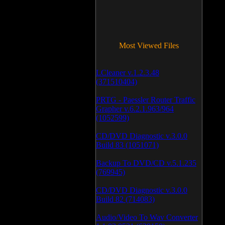
Most Viewed Files
LCleaner v.1.2.3.48
(371510404)
PRTG - Paessler Router Traffic
Grapher v.6.2.1.963/964
(1052599)
CD/DVD Diagnostic v.3.0.0
Build 83 (1051071)
Backup To DVD/CD v.5.1.235
(769945)
CD/DVD Diagnostic v.3.0.0
Build 82 (714083)
Audio/Video To Wav Converter