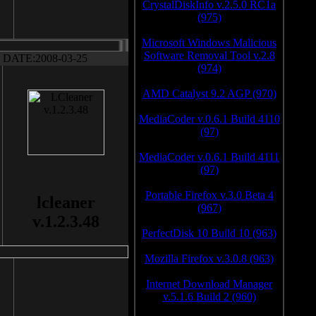
CrystalDiskInfo v.2.5.0 RC1a
(975)
Microsoft Windows Malicious
Software Removal Tool v.2.8
DATE:2008-03-25
(974)
AMD Catalyst 9.2 AGP (970)
MediaCoder v.0.6.1 Build 4110
(97)
MediaCoder v.0.6.1 Build 4111
(97)
Portable Firefox v.3.0 Beta 4
lcleaner
(967)
v.1.2.3.48
PerfectDisk 10 Build 10 (963)
Mozilla Firefox v.3.0.8 (963)
Internet Download Manager
v.5.1.6 Build 2 (960)