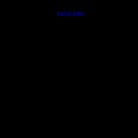
Back to index