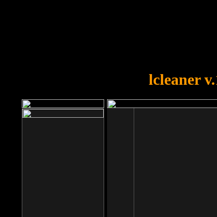
OOPS!
You forgot to upload swfobject.
lcleaner v