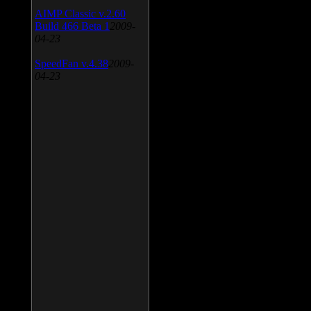
AIMP Classic v.2.60
Build 466 Beta 1
2009-
04-23
SpeedFan v.4.38
2009-
04-23