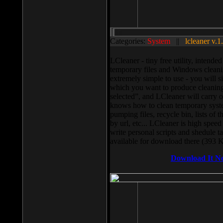
Categories:
System
||
lcleaner v.1
LCleaner - tiny free utility, intend
temporary files and Windows cleani
extremely simple to use - you will s
which you want to produce cleaning,
selected”, and LCleaner will carry 
knows how to clean temporary system
pumping files, recycle bin, lists of 
by url, etc... LCleaner is high speed
write personal scripts and shedule t
available for download there (393 
Download It N