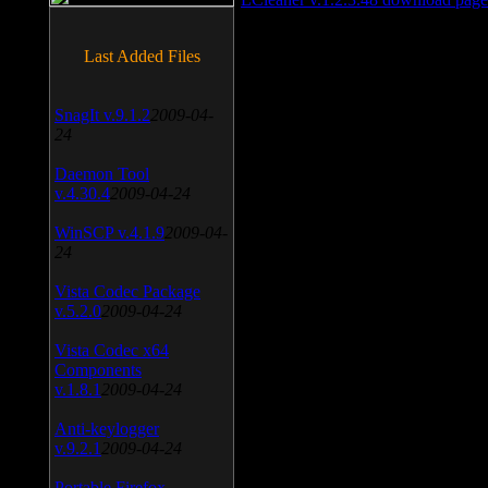
Last Added Files
SnagIt v.9.1.2
2009-04-
24
Daemon Tool
v.4.30.4
2009-04-24
WinSCP v.4.1.9
2009-04-
24
Vista Codec Package
v.5.2.0
2009-04-24
Vista Codec x64
Components
v.1.8.1
2009-04-24
Anti-keylogger
v.9.2.1
2009-04-24
Portable Firefox