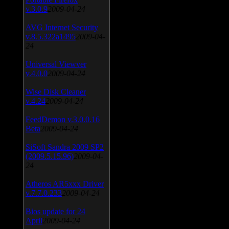
v.3.0.9
2009-04-24
AVG Internet Security
v.8.5.322a1495
2009-04-
24
Universal Viewver
v.4.0.0
2009-04-24
Wise Disk Cleaner
v.4.24
2009-04-24
FeedDemon v.3.0.0.16
Beta
2009-04-24
SiSoft Sandra 2009 SP2
(2009.5.15.96)
2009-04-
24
Atheros AR5xxx Driver
v.7.7.0.233
2009-04-24
Bios update for 24
April
2009-04-24