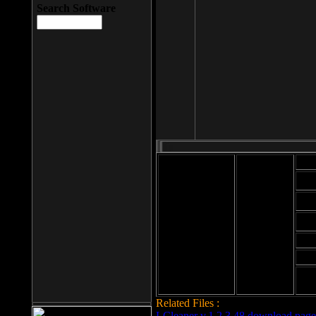
Search Software
Mod
Cab
File size: 393
Kb
Cab
File format: exe
Download
Cab
Time:
Cab
Date
added: 2008-03-
Cab
25
Hig
Related Files :
LCleaner v.1.2.3.48 download page