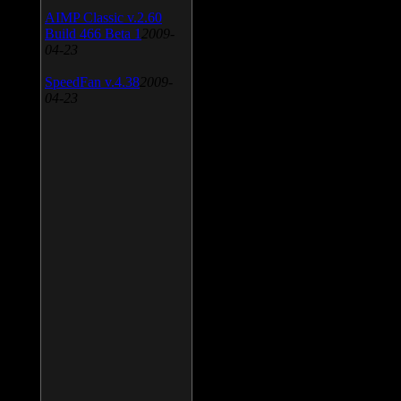
AIMP Classic v.2.60
Build 466 Beta 1
2009-
04-23
SpeedFan v.4.38
2009-
04-23