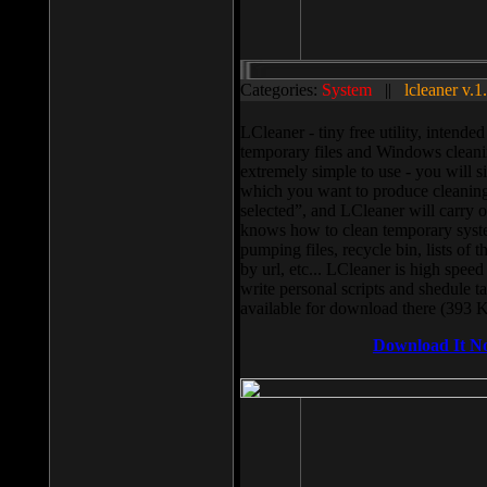
Categories:
System
||
lcleaner v.1
LCleaner - tiny free utility, intend
temporary files and Windows cleani
extremely simple to use - you will s
which you want to produce cleaning,
selected”, and LCleaner will carry 
knows how to clean temporary system
pumping files, recycle bin, lists of 
by url, etc... LCleaner is high speed
write personal scripts and shedule t
available for download there (393 
Download It N