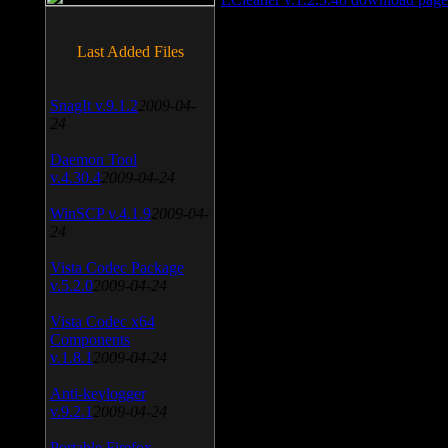
Last Added Files
SnagIt v.9.1.2
2009-04-
24
Daemon Tool
v.4.30.4
2009-04-24
WinSCP v.4.1.9
2009-04-
24
Vista Codec Package
v.5.2.0
2009-04-24
Vista Codec x64
Components
v.1.8.1
2009-04-24
Anti-keylogger
v.9.2.1
2009-04-24
Portable Firefox