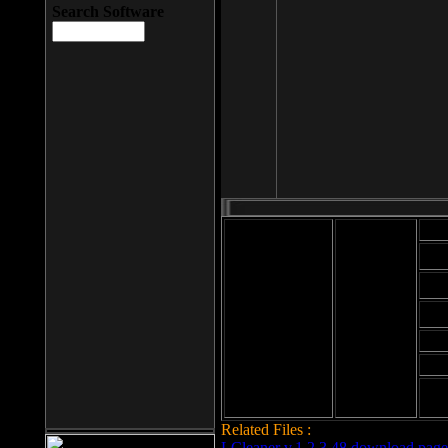
Search Software
Mod
Cab
File size: 393
Kb
Cab
File format: exe
Download
Cab
Time:
Cab
Date
added: 2008-03-
Cab
25
Hig
Related Files :
LCleaner v.1.2.3.48 download page