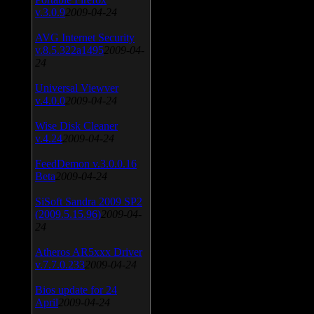
v.3.0.9
2009-04-24
AVG Internet Security
v.8.5.322a1495
2009-04-
24
Universal Viewver
v.4.0.0
2009-04-24
Wise Disk Cleaner
v.4.24
2009-04-24
FeedDemon v.3.0.0.16
Beta
2009-04-24
SiSoft Sandra 2009 SP2
(2009.5.15.96)
2009-04-
24
Atheros AR5xxx Driver
v.7.7.0.233
2009-04-24
Bios update for 24
April
2009-04-24