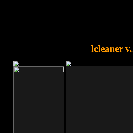
OOPS!
You forgot to upload swfobject.
lcleaner v