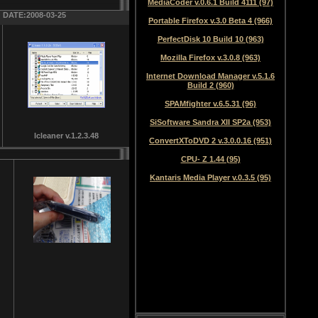
MediaCoder v.0.6.1 Build 4111 (97)
DATE:2008-03-25
Portable Firefox v.3.0 Beta 4 (966)
PerfectDisk 10 Build 10 (963)
Mozilla Firefox v.3.0.8 (963)
Internet Download Manager v.5.1.6
Build 2 (960)
SPAMfighter v.6.5.31 (96)
SiSoftware Sandra XII SP2a (953)
lcleaner v.1.2.3.48
ConvertXToDVD 2 v.3.0.0.16 (951)
CPU- Z 1.44 (95)
Kantaris Media Player v.0.3.5 (95)