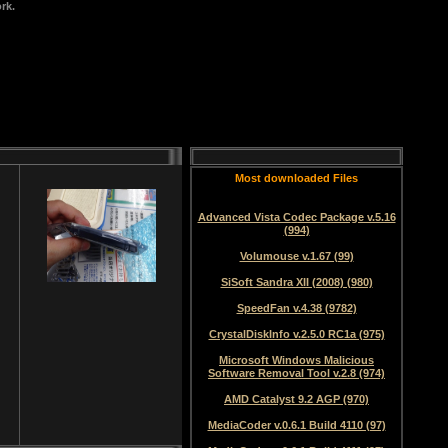
rk.
Most downloaded Files
Advanced Vista Codec Package v.5.16
(994)
Volumouse v.1.67 (99)
SiSoft Sandra XII (2008) (980)
SpeedFan v.4.38 (9782)
CrystalDiskInfo v.2.5.0 RC1a (975)
Microsoft Windows Malicious
Software Removal Tool v.2.8 (974)
AMD Catalyst 9.2 AGP (970)
MediaCoder v.0.6.1 Build 4110 (97)