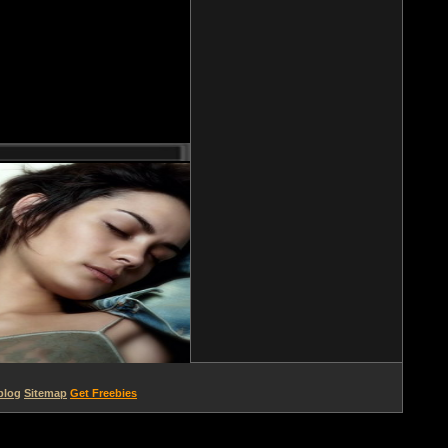
blog
Sitemap
Get Freebies