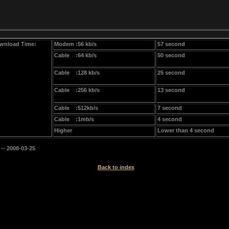
wnload Time:
Modem :56 kb/s
57 second
Cable :64 kb/s
50 second
Cable :128 kb/s
25 second
Cable :256 kb/s
13 second
Cable :512kb/s
7 second
Cable :1mb/s
4 second
Higher
Lower than 4 second
-- 2008-03-25
Back to index