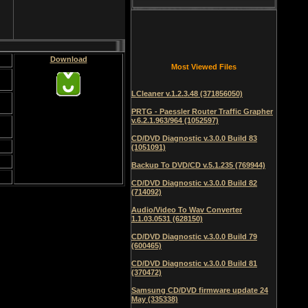
Download
Most Viewed Files
LCleaner v.1.2.3.48 (371856050)
PRTG - Paessler Router Traffic Grapher
v.6.2.1.963/964 (1052597)
CD/DVD Diagnostic v.3.0.0 Build 83
(1051091)
Backup To DVD/CD v.5.1.235 (769944)
CD/DVD Diagnostic v.3.0.0 Build 82
(714092)
Audio/Video To Wav Converter
1.1.03.0531 (628150)
CD/DVD Diagnostic v.3.0.0 Build 79
(600465)
CD/DVD Diagnostic v.3.0.0 Build 81
(370472)
Samsung CD/DVD firmware update 24
May (335338)