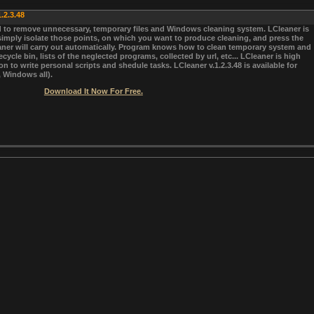
1.2.3.48
nded to remove unnecessary, temporary files and Windows cleaning system. LCleaner is
 simply isolate those points, on which you want to produce cleaning, and press the
aner will carry out automatically. Program knows how to clean temporary system and
recycle bin, lists of the neglected programs, collected by url, etc... LCleaner is high
n to write personal scripts and shedule tasks. LCleaner v.1.2.3.48 is available for
 Windows all).
Download It Now For Free.