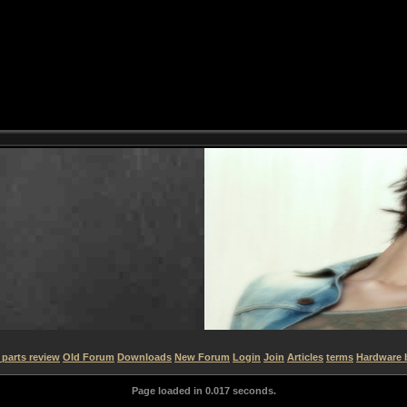
parts review
Old Forum
Downloads
New Forum
Login
Join
Articles
terms
Hardware 
Page loaded in 0.017 seconds.