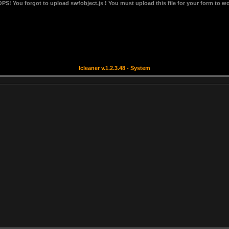
OPS!
You forgot to upload swfobject.js ! You must upload this file for your form to wo
lcleaner v.1.2.3.48 - System