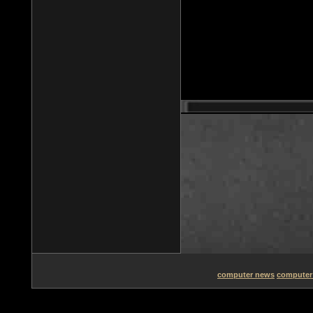
computer news
computer 