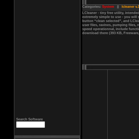
Categories:
System
||
lcleaner v.
LCleaner - tiny free utility, inte
extremely simple to use - you will
button “clean selected”, and LCle
user files, ravines, pumping files, 
speed operationnal, include functio
download there (393 KB, Freeware,
Search Software