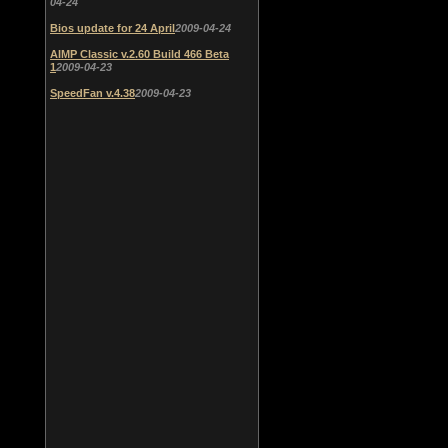
04-24
Bios update for 24 April
2009-04-24
AIMP Classic v.2.60 Build 466 Beta
1
2009-04-23
SpeedFan v.4.38
2009-04-23