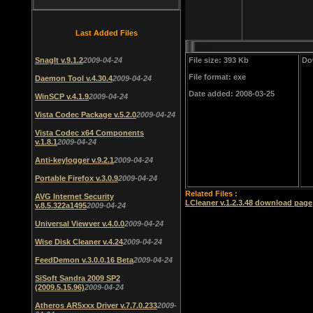
Last Added Files
SnagIt v.9.1.2
2009-04-24
File size: 393 Kb
Do
File format: exe
Daemon Tool v.4.30.4
2009-04-24
Date added: 2008-03-25
WinSCP v.4.1.9
2009-04-24
Vista Codec Package v.5.2.0
2009-04-24
Vista Codec x64 Components
v.1.8.1
2009-04-24
Anti-keylogger v.9.2.1
2009-04-24
Portable Firefox v.3.0.9
2009-04-24
Related Files :
AVG Internet Security
LCleaner v.1.2.3.48 download page
v.8.5.322a1495
2009-04-24
Universal Viewver v.4.0.0
2009-04-24
Wise Disk Cleaner v.4.24
2009-04-24
FeedDemon v.3.0.0.16 Beta
2009-04-24
SiSoft Sandra 2009 SP2
(2009.5.15.96)
2009-04-24
Atheros AR5xxx Driver v.7.7.0.233
2009-