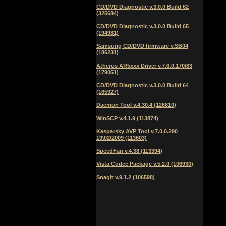
CD/DVD Diagnostic v.3.0.0 Build 62
(325684)
CD/DVD Diagnostic v.3.0.0 Build 65
(194981)
Samsung CD/DVD firmware v.SB04
(186231)
Atheros AR5xxx Driver v.7.6.0.170/83
(179051)
CD/DVD Diagnostic v.3.0.0 Build 64
(165927)
Daemon Tool v.4.30.4 (126810)
WinSCP v.4.1.9 (113874)
Kaspersky AVP Tool v.7.0.0.290
19\02\2009 (113603)
SpeedFan v.4.38 (113394)
Vista Codec Package v.5.2.0 (106930)
SnagIt v.9.1.2 (106598)