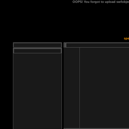
OOPS!
You forgot to upload swfobject
spe