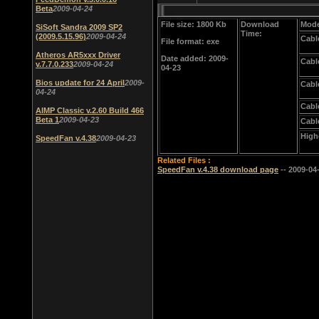
Beta
2009-04-24
File size: 1800 Kb
Download
Mode
SiSoft Sandra 2009 SP2
Time:
(2009.5.15.96)
2009-04-24
Cabl
File format: exe
Atheros AR5xxx Driver
Date added: 2009-
Cabl
v.7.7.0.233
2009-04-24
04-23
Bios update for 24 April
2009-
Cabl
04-24
Cabl
AIMP Classic v.2.60 Build 466
Beta 1
2009-04-23
Cabl
High
SpeedFan v.4.38
2009-04-23
Related Files :
SpeedFan v.4.38 download page
-- 2009-04