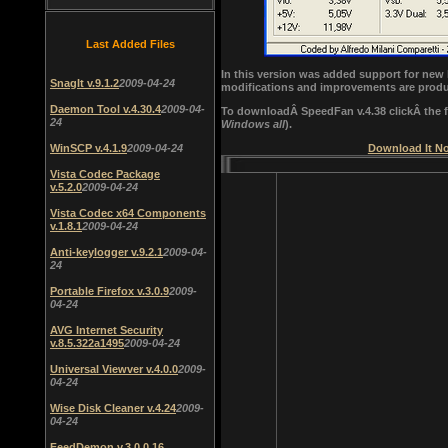
Last Added Files
In this version was added support for new 
SnagIt v.9.1.2
2009-04-24
modifications and improvements are prod
Daemon Tool v.4.30.4
2009-04-
To downloadÂ SpeedFan v.4.38 clickÂ the fo
24
Windows all
).
WinSCP v.4.1.9
2009-04-24
Download It No
Vista Codec Package
v.5.2.0
2009-04-24
Vista Codec x64 Components
v.1.8.1
2009-04-24
Anti-keylogger v.9.2.1
2009-04-
24
Portable Firefox v.3.0.9
2009-
04-24
AVG Internet Security
v.8.5.322a1495
2009-04-24
Universal Viewver v.4.0.0
2009-
04-24
Wise Disk Cleaner v.4.24
2009-
04-24
FeedDemon v.3.0.0.16