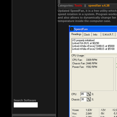
Categories:
Tools
||
speedfan v.4.38
Updated SpeedFan, it is a free utility whic
speed rotation in a system. Program works p
and also allows to dynamically change fan
temperature inside the computer case.
Search Software