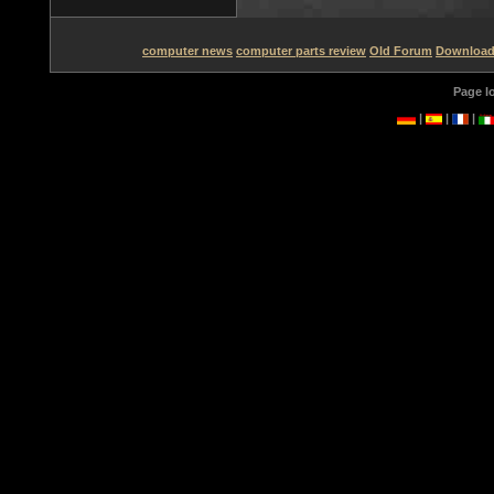
computer news
computer parts review
Old Forum
Downloa
Page l
|
|
|