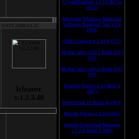
CrystalDiskInfo v.2.5.0 RC1a
(975)
Microsoft Windows Malicious
Software Removal Tool v.2.8
DATE:2008-03-25
(974)
AMD Catalyst 9.2 AGP (970)
MediaCoder v.0.6.1 Build 4110
(97)
MediaCoder v.0.6.1 Build 4111
(97)
Portable Firefox v.3.0 Beta 4
lcleaner
(967)
v.1.2.3.48
PerfectDisk 10 Build 10 (963)
Mozilla Firefox v.3.0.8 (963)
Internet Download Manager
v.5.1.6 Build 2 (960)