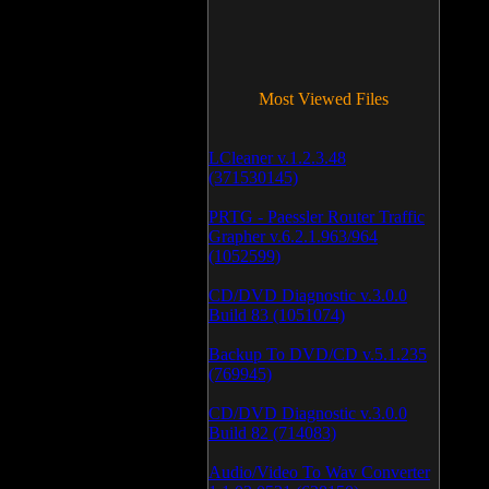
Most Viewed Files
LCleaner v.1.2.3.48
(371530145)
PRTG - Paessler Router Traffic
Grapher v.6.2.1.963/964
(1052599)
CD/DVD Diagnostic v.3.0.0
Build 83 (1051074)
Backup To DVD/CD v.5.1.235
(769945)
CD/DVD Diagnostic v.3.0.0
Build 82 (714083)
Audio/Video To Wav Converter