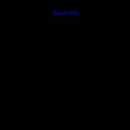
Back to index