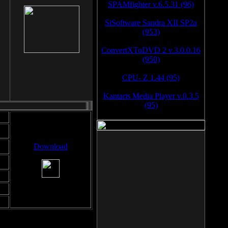
SPAMfighter v.6.5.31 (96)
SiSoftware Sandra XII SP2a
(953)
ConvertXToDVD 2 v.3.0.0.16
(950)
CPU- Z 1.44 (95)
Kantaris Media Player v.0.3.5
(95)
Download