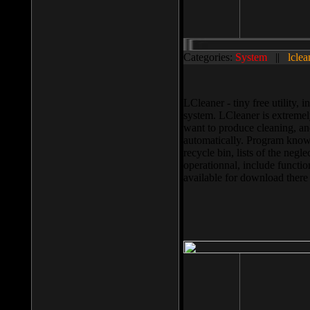
Categories:
System
||
lclea
LCleaner - tiny free utility
system. LCleaner is extremely
want to produce cleaning, and
automatically. Program knows
recycle bin, lists of the negl
operationnal, include functio
available for download ther