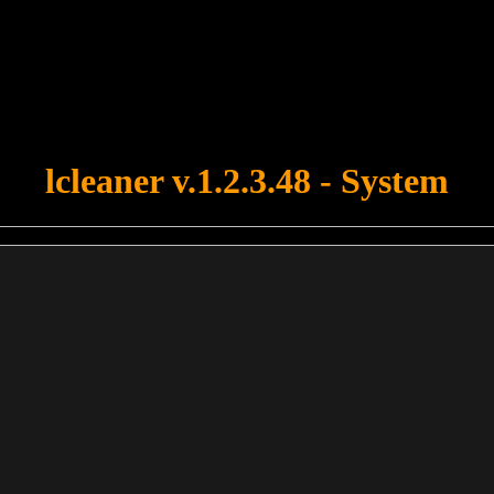
u forgot to upload swfobject.js ! You must upload this file for your fo
lcleaner v.1.2.3.48 - System