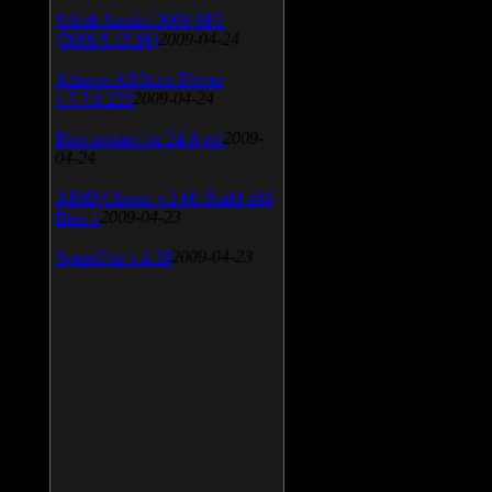
SiSoft Sandra 2009 SP2
(2009.5.15.96)
2009-04-24
Atheros AR5xxx Driver
v.7.7.0.233
2009-04-24
Bios update for 24 April
2009-
04-24
AIMP Classic v.2.60 Build 466
Beta 1
2009-04-23
SpeedFan v.4.38
2009-04-23