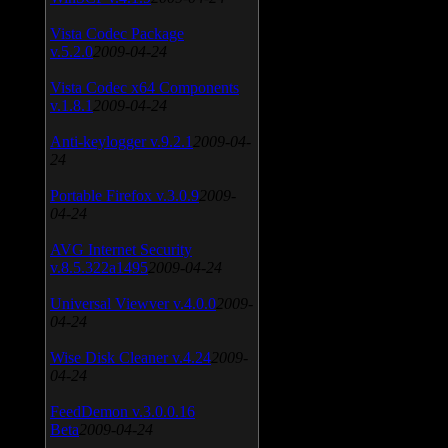
Vista Codec Package
v.5.2.0
2009-04-24
Vista Codec x64 Components
v.1.8.1
2009-04-24
Anti-keylogger v.9.2.1
2009-04-
24
Portable Firefox v.3.0.9
2009-
04-24
AVG Internet Security
v.8.5.322a1495
2009-04-24
Universal Viewver v.4.0.0
2009-
04-24
Wise Disk Cleaner v.4.24
2009-
04-24
FeedDemon v.3.0.0.16
Beta
2009-04-24