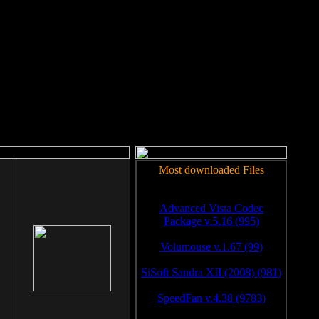
rm to work.
Most downloaded Files
Advanced Vista Codec
Package v.5.16 (995)
Volumouse v.1.67 (99)
SiSoft Sandra XII (2008) (981)
SpeedFan v.4.38 (9783)