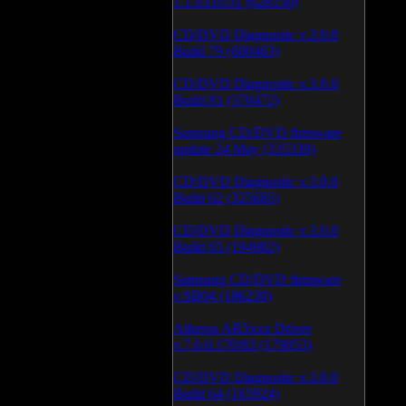
1.1.03.0531 (628150)
CD/DVD Diagnostic v.3.0.0
Build 79 (600463)
CD/DVD Diagnostic v.3.0.0
Build 81 (370472)
Samsung CD/DVD firmware
update 24 May (335339)
CD/DVD Diagnostic v.3.0.0
Build 62 (325685)
CD/DVD Diagnostic v.3.0.0
Build 65 (194982)
Samsung CD/DVD firmware
v.SB04 (186230)
Atheros AR5xxx Driver
v.7.6.0.170/83 (179053)
CD/DVD Diagnostic v.3.0.0
Build 64 (165924)