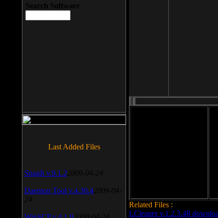
Search Software
File size: 393 Kb
Last Added Files
File format: exe
Do
Date added: 2008-03-25
SnagIt v.9.1.2
2009-04-24
Daemon Tool v.4.30.4
2009-04-
24
Related Files :
LCleaner v.1.2.3.48 downlo
WinSCP v.4.1.9
2009-04-24