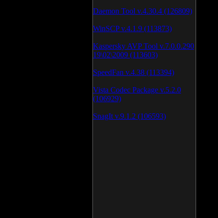
Daemon Tool v.4.30.4 (126809)
WinSCP v.4.1.9 (113873)
Kaspersky AVP Tool v.7.0.0.290
19\02\2009 (113603)
SpeedFan v.4.38 (113394)
Vista Codec Package v.5.2.0
(106929)
SnagIt v.9.1.2 (106593)