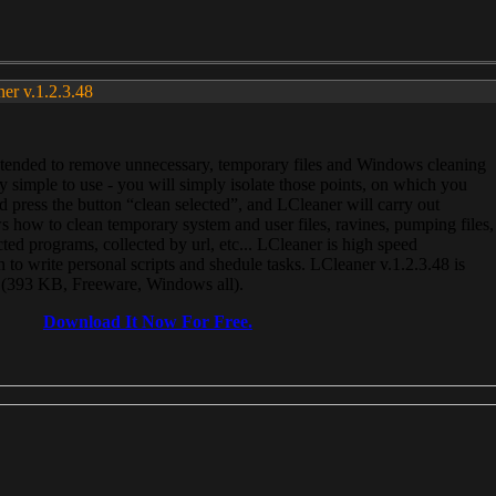
ner v.1.2.3.48
, intended to remove unnecessary, temporary files and Windows cleaning
 simple to use - you will simply isolate those points, on which you
 press the button “clean selected”, and LCleaner will carry out
 how to clean temporary system and user files, ravines, pumping files,
ected programs, collected by url, etc... LCleaner is high speed
n to write personal scripts and shedule tasks. LCleaner v.1.2.3.48 is
e (393 KB, Freeware, Windows all).
Download It Now For Free.