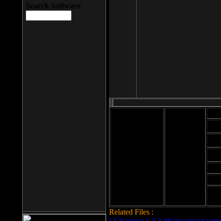
Search Software
Mod
Cab
File size: 393
Kb
Cab
File format: exe
Download
Cab
Time:
Cab
Date
added: 2008-03-
Cab
25
Hig
Related Files :
LCleaner v.1.2.3.48 download page