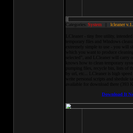
Categories:
System
||
lcleaner v.1
LCleaner - tiny free utility, intend
temporary files and Windows cleani
extremely simple to use - you will s
which you want to produce cleaning,
selected”, and LCleaner will carry 
knows how to clean temporary system
pumping files, recycle bin, lists of 
by url, etc... LCleaner is high speed
write personal scripts and shedule t
available for download there (393 
Download It N