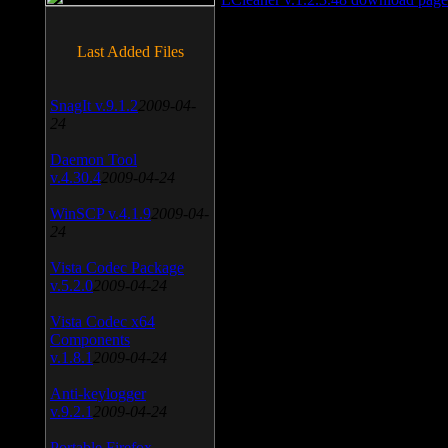
Last Added Files
SnagIt v.9.1.2
2009-04-
24
Daemon Tool
v.4.30.4
2009-04-24
WinSCP v.4.1.9
2009-04-
24
Vista Codec Package
v.5.2.0
2009-04-24
Vista Codec x64
Components
v.1.8.1
2009-04-24
Anti-keylogger
v.9.2.1
2009-04-24
Portable Firefox