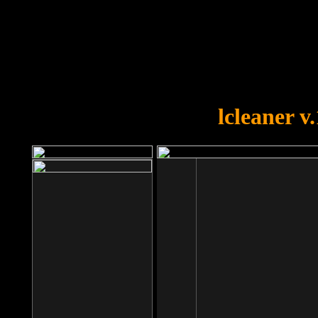
OOPS!
You forgot to upload swfobject.
lcleaner v