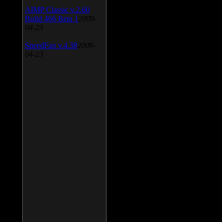
AIMP Classic v.2.60
Build 466 Beta 1
2009-
04-23
SpeedFan v.4.38
2009-
04-23