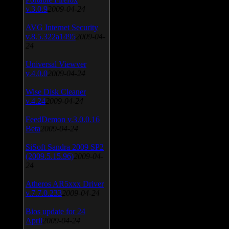
v.3.0.9
2009-04-24
AVG Internet Security
v.8.5.322a1495
2009-04-
24
Universal Viewver
v.4.0.0
2009-04-24
Wise Disk Cleaner
v.4.24
2009-04-24
FeedDemon v.3.0.0.16
Beta
2009-04-24
SiSoft Sandra 2009 SP2
(2009.5.15.96)
2009-04-
24
Atheros AR5xxx Driver
v.7.7.0.233
2009-04-24
Bios update for 24
April
2009-04-24