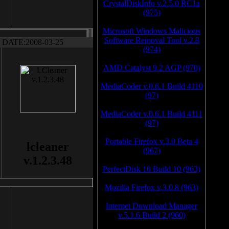
CrystalDiskInfo v.2.5.0 RC1a
(975)
Microsoft Windows Malicious
Software Removal Tool v.2.8
DATE:2008-03-25
(974)
AMD Catalyst 9.2 AGP (970)
MediaCoder v.0.6.1 Build 4110
(97)
MediaCoder v.0.6.1 Build 4111
(97)
Portable Firefox v.3.0 Beta 4
lcleaner
(967)
v.1.2.3.48
PerfectDisk 10 Build 10 (963)
Mozilla Firefox v.3.0.8 (963)
Internet Download Manager
v.5.1.6 Build 2 (960)