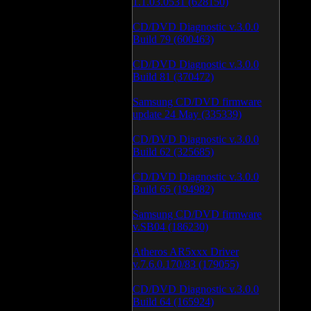
1.1.03.0531 (628150)
CD/DVD Diagnostic v.3.0.0
Build 79 (600463)
CD/DVD Diagnostic v.3.0.0
Build 81 (370472)
Samsung CD/DVD firmware
update 24 May (335339)
CD/DVD Diagnostic v.3.0.0
Build 62 (325685)
CD/DVD Diagnostic v.3.0.0
Build 65 (194982)
Samsung CD/DVD firmware
v.SB04 (186230)
Atheros AR5xxx Driver
v.7.6.0.170/83 (179055)
CD/DVD Diagnostic v.3.0.0
Build 64 (165924)