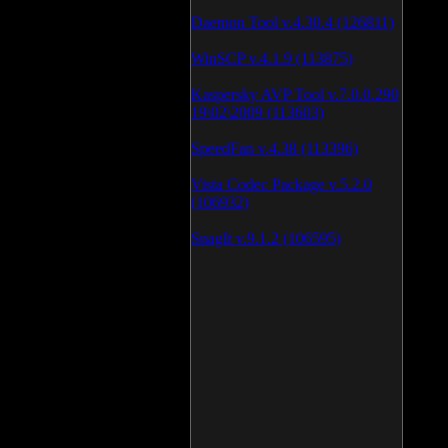
Daemon Tool v.4.30.4 (126811)
WinSCP v.4.1.9 (113875)
Kaspersky AVP Tool v.7.0.0.290
19\02\2009 (113603)
SpeedFan v.4.38 (113396)
Vista Codec Package v.5.2.0
(106932)
SnagIt v.9.1.2 (106595)