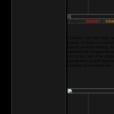
Categories:
System
||
lclea
LCleaner - tiny free utility
system. LCleaner is extremely
want to produce cleaning, and
automatically. Program knows
recycle bin, lists of the negl
operationnal, include functio
available for download ther