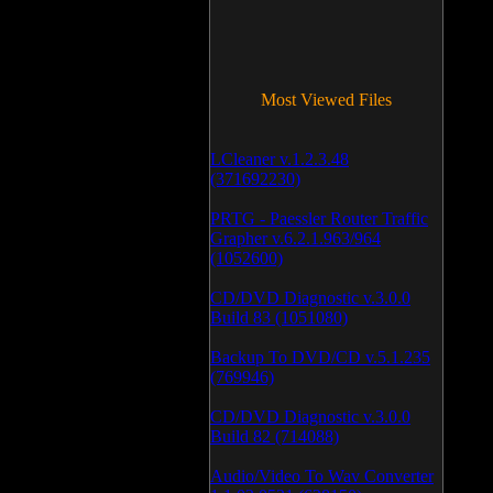
Most Viewed Files
LCleaner v.1.2.3.48
(371692230)
PRTG - Paessler Router Traffic
Grapher v.6.2.1.963/964
(1052600)
CD/DVD Diagnostic v.3.0.0
Build 83 (1051080)
Backup To DVD/CD v.5.1.235
(769946)
CD/DVD Diagnostic v.3.0.0
Build 82 (714088)
Audio/Video To Wav Converter