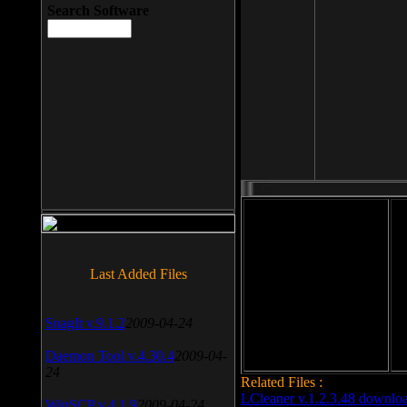
Search Software
File size: 393 Kb
Last Added Files
File format: exe
Do
Date added: 2008-03-25
SnagIt v.9.1.2
2009-04-24
Daemon Tool v.4.30.4
2009-04-
24
Related Files :
LCleaner v.1.2.3.48 downlo
WinSCP v.4.1.9
2009-04-24