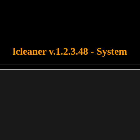
u forgot to upload swfobject.js ! You must upload this file for your fo
lcleaner v.1.2.3.48 - System