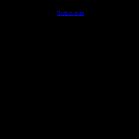
Back to index