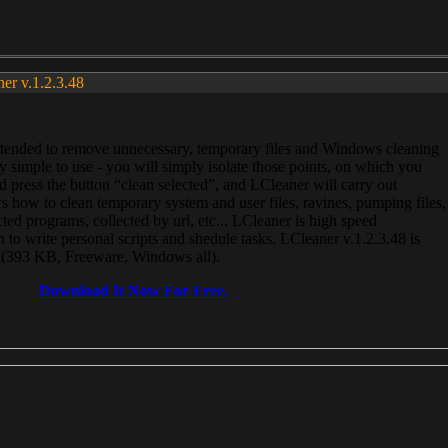
ner v.1.2.3.48
, intended to remove unnecessary, temporary files and Windows cleaning
 simple to use - you will simply isolate those points, on which you
 press the button “clean selected”, and LCleaner will carry out
 how to clean temporary system and user files, ravines, pumping files,
ected programs, collected by url, etc... LCleaner is high speed
n to write personal scripts and shedule tasks. LCleaner v.1.2.3.48 is
e (393 KB, Freeware, Windows all).
Download It Now For Free.