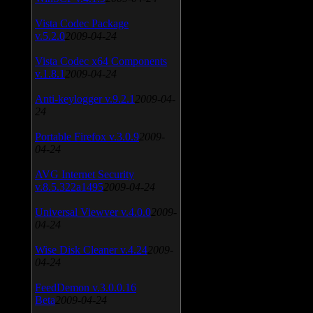
Vista Codec Package
v.5.2.0
2009-04-24
Vista Codec x64 Components
v.1.8.1
2009-04-24
Anti-keylogger v.9.2.1
2009-04-
24
Portable Firefox v.3.0.9
2009-
04-24
AVG Internet Security
v.8.5.322a1495
2009-04-24
Universal Viewver v.4.0.0
2009-
04-24
Wise Disk Cleaner v.4.24
2009-
04-24
FeedDemon v.3.0.0.16
Beta
2009-04-24