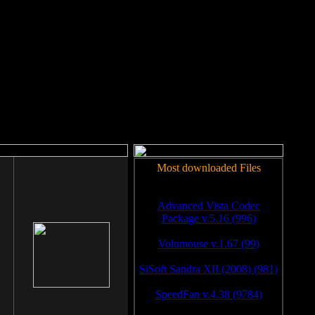
rm to work.
Most downloaded Files
Advanced Vista Codec
Package v.5.16 (996)
Volumouse v.1.67 (99)
SiSoft Sandra XII (2008) (981)
SpeedFan v.4.38 (9784)