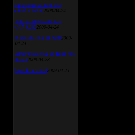
SiSoft Sandra 2009 SP2
(2009.5.15.96)
2009-04-24
Atheros AR5xxx Driver
v.7.7.0.233
2009-04-24
Bios update for 24 April
2009-
04-24
AIMP Classic v.2.60 Build 466
Beta 1
2009-04-23
SpeedFan v.4.38
2009-04-23