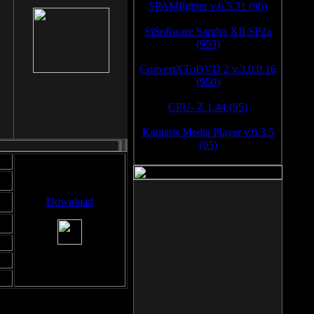
SPAMfighter v.6.5.31 (96)
SiSoftware Sandra XII SP2a
(953)
ConvertXToDVD 2 v.3.0.0.16
(950)
CPU- Z 1.44 (95)
Kantaris Media Player v.0.3.5
(95)
Download