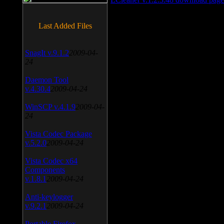
Last Added Files
SnagIt v.9.1.2
2009-04-
24
Daemon Tool
v.4.30.4
2009-04-24
WinSCP v.4.1.9
2009-04-
24
Vista Codec Package
v.5.2.0
2009-04-24
Vista Codec x64
Components
v.1.8.1
2009-04-24
Anti-keylogger
v.9.2.1
2009-04-24
Portable Firefox