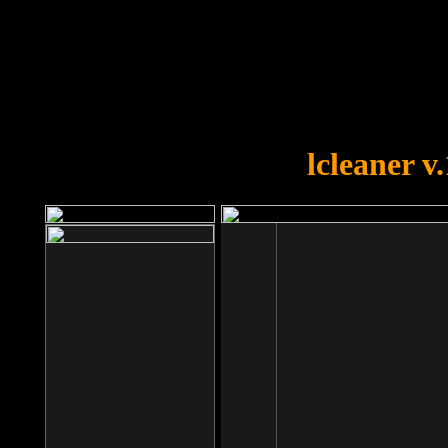
OOPS!
You forgot to upload swfobject.
lcleaner v