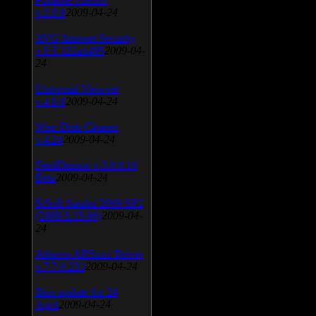
v.3.0.9
2009-04-24
AVG Internet Security
v.8.5.322a1495
2009-04-
24
Universal Viewver
v.4.0.0
2009-04-24
Wise Disk Cleaner
v.4.24
2009-04-24
FeedDemon v.3.0.0.16
Beta
2009-04-24
SiSoft Sandra 2009 SP2
(2009.5.15.96)
2009-04-
24
Atheros AR5xxx Driver
v.7.7.0.233
2009-04-24
Bios update for 24
April
2009-04-24