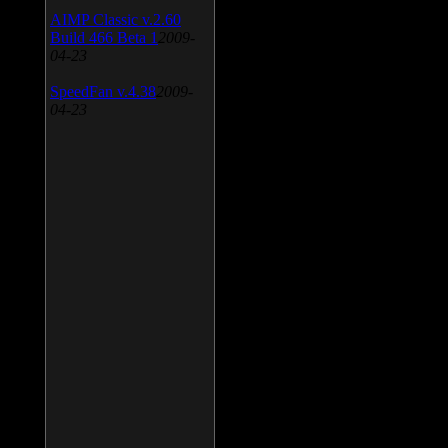
AIMP Classic v.2.60
Build 466 Beta 1
2009-
04-23
SpeedFan v.4.38
2009-
04-23