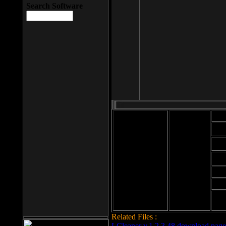
Search Software
Mod
Cab
File size: 393
Kb
Cab
File format: exe
Download
Cab
Time:
Cab
Date
added: 2008-03-
Cab
25
Hig
Related Files :
LCleaner v.1.2.3.48 download page