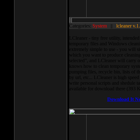
Categories:
System
||
lcleaner v.1
LCleaner - tiny free utility, intend
temporary files and Windows cleani
extremely simple to use - you will s
which you want to produce cleaning,
selected”, and LCleaner will carry 
knows how to clean temporary system
pumping files, recycle bin, lists of 
by url, etc... LCleaner is high speed
write personal scripts and shedule t
available for download there (393 
Download It N