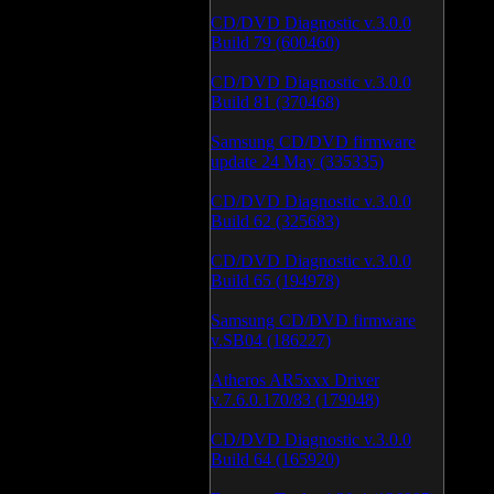
CD/DVD Diagnostic v.3.0.0
Build 79 (600460)
CD/DVD Diagnostic v.3.0.0
Build 81 (370468)
Samsung CD/DVD firmware
update 24 May (335335)
CD/DVD Diagnostic v.3.0.0
Build 62 (325683)
CD/DVD Diagnostic v.3.0.0
Build 65 (194978)
Samsung CD/DVD firmware
v.SB04 (186227)
Atheros AR5xxx Driver
v.7.6.0.170/83 (179048)
CD/DVD Diagnostic v.3.0.0
Build 64 (165920)