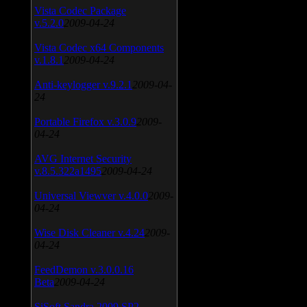
Vista Codec Package
v.5.2.0
2009-04-24
Vista Codec x64 Components
v.1.8.1
2009-04-24
Anti-keylogger v.9.2.1
2009-04-
24
Portable Firefox v.3.0.9
2009-
04-24
AVG Internet Security
v.8.5.322a1495
2009-04-24
Universal Viewver v.4.0.0
2009-
04-24
Wise Disk Cleaner v.4.24
2009-
04-24
FeedDemon v.3.0.0.16
Beta
2009-04-24
SiSoft Sandra 2009 SP2