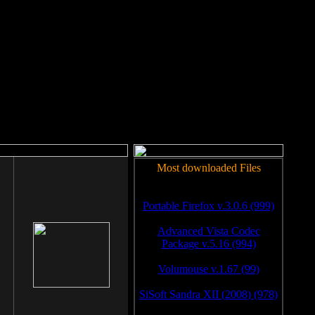
rm to work.
Most downloaded Files
Portable Firefox v.3.0.6 (999)
Advanced Vista Codec
Package v.5.16 (994)
Volumouse v.1.67 (99)
SiSoft Sandra XII (2008) (978)