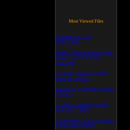
Most Viewed Files
LCleaner v.1.2.3.48
(370741492)
PRTG - Paessler Router Traffic
Grapher v.6.2.1.963/964
(1052592)
CD/DVD Diagnostic v.3.0.0
Build 83 (1051044)
Backup To DVD/CD v.5.1.235
(769942)
CD/DVD Diagnostic v.3.0.0
Build 82 (714078)
Audio/Video To Wav Converter
1.1.03.0531 (628147)