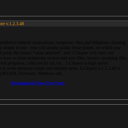
ner v.1.2.3.48
, intended to remove unnecessary, temporary files and Windows cleaning
 simple to use - you will simply isolate those points, on which you
 press the button “clean selected”, and LCleaner will carry out
 how to clean temporary system and user files, ravines, pumping files,
ected programs, collected by url, etc... LCleaner is high speed
n to write personal scripts and shedule tasks. LCleaner v.1.2.3.48 is
e (393 KB, Freeware, Windows all).
Download It Now For Free.