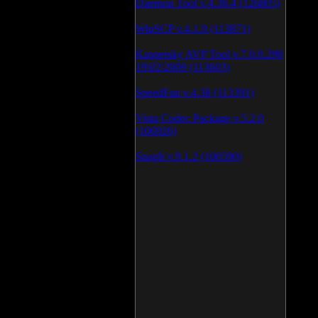
Daemon Tool v.4.30.4 (126805)
WinSCP v.4.1.9 (113871)
Kaspersky AVP Tool v.7.0.0.290
19\02\2009 (113603)
SpeedFan v.4.38 (113391)
Vista Codec Package v.5.2.0
(106926)
SnagIt v.9.1.2 (106590)