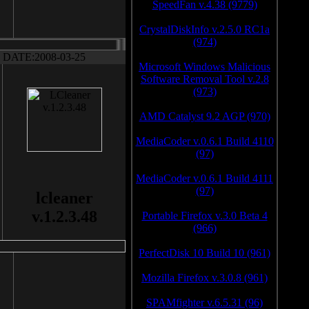
SpeedFan v.4.38 (9779)
CrystalDiskInfo v.2.5.0 RC1a
(974)
DATE:2008-03-25
Microsoft Windows Malicious
Software Removal Tool v.2.8
(973)
AMD Catalyst 9.2 AGP (970)
MediaCoder v.0.6.1 Build 4110
(97)
MediaCoder v.0.6.1 Build 4111
(97)
lcleaner
v.1.2.3.48
Portable Firefox v.3.0 Beta 4
(966)
PerfectDisk 10 Build 10 (961)
Mozilla Firefox v.3.0.8 (961)
SPAMfighter v.6.5.31 (96)