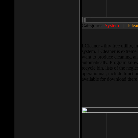
Categories:
System
||
lclea
LCleaner - tiny free utility
system. LCleaner is extremely
want to produce cleaning, and
automatically. Program knows
recycle bin, lists of the negl
operationnal, include functio
available for download ther