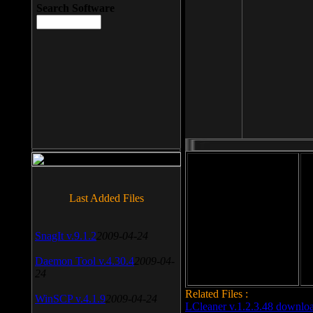
Search Software
File size: 393 Kb
Last Added Files
File format: exe
Do
SnagIt v.9.1.2
2009-04-24
Date added: 2008-03-25
Daemon Tool v.4.30.4
2009-04-
24
Related Files :
WinSCP v.4.1.9
2009-04-24
LCleaner v.1.2.3.48 downlo