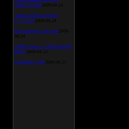
(2009.5.15.96)
2009-04-24
Atheros AR5xxx Driver
v.7.7.0.233
2009-04-24
Bios update for 24 April
2009-
04-24
AIMP Classic v.2.60 Build 466
Beta 1
2009-04-23
SpeedFan v.4.38
2009-04-23