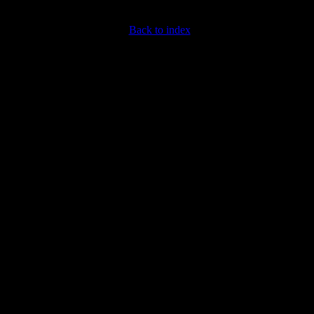
Back to index