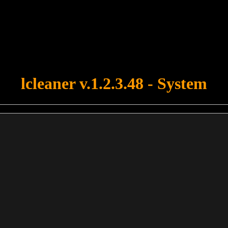
u forgot to upload swfobject.js ! You must upload this file for your fo
lcleaner v.1.2.3.48 - System