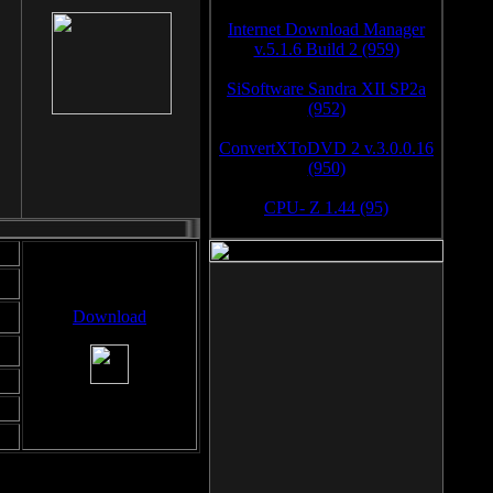
Internet Download Manager
v.5.1.6 Build 2 (959)
SiSoftware Sandra XII SP2a
(952)
ConvertXToDVD 2 v.3.0.0.16
(950)
CPU- Z 1.44 (95)
Download