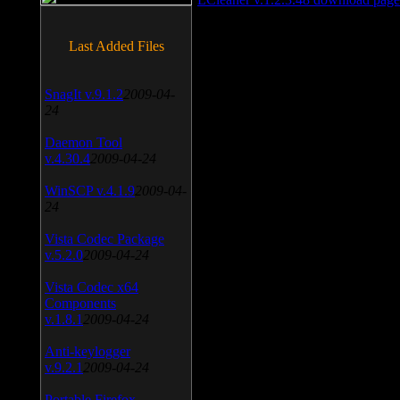
Last Added Files
SnagIt v.9.1.2
2009-04-
24
Daemon Tool
v.4.30.4
2009-04-24
WinSCP v.4.1.9
2009-04-
24
Vista Codec Package
v.5.2.0
2009-04-24
Vista Codec x64
Components
v.1.8.1
2009-04-24
Anti-keylogger
v.9.2.1
2009-04-24
Portable Firefox