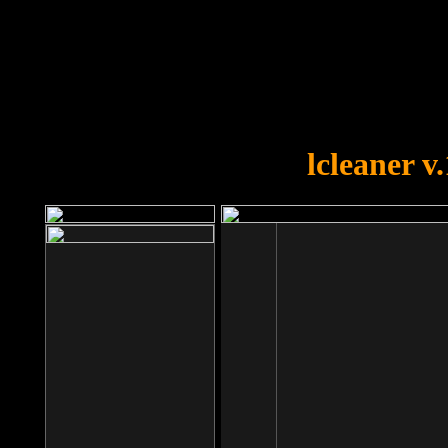
OOPS!
You forgot to upload swfobject.
lcleaner v