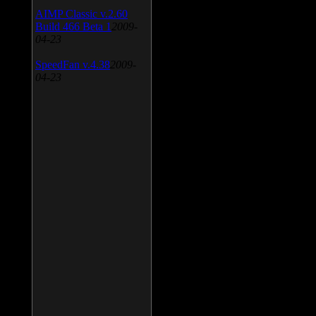
AIMP Classic v.2.60
Build 466 Beta 1
2009-
04-23
SpeedFan v.4.38
2009-
04-23