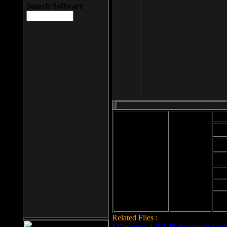
Search Software
Mod
Cab
File size: 393
Kb
Cab
File format: exe
Download
Cab
Time:
Cab
Date
added: 2008-03-
Cab
25
Hig
Related Files :
LCleaner v.1.2.3.48 download page