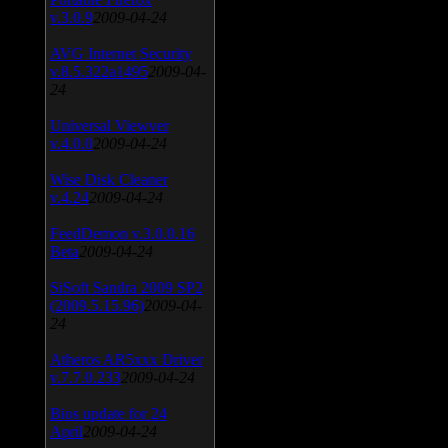
v.3.0.9
2009-04-24
AVG Internet Security
v.8.5.322a1495
2009-04-
24
Universal Viewver
v.4.0.0
2009-04-24
Wise Disk Cleaner
v.4.24
2009-04-24
FeedDemon v.3.0.0.16
Beta
2009-04-24
SiSoft Sandra 2009 SP2
(2009.5.15.96)
2009-04-
24
Atheros AR5xxx Driver
v.7.7.0.233
2009-04-24
Bios update for 24
April
2009-04-24