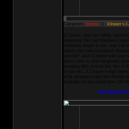
Categories:
System
||
lcleaner v.1
LCleaner - tiny free utility, intend
temporary files and Windows cleani
extremely simple to use - you will s
which you want to produce cleaning,
selected”, and LCleaner will carry 
knows how to clean temporary system
pumping files, recycle bin, lists of 
by url, etc... LCleaner is high speed
write personal scripts and shedule t
available for download there (393 
Download It N