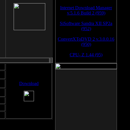
Internet Download Manager
v.5.1.6 Build 2 (959)
SiSoftware Sandra XII SP2a
(952)
ConvertXToDVD 2 v.3.0.0.16
(950)
CPU- Z 1.44 (95)
Download