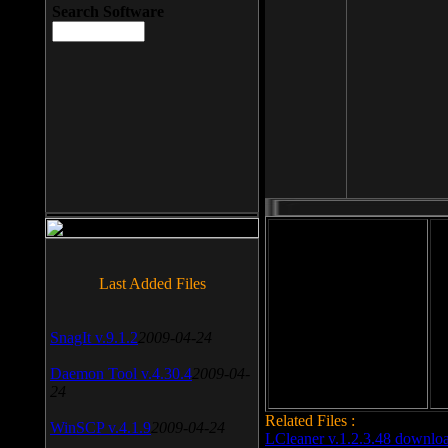
Search Software
File size: 393 Kb
Last Added Files
File format: exe
Do
SnagIt v.9.1.2
2009-04-24
Date added: 2008-03-25
Daemon Tool v.4.30.4
2009-04-
24
Related Files :
WinSCP v.4.1.9
2009-04-24
LCleaner v.1.2.3.48 downlo