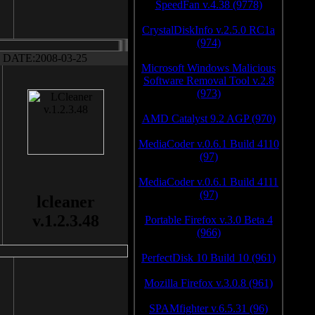
SpeedFan v.4.38 (9778)
CrystalDiskInfo v.2.5.0 RC1a
(974)
DATE:2008-03-25
Microsoft Windows Malicious
Software Removal Tool v.2.8
(973)
AMD Catalyst 9.2 AGP (970)
MediaCoder v.0.6.1 Build 4110
(97)
MediaCoder v.0.6.1 Build 4111
(97)
lcleaner
v.1.2.3.48
Portable Firefox v.3.0 Beta 4
(966)
PerfectDisk 10 Build 10 (961)
Mozilla Firefox v.3.0.8 (961)
SPAMfighter v.6.5.31 (96)