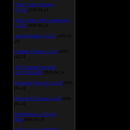
Vista Codec Package
v.5.2.0
2009-04-24
Vista Codec x64 Components
v.1.8.1
2009-04-24
Anti-keylogger v.9.2.1
2009-04-
24
Portable Firefox v.3.0.9
2009-
04-24
AVG Internet Security
v.8.5.322a1495
2009-04-24
Universal Viewver v.4.0.0
2009-
04-24
Wise Disk Cleaner v.4.24
2009-
04-24
FeedDemon v.3.0.0.16
Beta
2009-04-24
SiSoft Sandra 2009 SP2