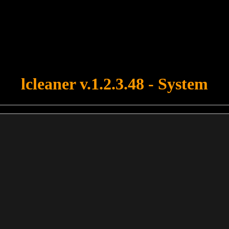
u forgot to upload swfobject.js ! You must upload this file for your fo
lcleaner v.1.2.3.48 - System