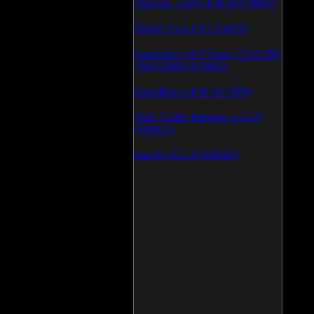
Daemon Tool v.4.30.4 (126805)
WinSCP v.4.1.9 (113870)
Kaspersky AVP Tool v.7.0.0.290
19\02\2009 (113603)
SpeedFan v.4.38 (113389)
Vista Codec Package v.5.2.0
(106925)
SnagIt v.9.1.2 (106587)