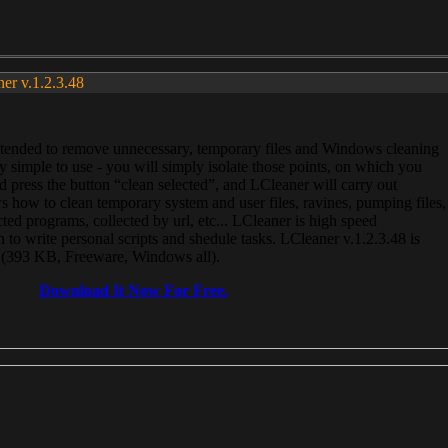
ner v.1.2.3.48
, intended to remove unnecessary, temporary files and Windows cleaning
 simple to use - you will simply isolate those points, on which you
 press the button “clean selected”, and LCleaner will carry out
 how to clean temporary system and user files, ravines, pumping files,
ected programs, collected by url, etc... LCleaner is high speed
n to write personal scripts and shedule tasks. LCleaner v.1.2.3.48 is
e (393 KB, Freeware, Windows all).
Download It Now For Free.