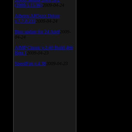
(2009.5.15.96)
2009-04-24
Atheros AR5xxx Driver
v.7.7.0.233
2009-04-24
Bios update for 24 April
2009-
04-24
AIMP Classic v.2.60 Build 466
Beta 1
2009-04-23
SpeedFan v.4.38
2009-04-23