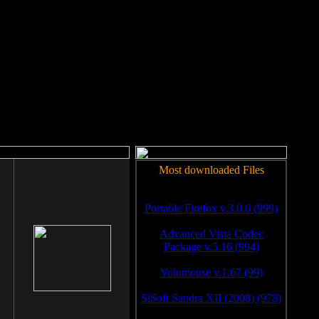
rm to work.
Most downloaded Files
Portable Firefox v.3.0.6 (999)
Advanced Vista Codec
Package v.5.16 (994)
Volumouse v.1.67 (99)
SiSoft Sandra XII (2008) (978)