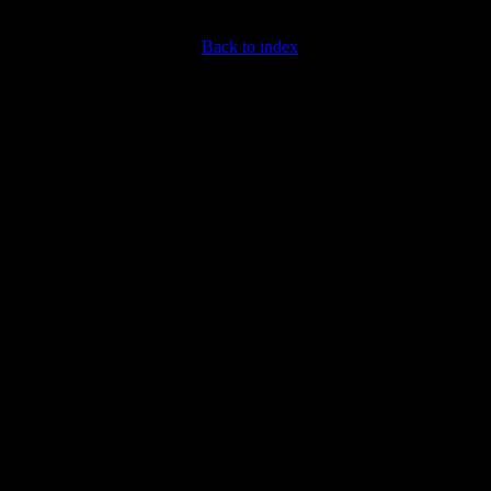
Back to index