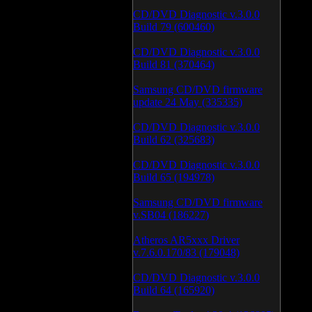
CD/DVD Diagnostic v.3.0.0
Build 79 (600460)
CD/DVD Diagnostic v.3.0.0
Build 81 (370464)
Samsung CD/DVD firmware
update 24 May (335335)
CD/DVD Diagnostic v.3.0.0
Build 62 (325683)
CD/DVD Diagnostic v.3.0.0
Build 65 (194978)
Samsung CD/DVD firmware
v.SB04 (186227)
Atheros AR5xxx Driver
v.7.6.0.170/83 (179048)
CD/DVD Diagnostic v.3.0.0
Build 64 (165920)