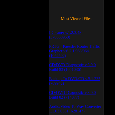
Most Viewed Files
LCleaner v.1.2.3.48
(370550950)
PRTG - Paessler Router Traffic
Grapher v.6.2.1.963/964
(1052592)
CD/DVD Diagnostic v.3.0.0
Build 83 (1051036)
Backup To DVD/CD v.5.1.235
(769942)
CD/DVD Diagnostic v.3.0.0
Build 82 (714077)
Audio/Video To Wav Converter
1.1.03.0531 (628147)