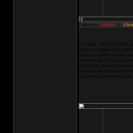
Categories:
System
||
lclea
LCleaner - tiny free utility
system. LCleaner is extremely
want to produce cleaning, and
automatically. Program knows
recycle bin, lists of the negl
operationnal, include functio
available for download ther