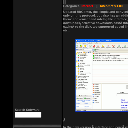
Categories:
Internet
||
bitcomet v.1.00
Updated BitComet, the simple and convenie
only on this protocol, but also has an add
them: convenient and intelligible interface
downloads, selective downloads, fastÂ int
cacheÂ to the disk, are supported speed li
etc...
Search Software
Â
In the new version,Â interface and coreÂ w