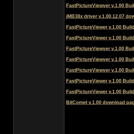
FastPictureViewver v.1.00 Bu
jMB38x driver v.1.00.12.07 d
FastPictureViewer v.1.00 Bui
FastPictureViewer v.1.00 Bui
FastPictureViewver v.1.00 Bu
FastPictureViewver v.1.00 Bu
FastPictureViewver v.1.00 Bu
FastPictureViewer v.1.00 Bui
FastPictureViewer v.1.00 Bui
BitComet v.1.00 download pa