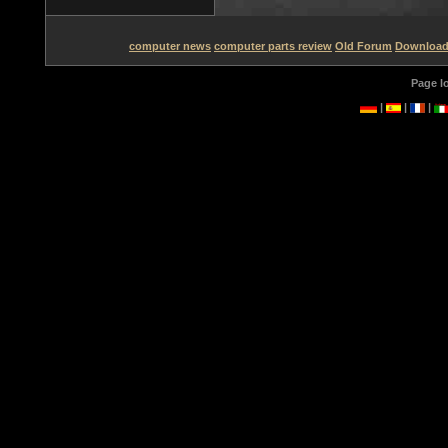
computer news
computer parts review
Old Forum
Downloa
Page l
|
|
|