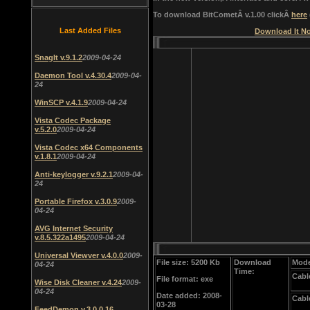
To download BitCometÂ v.1.00 clickÂ
here
Last Added Files
Download It No
SnagIt v.9.1.2
2009-04-24
Daemon Tool v.4.30.4
2009-04-
24
WinSCP v.4.1.9
2009-04-24
Vista Codec Package
v.5.2.0
2009-04-24
Vista Codec x64 Components
v.1.8.1
2009-04-24
Anti-keylogger v.9.2.1
2009-04-
24
Portable Firefox v.3.0.9
2009-
04-24
AVG Internet Security
v.8.5.322a1495
2009-04-24
Universal Viewver v.4.0.0
2009-
File size: 5200 Kb
Download
Mode
04-24
Time:
Cabl
File format: exe
Wise Disk Cleaner v.4.24
2009-
04-24
Date added: 2008-
Cabl
03-28
FeedDemon v.3.0.0.16