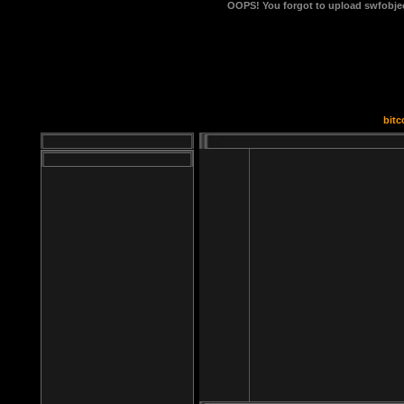
OOPS!
You forgot to upload swfobject
bitc