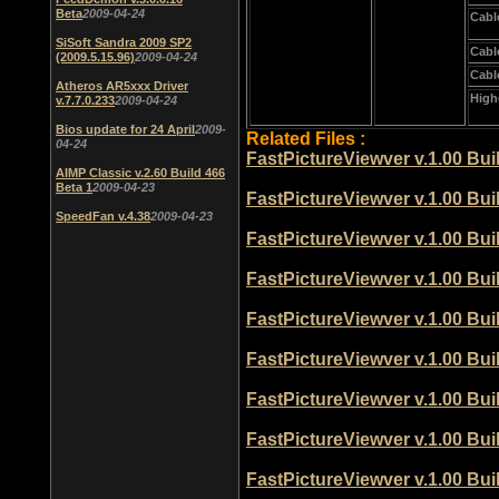
Beta
2009-04-24
Cabl
SiSoft Sandra 2009 SP2
Cabl
(2009.5.15.96)
2009-04-24
Cabl
Atheros AR5xxx Driver
High
v.7.7.0.233
2009-04-24
Bios update for 24 April
2009-
Related Files :
04-24
FastPictureViewver v.1.00 Bu
AIMP Classic v.2.60 Build 466
Beta 1
2009-04-23
FastPictureViewver v.1.00 Bu
SpeedFan v.4.38
2009-04-23
FastPictureViewver v.1.00 Bu
FastPictureViewver v.1.00 Bu
FastPictureViewver v.1.00 Bu
FastPictureViewver v.1.00 Bu
FastPictureViewver v.1.00 Bu
FastPictureViewver v.1.00 Bu
FastPictureViewver v.1.00 Bu