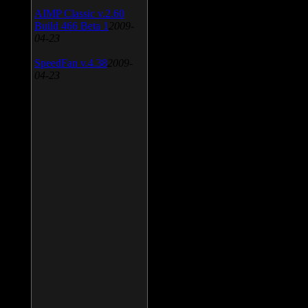
AIMP Classic v.2.60
Build 466 Beta 1
2009-
04-23
SpeedFan v.4.38
2009-
04-23