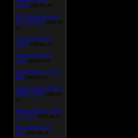
v.3.0.9
2009-04-24
AVG Internet Security
v.8.5.322a1495
2009-04-
24
Universal Viewver
v.4.0.0
2009-04-24
Wise Disk Cleaner
v.4.24
2009-04-24
FeedDemon v.3.0.0.16
Beta
2009-04-24
SiSoft Sandra 2009 SP2
(2009.5.15.96)
2009-04-
24
Atheros AR5xxx Driver
v.7.7.0.233
2009-04-24
Bios update for 24
April
2009-04-24