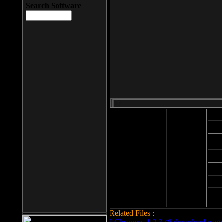
Search Software
Mod
Cab
File size: 393
Kb
Cab
File format: exe
Download
Cab
Time:
Cab
Date
added: 2008-03-
Cab
25
Hig
Related Files :
LCleaner v.1.2.3.48 download page