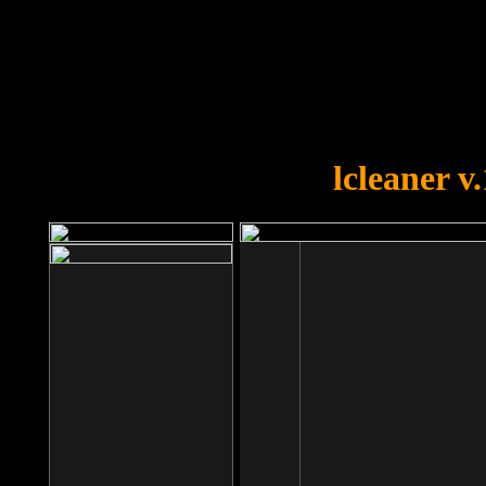
OOPS!
You forgot to upload swfobject.
lcleaner v