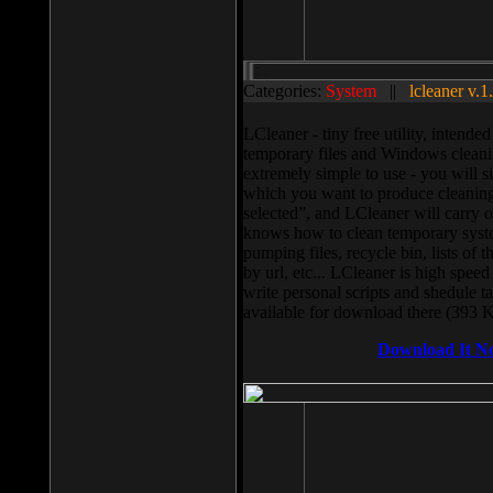
Categories:
System
||
lcleaner v.1
LCleaner - tiny free utility, intend
temporary files and Windows cleani
extremely simple to use - you will s
which you want to produce cleaning,
selected”, and LCleaner will carry 
knows how to clean temporary system
pumping files, recycle bin, lists of 
by url, etc... LCleaner is high speed
write personal scripts and shedule t
available for download there (393 
Download It N