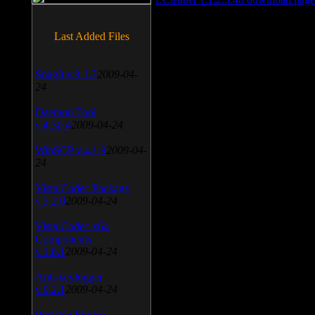
Last Added Files
SnagIt v.9.1.2
2009-04-
24
Daemon Tool
v.4.30.4
2009-04-24
WinSCP v.4.1.9
2009-04-
24
Vista Codec Package
v.5.2.0
2009-04-24
Vista Codec x64
Components
v.1.8.1
2009-04-24
Anti-keylogger
v.9.2.1
2009-04-24
Portable Firefox