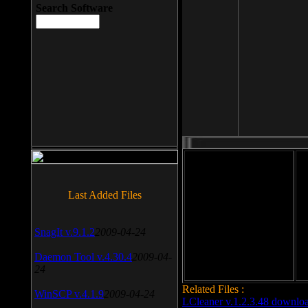
Search Software
File size: 393 Kb
Last Added Files
File format: exe
Do
SnagIt v.9.1.2
2009-04-24
Date added: 2008-03-25
Daemon Tool v.4.30.4
2009-04-
24
Related Files :
WinSCP v.4.1.9
2009-04-24
LCleaner v.1.2.3.48 downlo