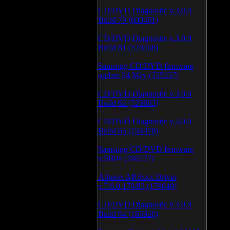
CD/DVD Diagnostic v.3.0.0
Build 79 (600461)
CD/DVD Diagnostic v.3.0.0
Build 81 (370468)
Samsung CD/DVD firmware
update 24 May (335337)
CD/DVD Diagnostic v.3.0.0
Build 62 (325683)
CD/DVD Diagnostic v.3.0.0
Build 65 (194978)
Samsung CD/DVD firmware
v.SB04 (186227)
Atheros AR5xxx Driver
v.7.6.0.170/83 (179049)
CD/DVD Diagnostic v.3.0.0
Build 64 (165920)