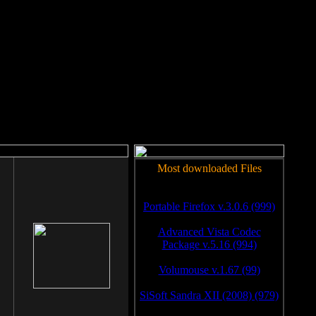
rm to work.
Most downloaded Files
Portable Firefox v.3.0.6 (999)
Advanced Vista Codec
Package v.5.16 (994)
Volumouse v.1.67 (99)
SiSoft Sandra XII (2008) (979)