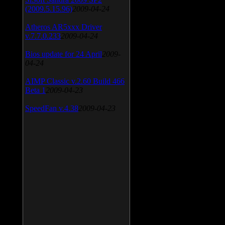
(2009.5.15.96)
2009-04-24
Atheros AR5xxx Driver
v.7.7.0.233
2009-04-24
Bios update for 24 April
2009-
04-24
AIMP Classic v.2.60 Build 466
Beta 1
2009-04-23
SpeedFan v.4.38
2009-04-23