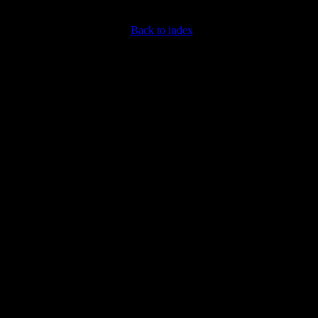
Back to index