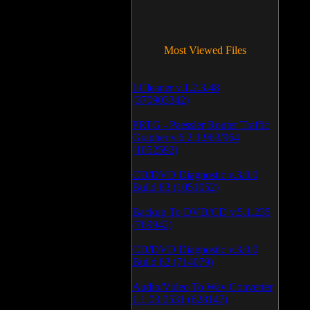
Most Viewed Files
LCleaner v.1.2.3.48
(370903342)
PRTG - Paessler Router Traffic
Grapher v.6.2.1.963/964
(1052592)
CD/DVD Diagnostic v.3.0.0
Build 83 (1051052)
Backup To DVD/CD v.5.1.235
(769942)
CD/DVD Diagnostic v.3.0.0
Build 82 (714079)
Audio/Video To Wav Converter
1.1.03.0531 (628147)