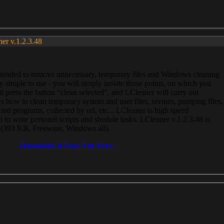
ner v.1.2.3.48
, intended to remove unnecessary, temporary files and Windows cleaning
 simple to use - you will simply isolate those points, on which you
 press the button “clean selected”, and LCleaner will carry out
 how to clean temporary system and user files, ravines, pumping files,
ected programs, collected by url, etc... LCleaner is high speed
n to write personal scripts and shedule tasks. LCleaner v.1.2.3.48 is
e (393 KB, Freeware, Windows all).
Download It Now For Free.