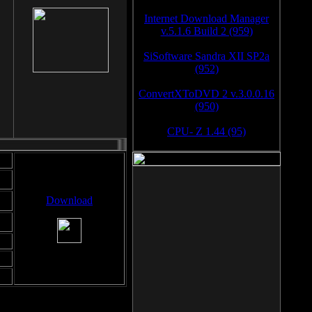
Internet Download Manager
v.5.1.6 Build 2 (959)
SiSoftware Sandra XII SP2a
(952)
ConvertXToDVD 2 v.3.0.0.16
(950)
CPU- Z 1.44 (95)
Download