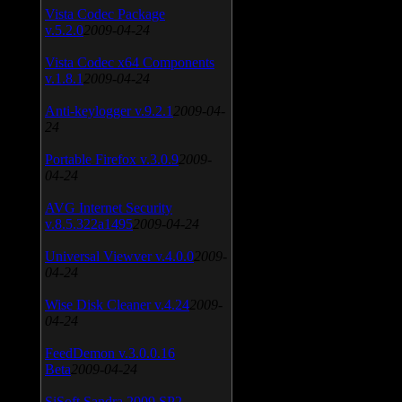
Vista Codec Package
v.5.2.0
2009-04-24
Vista Codec x64 Components
v.1.8.1
2009-04-24
Anti-keylogger v.9.2.1
2009-04-
24
Portable Firefox v.3.0.9
2009-
04-24
AVG Internet Security
v.8.5.322a1495
2009-04-24
Universal Viewver v.4.0.0
2009-
04-24
Wise Disk Cleaner v.4.24
2009-
04-24
FeedDemon v.3.0.0.16
Beta
2009-04-24
SiSoft Sandra 2009 SP2