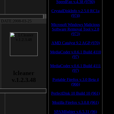
SpeedFan v.4.38 (9780)
CrystalDiskInfo v.2.5.0 RC1a
(974)
DATE:2008-03-25
Microsoft Windows Malicious
Software Removal Tool v.2.8
(973)
AMD Catalyst 9.2 AGP (970)
MediaCoder v.0.6.1 Build 4110
(97)
MediaCoder v.0.6.1 Build 4111
(97)
lcleaner
v.1.2.3.48
Portable Firefox v.3.0 Beta 4
(966)
PerfectDisk 10 Build 10 (961)
Mozilla Firefox v.3.0.8 (961)
SPAMfighter v.6.5.31 (96)