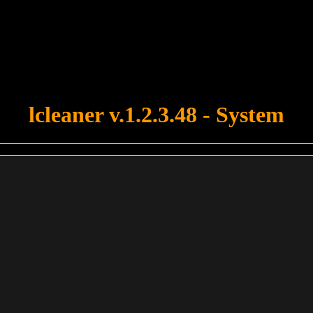
u forgot to upload swfobject.js ! You must upload this file for your fo
lcleaner v.1.2.3.48 - System