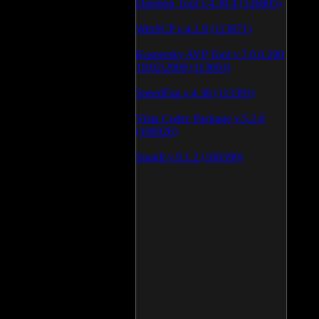
Daemon Tool v.4.30.4 (126805)
WinSCP v.4.1.9 (113871)
Kaspersky AVP Tool v.7.0.0.290
19\02\2009 (113603)
SpeedFan v.4.38 (113391)
Vista Codec Package v.5.2.0
(106926)
SnagIt v.9.1.2 (106590)