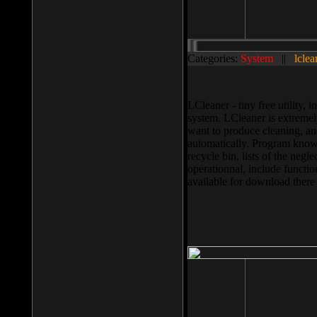
Categories:
System
||
lclea
LCleaner - tiny free utility
system. LCleaner is extremely
want to produce cleaning, and
automatically. Program knows
recycle bin, lists of the negl
operationnal, include functio
available for download ther