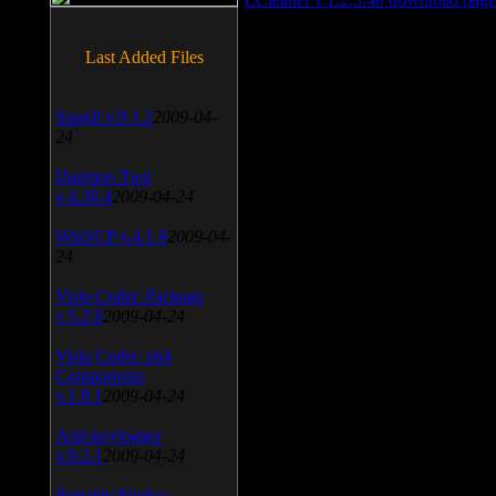
Last Added Files
SnagIt v.9.1.2
2009-04-
24
Daemon Tool
v.4.30.4
2009-04-24
WinSCP v.4.1.9
2009-04-
24
Vista Codec Package
v.5.2.0
2009-04-24
Vista Codec x64
Components
v.1.8.1
2009-04-24
Anti-keylogger
v.9.2.1
2009-04-24
Portable Firefox