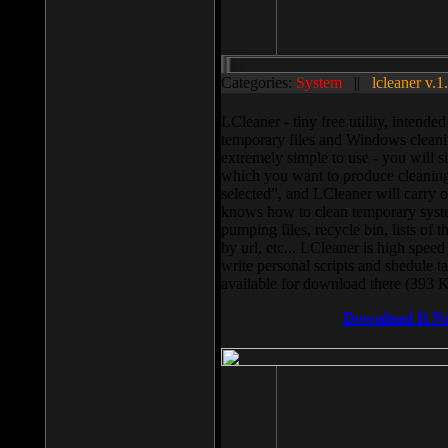
Categories:
System
||
lcleaner v.1
LCleaner - tiny free utility, intend
temporary files and Windows cleani
extremely simple to use - you will s
which you want to produce cleaning,
selected”, and LCleaner will carry 
knows how to clean temporary system
pumping files, recycle bin, lists of 
by url, etc... LCleaner is high speed
write personal scripts and shedule t
available for download there (393 
Download It N