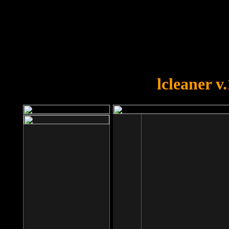
OOPS!
You forgot to upload swfobject.
lcleaner v