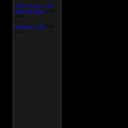
AIMP Classic v.2.60
Build 466 Beta 1
2009-
04-23
SpeedFan v.4.38
2009-
04-23