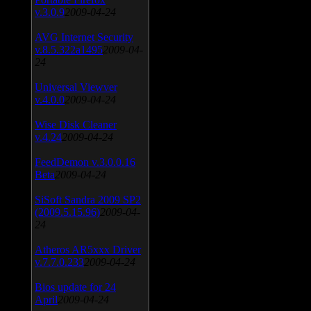
v.3.0.9
2009-04-24
AVG Internet Security
v.8.5.322a1495
2009-04-
24
Universal Viewver
v.4.0.0
2009-04-24
Wise Disk Cleaner
v.4.24
2009-04-24
FeedDemon v.3.0.0.16
Beta
2009-04-24
SiSoft Sandra 2009 SP2
(2009.5.15.96)
2009-04-
24
Atheros AR5xxx Driver
v.7.7.0.233
2009-04-24
Bios update for 24
April
2009-04-24