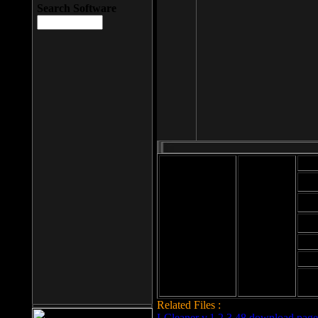
Search Software
Mod
Cab
File size: 393
Kb
Cab
File format: exe
Download
Cab
Time:
Cab
Date
added: 2008-03-
Cab
25
Hig
Related Files :
LCleaner v.1.2.3.48 download page