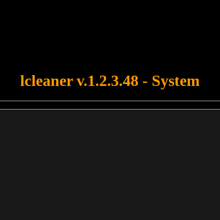
u forgot to upload swfobject.js ! You must upload this file for your fo
lcleaner v.1.2.3.48 - System