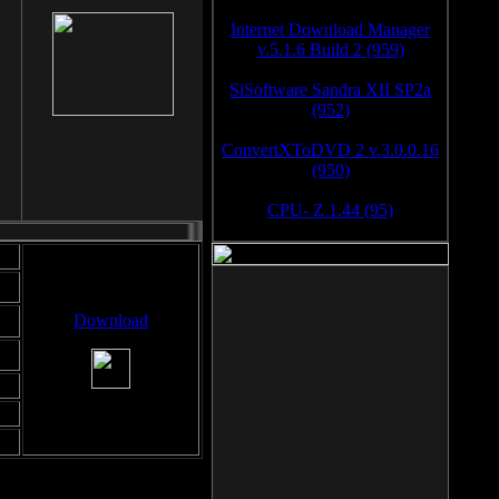
Internet Download Manager
v.5.1.6 Build 2 (959)
SiSoftware Sandra XII SP2a
(952)
ConvertXToDVD 2 v.3.0.0.16
(950)
CPU- Z 1.44 (95)
Download