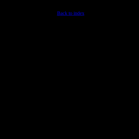
Back to index