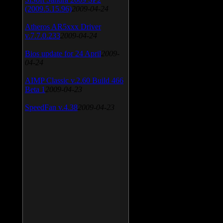
(2009.5.15.96)
2009-04-24
Atheros AR5xxx Driver
v.7.7.0.233
2009-04-24
Bios update for 24 April
2009-
04-24
AIMP Classic v.2.60 Build 466
Beta 1
2009-04-23
SpeedFan v.4.38
2009-04-23