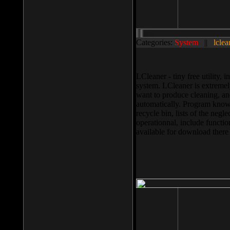
Categories:
System
||
lclea
LCleaner - tiny free utility
system. LCleaner is extremely
want to produce cleaning, and
automatically. Program knows
recycle bin, lists of the negl
operationnal, include functio
available for download ther