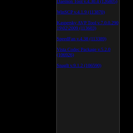
Daemon Tool v.4.30.4 (126805)
WinSCP v.4.1.9 (113870)
Kaspersky AVP Tool v.7.0.0.290
19\02\2009 (113603)
SpeedFan v.4.38 (113389)
Vista Codec Package v.5.2.0
(106926)
SnagIt v.9.1.2 (106590)