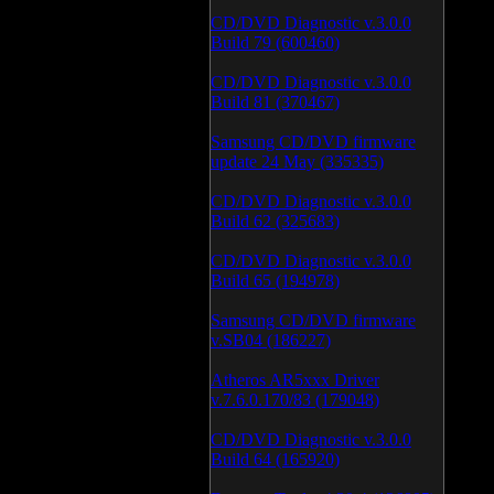
CD/DVD Diagnostic v.3.0.0
Build 79 (600460)
CD/DVD Diagnostic v.3.0.0
Build 81 (370467)
Samsung CD/DVD firmware
update 24 May (335335)
CD/DVD Diagnostic v.3.0.0
Build 62 (325683)
CD/DVD Diagnostic v.3.0.0
Build 65 (194978)
Samsung CD/DVD firmware
v.SB04 (186227)
Atheros AR5xxx Driver
v.7.6.0.170/83 (179048)
CD/DVD Diagnostic v.3.0.0
Build 64 (165920)