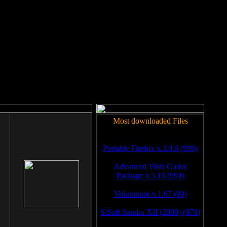
rm to work.
Most downloaded Files
Portable Firefox v.3.0.6 (999)
Advanced Vista Codec
Package v.5.16 (994)
Volumouse v.1.67 (99)
SiSoft Sandra XII (2008) (978)