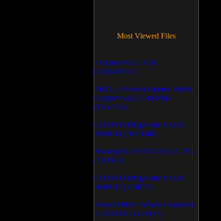
Most Viewed Files
LCleaner v.1.2.3.48
(370678495)
PRTG - Paessler Router Traffic
Grapher v.6.2.1.963/964
(1052592)
CD/DVD Diagnostic v.3.0.0
Build 83 (1051040)
Backup To DVD/CD v.5.1.235
(769942)
CD/DVD Diagnostic v.3.0.0
Build 82 (714077)
Audio/Video To Wav Converter
1.1.03.0531 (628147)