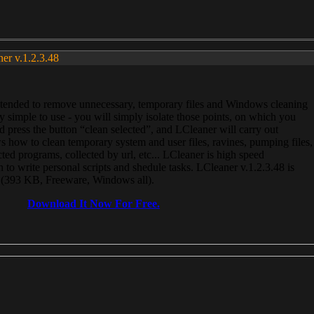
ner v.1.2.3.48
, intended to remove unnecessary, temporary files and Windows cleaning
 simple to use - you will simply isolate those points, on which you
 press the button “clean selected”, and LCleaner will carry out
 how to clean temporary system and user files, ravines, pumping files,
ected programs, collected by url, etc... LCleaner is high speed
n to write personal scripts and shedule tasks. LCleaner v.1.2.3.48 is
e (393 KB, Freeware, Windows all).
Download It Now For Free.