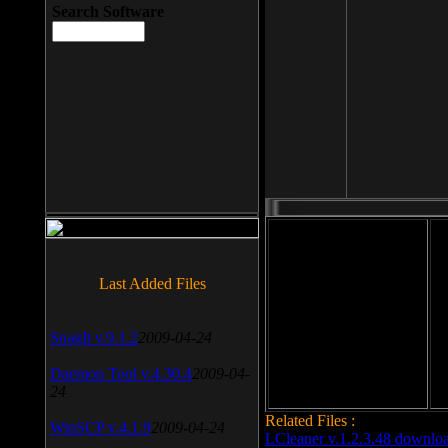
Search Software
File size: 393 Kb
Last Added Files
File format: exe
Do
SnagIt v.9.1.2
2009-04-24
Date added: 2008-03-25
Daemon Tool v.4.30.4
2009-04-
24
Related Files :
WinSCP v.4.1.9
2009-04-24
LCleaner v.1.2.3.48 downlo