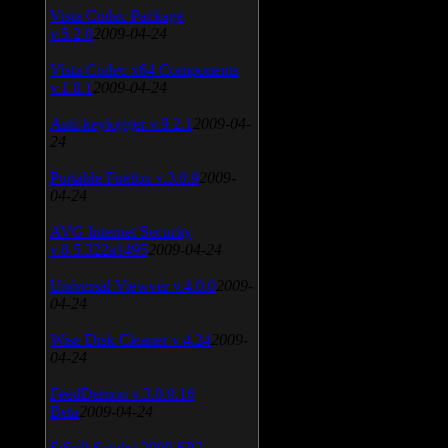
Vista Codec Package
v.5.2.0
2009-04-24
Vista Codec x64 Components
v.1.8.1
2009-04-24
Anti-keylogger v.9.2.1
2009-04-
24
Portable Firefox v.3.0.9
2009-
04-24
AVG Internet Security
v.8.5.322a1495
2009-04-24
Universal Viewver v.4.0.0
2009-
04-24
Wise Disk Cleaner v.4.24
2009-
04-24
FeedDemon v.3.0.0.16
Beta
2009-04-24
SiSoft Sandra 2009 SP2