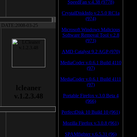
SpeedFan v.4.38 (9778)
CrystalDiskInfo v.2.5.0 RC1a
(974)
DATE:2008-03-25
Microsoft Windows Malicious
Software Removal Tool v.2.8
(973)
AMD Catalyst 9.2 AGP (970)
MediaCoder v.0.6.1 Build 4110
(97)
MediaCoder v.0.6.1 Build 4111
(97)
lcleaner
v.1.2.3.48
Portable Firefox v.3.0 Beta 4
(966)
PerfectDisk 10 Build 10 (961)
Mozilla Firefox v.3.0.8 (961)
SPAMfighter v.6.5.31 (96)